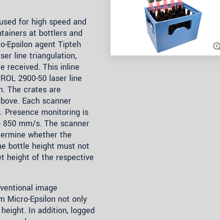
used for high speed and
tainers at bottlers and
ro-Epsilon agent Tipteh
er line triangulation,
e received. This inline
ROL 2900-50 laser line
n. The crates are
above. Each scanner
s. Presence monitoring is
to 850 mm/s. The scanner
etermine whether the
The bottle height must not
 height of the respective
ventional image
m Micro-Epsilon not only
height. In addition, logged