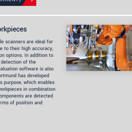
rkpieces
e scanners are ideal for
 to their high accuracy,
n options. In addition to
 detection of the
luation software is also
rtmund has developed
is purpose, which enables
 workpieces in combination
Components are detected
erms of position and