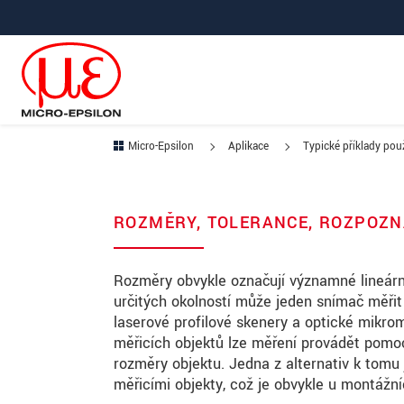
Prejdite priamo na hlavnú navigáciu
Prejdite priamo na obsah
Prejsť na vedľajšiu navigáciu
Micro-Epsilon
Aplikace
Typické příklady použ
ROZMĚRY, TOLERANCE, ROZPOZN
Rozměry obvykle označují významné lineárn
určitých okolností může jeden snímač měři
laserové profilové skenery a optické mikro
měřicích objektů lze měření provádět pomoc
rozměry objektu. Jedna z alternativ k tomu
měřicími objekty, což je obvykle u montážní