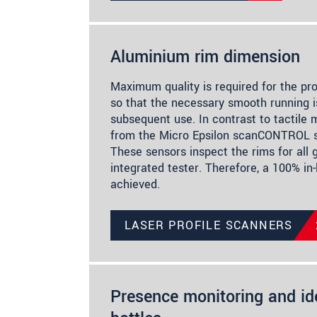
Aluminium rim dimension
Maximum quality is required for the pr
so that the necessary smooth running i
subsequent use. In contrast to tactile 
from the Micro Epsilon scanCONTROL se
These sensors inspect the rims for all 
integrated tester. Therefore, a 100% in-l
achieved.
LASER PROFILE SCANNERS
Presence monitoring and ide