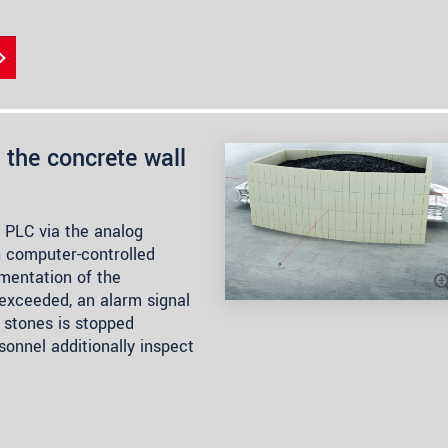
the concrete wall
 PLC via the analog
th computer-controlled
mentation of the
 exceeded, an alarm signal
 stones is stopped
sonnel additionally inspect
.