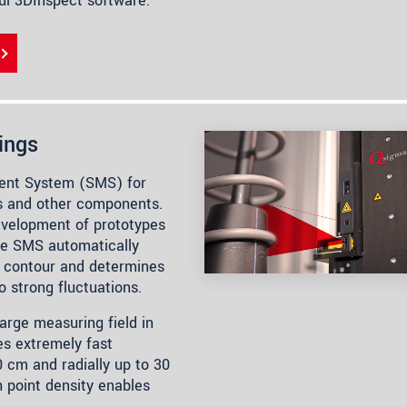
ful 3DInspect software.
ings
ent System (SMS) for
s and other components.
development of prototypes
he SMS automatically
re contour and determines
to strong fluctuations.
rge measuring field in
es extremely fast
0 cm and radially up to 30
 point density enables