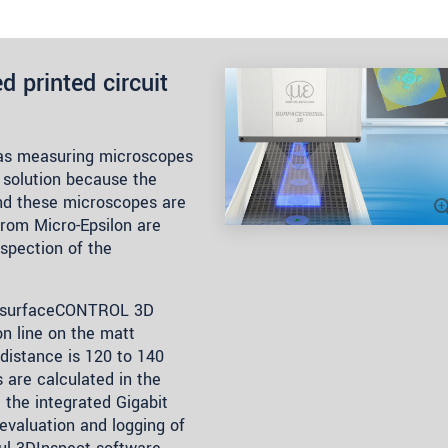
d printed circuit
 as measuring microscopes
 solution because the
and these microscopes are
from Micro-Epsilon are
nspection of the
r surfaceCONTROL 3D
on line on the matt
distance is 120 to 140
are calculated in the
 the integrated Gigabit
 evaluation and logging of