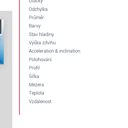
Otáčky
Odchylka
Průměr
Barvy
Stav hladiny
Výška zdvihu
Acceleration & inclination
Polohování
Profil
Šířka
Mezera
Teplota
Vzdálenost