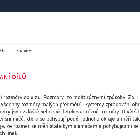
ití
Rozměry
ÁNÍ DÍLŮ
í rozměry objektu. Rozměry lze měřit různými způsoby. Za
t všechny rozměry malých předmětů. Systémy zpracování obr
metry jsou zvláště schopné detekovat různé rozměry. U větší
í snímačů, které se pohybují podél jednoho okraje a měří tak
 je, že rozměr se měří statickým snímačem a pohybujícími se
ch linek.