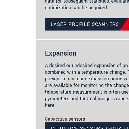
data for subsequent statistics, evaluat
optimization can be acquired
LASER PROFILE SCANNERS
Expansion
A desired or undesired expansion of an 
combined with a temperature change. T
prevent a minimum expansion process.
are available for monitoring the change 
temperature measurement is often used
pyrometers and thermal imagers range
here.
Capacitive sensors
INDUCTIVE SENSORS (EDDY C