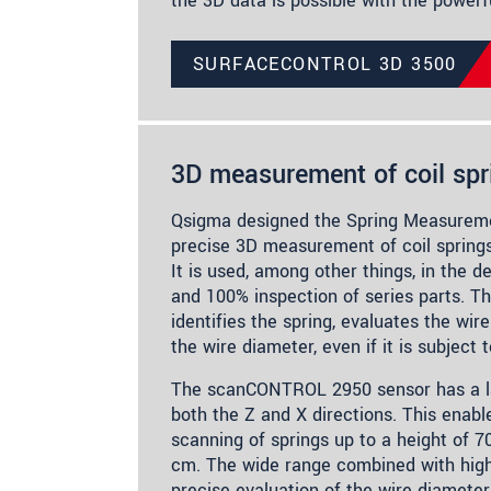
the 3D data is possible with the power
SURFACECONTROL 3D 3500
3D measurement of coil spr
Qsigma designed the Spring Measurem
precise 3D measurement of coil spring
It is used, among other things, in the 
and 100% inspection of series parts. T
identifies the spring, evaluates the wi
the wire diameter, even if it is subject 
The scanCONTROL 2950 sensor has a la
both the Z and X directions. This enabl
scanning of springs up to a height of 7
cm. The wide range combined with high
precise evaluation of the wire diameter