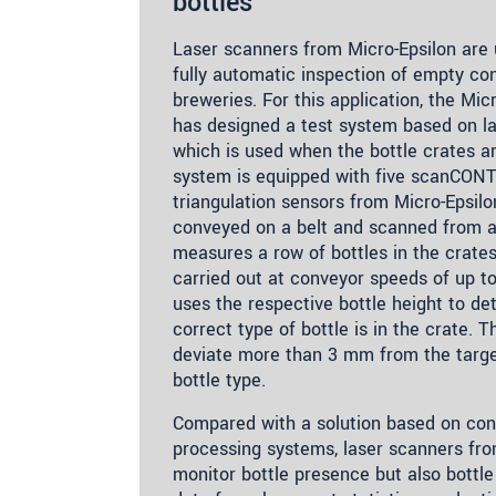
bottles
Laser scanners from Micro-Epsilon are 
fully automatic inspection of empty con
breweries. For this application, the Mic
has designed a test system based on las
which is used when the bottle crates ar
system is equipped with five scanCONT
triangulation sensors from Micro-Epsilo
conveyed on a belt and scanned from 
measures a row of bottles in the crate
carried out at conveyor speeds of up 
uses the respective bottle height to d
correct type of bottle is in the crate. 
deviate more than 3 mm from the target
bottle type.
Compared with a solution based on con
processing systems, laser scanners fro
monitor bottle presence but also bottle 