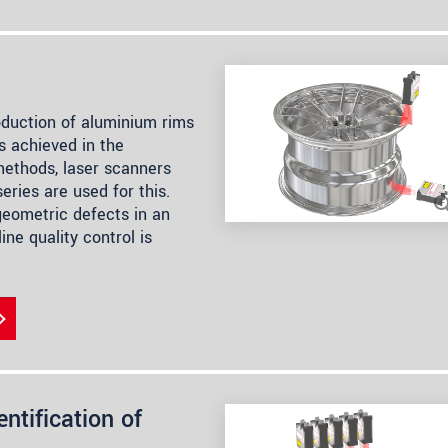
oduction of aluminium rims
s achieved in the
methods, laser scanners
ries are used for this.
geometric defects in an
ine quality control is
ntification of