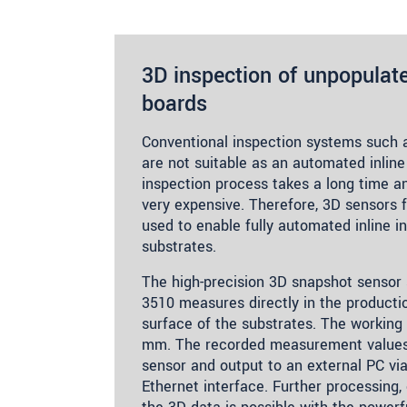
3D inspection of unpopulate
boards
Conventional inspection systems such
are not suitable as an automated inline
inspection process takes a long time 
very expensive. Therefore, 3D sensors 
used to enable fully automated inline i
substrates.
The high-precision 3D snapshot senso
3510 measures directly in the producti
surface of the substrates. The working 
mm. The recorded measurement values 
sensor and output to an external PC via
Ethernet interface. Further processing,