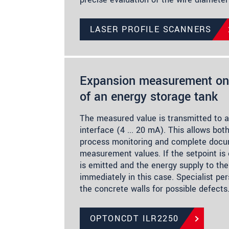
LASER PROFILE SCANNERS
Expansion measurement on 
of an energy storage tank
The measured value is transmitted to a
interface (4 ... 20 mA). This allows bo
process monitoring and complete docu
measurement values. If the setpoint is
is emitted and the energy supply to the
immediately in this case. Specialist per
the concrete walls for possible defects
OPTONCDT ILR2250