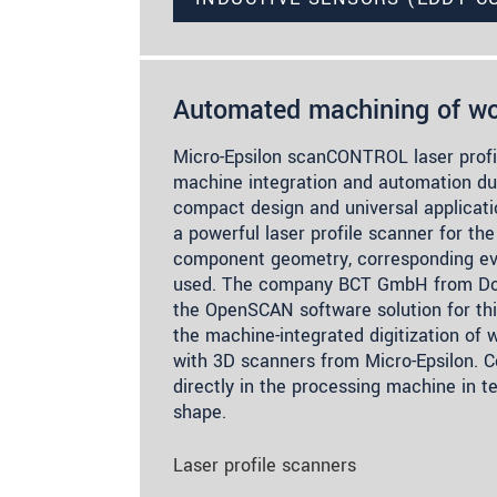
Automated machining of wo
Micro-Epsilon scanCONTROL laser profil
machine integration and automation due
compact design and universal applicatio
a powerful laser profile scanner for the
component geometry, corresponding eva
used. The company BCT GmbH from Do
the OpenSCAN software solution for th
the machine-integrated digitization of
with 3D scanners from Micro-Epsilon. 
directly in the processing machine in t
shape.
Laser profile scanners