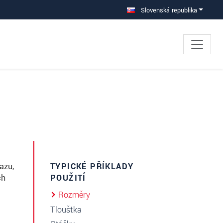
Slovenská republika
azu,
TYPICKÉ PŘÍKLADY
ch
POUŽITÍ
Rozměry
Tloušťka