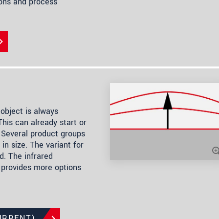
ions and process
object is always
his can already start or
 Several product groups
in size. The variant for
. The infrared
 provides more options
URRENT)