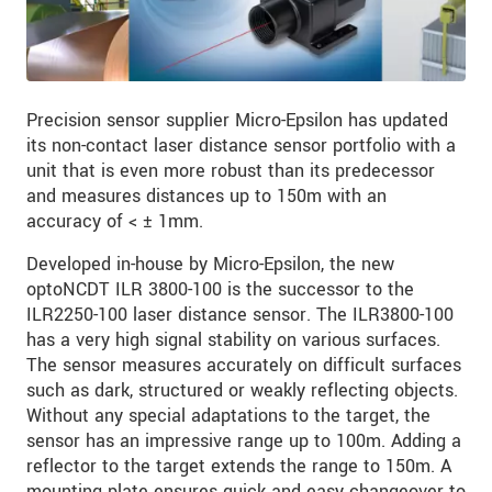
Precision sensor supplier Micro-Epsilon has updated
its non-contact laser distance sensor portfolio with a
unit that is even more robust than its predecessor
and measures distances up to 150m with an
accuracy of < ± 1mm.
Developed in-house by Micro-Epsilon, the new
optoNCDT ILR 3800-100 is the successor to the
ILR2250-100 laser distance sensor. The ILR3800-100
has a very high signal stability on various surfaces.
The sensor measures accurately on difficult surfaces
such as dark, structured or weakly reflecting objects.
Without any special adaptations to the target, the
sensor has an impressive range up to 100m. Adding a
reflector to the target extends the range to 150m. A
mounting plate ensures quick and easy changeover to