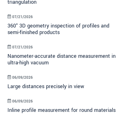
triangulation
07/21/2026
360° 3D geometry inspection of profiles and
semi-finished products
07/21/2026
Nanometer-accurate distance measurement in
ultra-high vacuum
06/09/2026
Large distances precisely in view
06/09/2026
Inline profile measurement for round materials