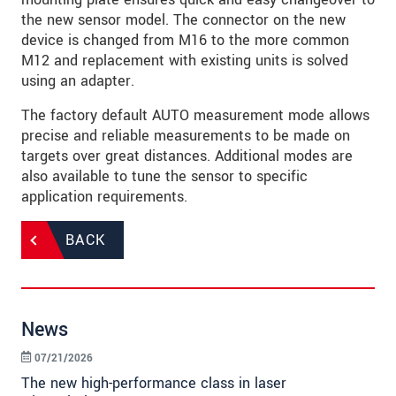
the new sensor model. The connector on the new
device is changed from M16 to the more common
M12 and replacement with existing units is solved
using an adapter.
The factory default AUTO measurement mode allows
precise and reliable measurements to be made on
targets over great distances. Additional modes are
also available to tune the sensor to specific
application requirements.
BACK
News
07/21/2026
The new high-performance class in laser