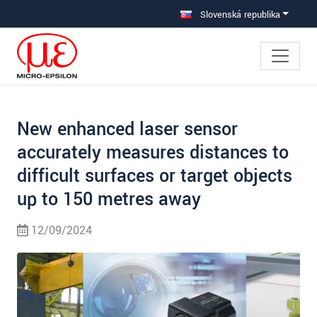
Prejdite priamo na hlavnú navigáciu
Prejdite priamo na obsah
Prejsť na vedľajšiu navigáciu
Slovenská republika
New enhanced laser sensor
accurately measures distances to
difficult surfaces or target objects
up to 150 metres away
12/09/2024