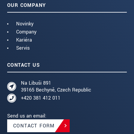
OUR COMPANY
Novinky
Company
Kariéra
Servis
CONTACT US
Na Libuši 891
39165 Bechyně, Czech Republic
+420 381 412 011
Send us an email:
CONTACT FORM