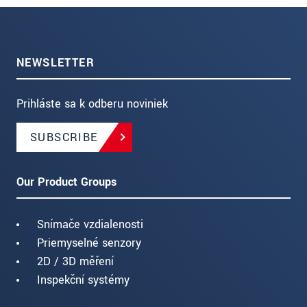
NEWSLETTER
Prihláste sa k odberu noviniek
SUBSCRIBE
Our Product Groups
Snímače vzdialenosti
Priemyselné senzory
2D / 3D měření
Inspekční systémy