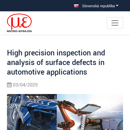
Prejdite priamo na hlavnú navigáciu
Prejdite priamo na obsah
Prejsť na vedľajšiu navigáciu
Slovenská republika
High precision inspection and
analysis of surface defects in
automotive applications
03/04/2025