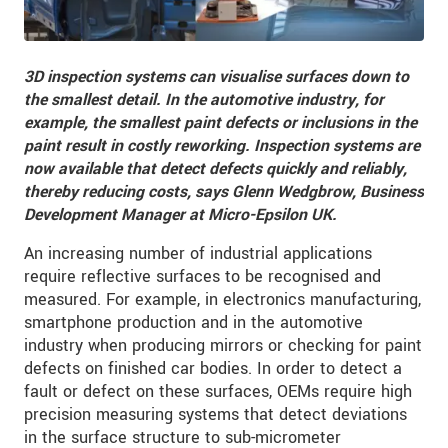
3D inspection systems can visualise surfaces down to
the smallest detail. In the automotive industry, for
example, the smallest paint defects or inclusions in the
paint result in costly reworking. Inspection systems are
now available that detect defects quickly and reliably,
thereby reducing costs, says Glenn Wedgbrow, Business
Development Manager at Micro-Epsilon UK.
An increasing number of industrial applications
require reflective surfaces to be recognised and
measured. For example, in electronics manufacturing,
smartphone production and in the automotive
industry when producing mirrors or checking for paint
defects on finished car bodies. In order to detect a
fault or defect on these surfaces, OEMs require high
precision measuring systems that detect deviations
in the surface structure to sub-micrometer