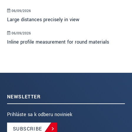
06/09/2026
Large distances precisely in view
06/09/2026
Inline profile measurement for round materials
NEWSLETTER
Prihláste sa k odberu noviniek
SUBSCRIBE