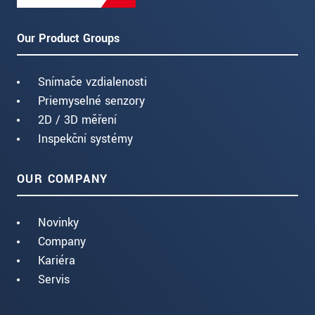
Our Product Groups
Snímače vzdialenosti
Priemyselné senzory
2D / 3D měření
Inspekční systémy
OUR COMPANY
Novinky
Company
Kariéra
Servis