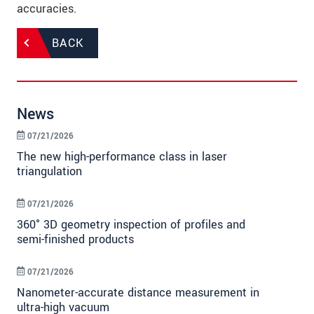
accuracies.
BACK
News
07/21/2026
The new high-performance class in laser
triangulation
07/21/2026
360° 3D geometry inspection of profiles and
semi-finished products
07/21/2026
Nanometer-accurate distance measurement in
ultra-high vacuum