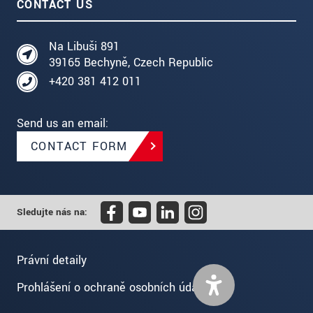
CONTACT US
Na Libuši 891
39165 Bechyně, Czech Republic
+420 381 412 011
Send us an email:
CONTACT FORM
Sledujte nás na:
Právní detaily
Prohlášení o ochraně osobních údajů