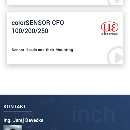
colorSENSOR CFO
100/200/250
Sensor Heads and their Mounting
KONTAKT
Ing. Juraj Devečka