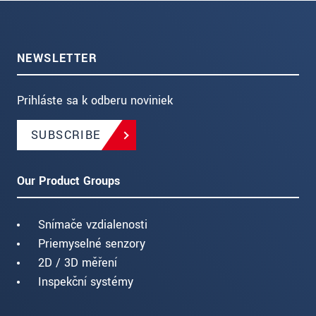
NEWSLETTER
Prihláste sa k odberu noviniek
SUBSCRIBE
Our Product Groups
Snímače vzdialenosti
Priemyselné senzory
2D / 3D měření
Inspekční systémy