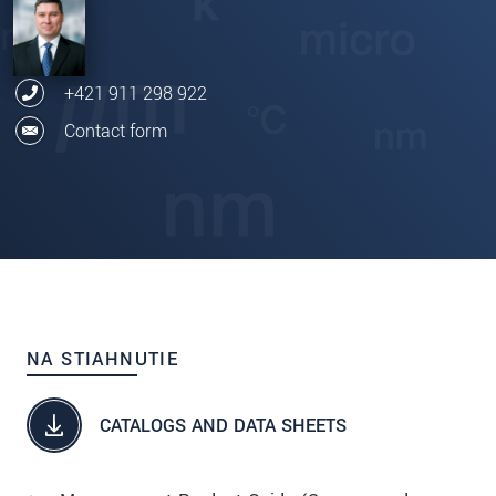
+421 911 298 922
Contact form
NA STIAHNUTIE
CATALOGS AND DATA SHEETS