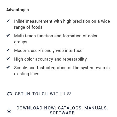
Advantages
Inline measurement with high precision on a wide
range of foods
Multi-teach function and formation of color
groups
Modern, user-friendly web interface
High color accuracy and repeatability
Simple and fast integration of the system even in
existing lines
GET IN TOUCH WITH US!
DOWNLOAD NOW: CATALOGS, MANUALS,
SOFTWARE