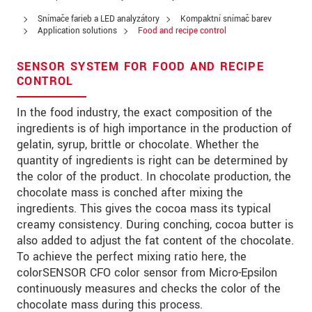
Ulica
Snímače farieb a LED analyzátory
Kompaktní snímač barev
PSČ
Application solutions
Food and recipe control
Mesto
*
SENSOR SYSTEM FOR FOOD AND RECIPE
CONTROL
Krajina
*
In the food industry, the exact composition of the
Telefon
ingredients is of high importance in the production of
gelatin, syrup, brittle or chocolate. Whether the
E-Mail
*
quantity of ingredients is right can be determined by
the color of the product. In chocolate production, the
Vaša správa
*
chocolate mass is conched after mixing the
ingredients. This gives the cocoa mass its typical
creamy consistency. During conching, cocoa butter is
also added to adjust the fat content of the chocolate.
Please keep me informed about product
To achieve the perfect mixing ratio here, the
innovations by e-mail.
colorSENSOR CFO color sensor from Micro-Epsilon
continuously measures and checks the color of the
* Povinné informace
chocolate mass during this process.