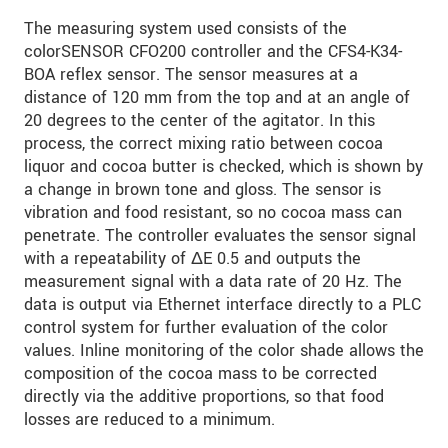
S vašimi údaji zacházíme důvěrně. Přečtěte si
The measuring system used consists of the
prosím naše
prohlášení o ochraně osobních údajů
colorSENSOR CFO200 controller and the CFS4-K34-
BOA reflex sensor. The sensor measures at a
ODOSLAŤ SPRÁVU
distance of 120 mm from the top and at an angle of
20 degrees to the center of the agitator. In this
process, the correct mixing ratio between cocoa
liquor and cocoa butter is checked, which is shown by
a change in brown tone and gloss. The sensor is
vibration and food resistant, so no cocoa mass can
penetrate. The controller evaluates the sensor signal
with a repeatability of ΔE 0.5 and outputs the
measurement signal with a data rate of 20 Hz. The
data is output via Ethernet interface directly to a PLC
control system for further evaluation of the color
values. Inline monitoring of the color shade allows the
composition of the cocoa mass to be corrected
directly via the additive proportions, so that food
losses are reduced to a minimum.