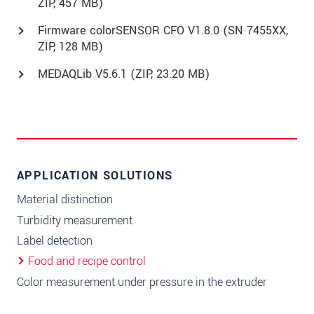
ZIP, 457 MB)
Firmware colorSENSOR CFO V1.8.0 (SN 7455XX,
ZIP, 128 MB)
MEDAQLib V5.6.1 (
ZIP
, 23.20 MB)
APPLICATION SOLUTIONS
Material distinction
Turbidity measurement
Label detection
Food and recipe control
Color measurement under pressure in the extruder