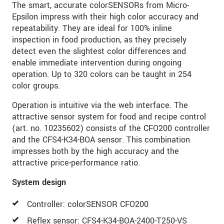
The smart, accurate colorSENSORs from Micro-
Epsilon impress with their high color accuracy and
repeatability. They are ideal for 100% inline
inspection in food production, as they precisely
detect even the slightest color differences and
enable immediate intervention during ongoing
operation. Up to 320 colors can be taught in 254
color groups.
Operation is intuitive via the web interface. The
attractive sensor system for food and recipe control
(art. no. 10235602) consists of the CFO200 controller
and the CFS4-K34-BOA sensor. This combination
impresses both by the high accuracy and the
attractive price-performance ratio.
System design
Controller: colorSENSOR CFO200
Reflex sensor: CFS4-K34-BOA-2400-T250-VS