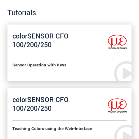
Tutorials
colorSENSOR CFO
100/200/250
Sensor Operation with Keys
colorSENSOR CFO
100/200/250
Teaching Colors using the Web-Interface