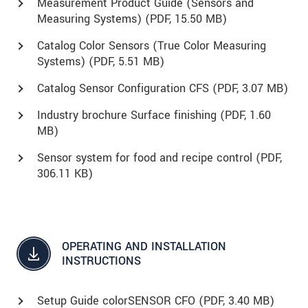
Measurement Product Guide (Sensors and
Measuring Systems) (
PDF
, 15.50 MB)
Catalog Color Sensors (True Color Measuring
Systems) (
PDF
, 5.51 MB)
Catalog Sensor Configuration CFS (
PDF
, 3.07 MB)
Industry brochure Surface finishing (
PDF
, 1.60
MB)
Sensor system for food and recipe control (
PDF
,
306.11 KB)
OPERATING AND INSTALLATION
INSTRUCTIONS
Setup Guide colorSENSOR CFO (
PDF
, 3.40 MB)