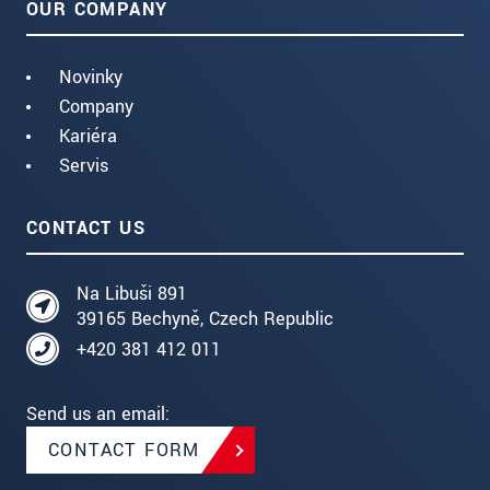
OUR COMPANY
Novinky
Company
Kariéra
Servis
CONTACT US
Na Libuši 891
39165 Bechyně, Czech Republic
+420 381 412 011
Send us an email:
CONTACT FORM