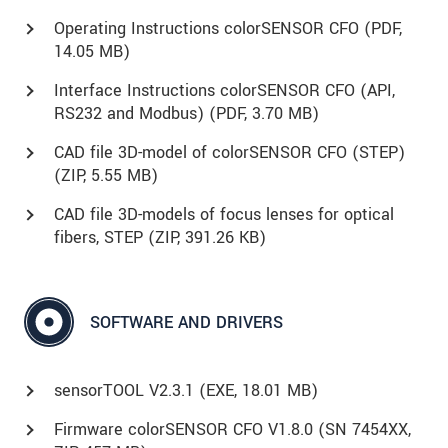
Operating Instructions colorSENSOR CFO (
PDF
,
14.05 MB)
Interface Instructions colorSENSOR CFO (API,
RS232 and Modbus) (
PDF
, 3.70 MB)
CAD file 3D-model of colorSENSOR CFO (STEP)
(
ZIP
, 5.55 MB)
CAD file 3D-models of focus lenses for optical
fibers, STEP (
ZIP
, 391.26 KB)
SOFTWARE AND DRIVERS
sensorTOOL V2.3.1 (
EXE
, 18.01 MB)
Firmware colorSENSOR CFO V1.8.0 (SN 7454XX,