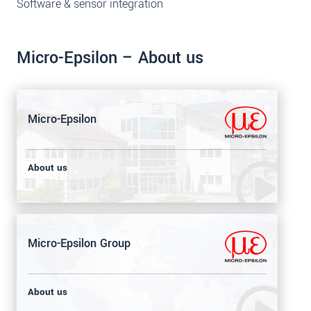
Software & sensor integration
Micro-Epsilon – About us
Micro-Epsilon
About us
Micro-Epsilon Group
About us