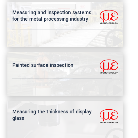
Measuring and inspection systems
for the metal processing industry
Painted surface inspection
Measuring the thickness of display
glass