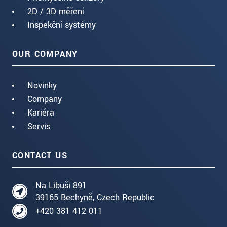
2D / 3D měření
Inspekční systémy
OUR COMPANY
Novinky
Company
Kariéra
Servis
CONTACT US
Na Libuši 891
39165 Bechyně, Czech Republic
+420 381 412 011