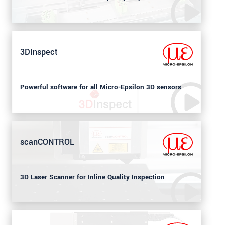
3DInspect
Powerful software for all Micro-Epsilon 3D sensors
scanCONTROL
3D Laser Scanner for Inline Quality Inspection