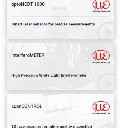
optoNCDT 1900
Smart laser sensors for precise measurements
interferoMETER
High Precision White Light Interferometer
scanCONTROL
3D laser scanner for inline quality inspection