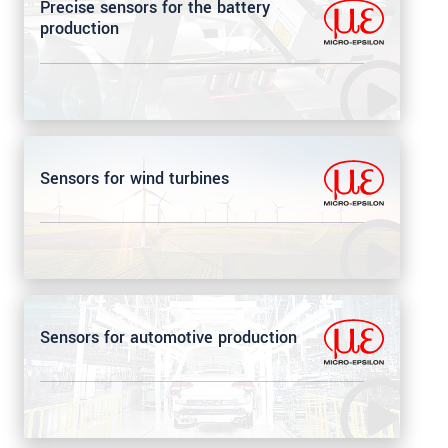
Precise sensors for the battery
production
Sensors for wind turbines
Sensors for automotive production