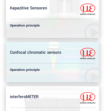
Kapazitive Sensoren
Operation principle
Confocal chromatic sensors
Operation principle
interferoMETER