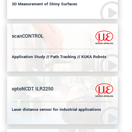
3D Measurement of Shiny Surfaces
scanCONTROL
Application Study // Path Tracking // KUKA Robots
optoNCDT ILR2250
Laser distance sensor for industrial applications