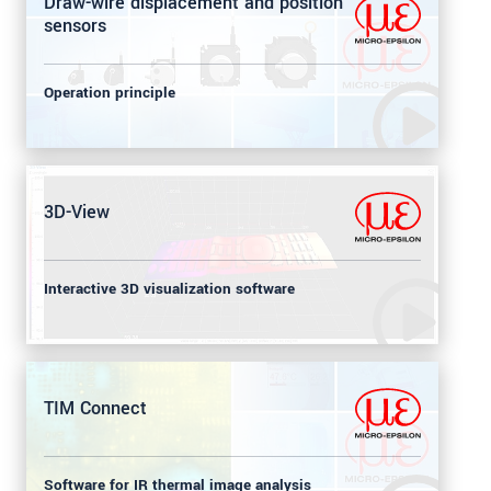
Draw-wire displacement and position
sensors
Operation principle
3D-View
Interactive 3D visualization software
TIM Connect
Software for IR thermal image analysis