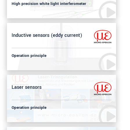
High precision white light interferometer
Inductive sensors (eddy current)
Operation principle
Laser sensors
Operation principle