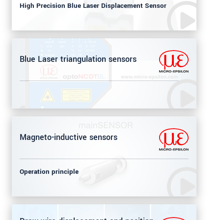
High Precision Blue Laser Displacement Sensor
Blue Laser triangulation sensors
Magneto-inductive sensors
Operation principle