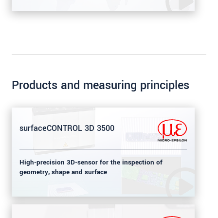
Products and measuring principles
surfaceCONTROL 3D 3500
High-precision 3D-sensor for the inspection of
geometry, shape and surface