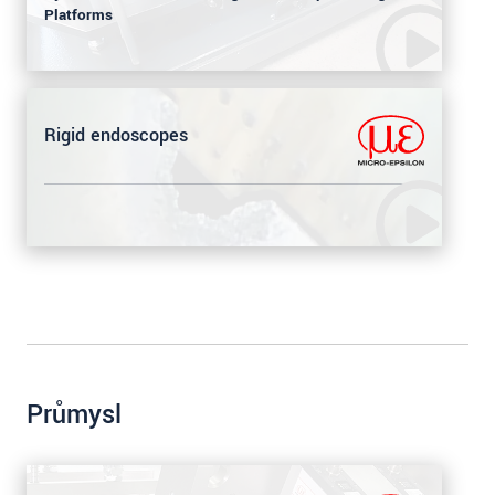
Platforms
Rigid endoscopes
Průmysl