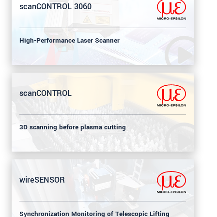
scanCONTROL 3060
High-Performance Laser Scanner
scanCONTROL
3D scanning before plasma cutting
wireSENSOR
Synchronization Monitoring of Telescopic Lifting