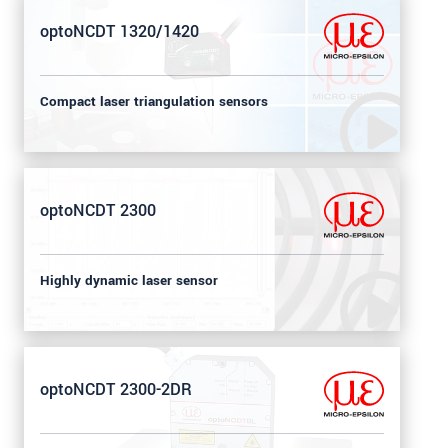
optoNCDT 1320/1420
Compact laser triangulation sensors
optoNCDT 2300
Highly dynamic laser sensor
optoNCDT 2300-2DR