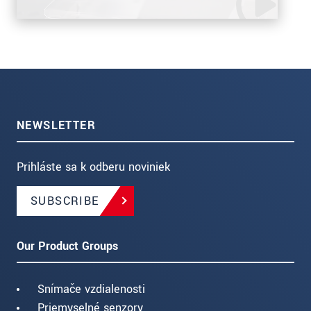
NEWSLETTER
Prihláste sa k odberu noviniek
SUBSCRIBE
Our Product Groups
Snímače vzdialenosti
Priemyselné senzory