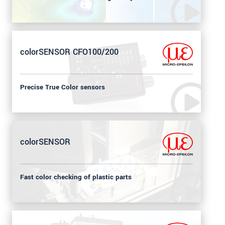
colorSENSOR CFO100/200
Precise True Color sensors
colorSENSOR
Fast color checking of plastic parts