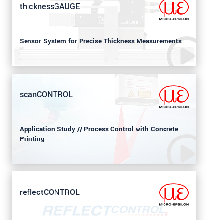
thicknessGAUGE
Sensor System for Precise Thickness Measurements
scanCONTROL
Application Study // Process Control with Concrete
Printing
reflectCONTROL