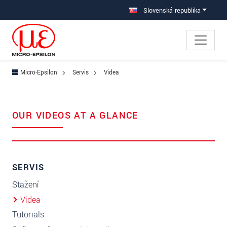
Prejdite priamo na hlavnú navigáciu
Prejdite priamo na obsah
Slovenská republika
Micro-Epsilon
Servis
Videa
OUR VIDEOS AT A GLANCE
SERVIS
Stažení
Videa
Tutorials