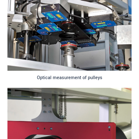
Optical measurement of pulleys