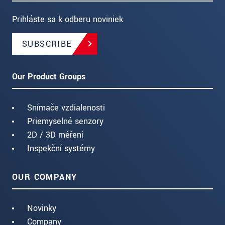
Prihláste sa k odberu noviniek
SUBSCRIBE
Our Product Groups
Snímače vzdialenosti
Priemyselné senzory
2D / 3D měření
Inspekční systémy
OUR COMPANY
Novinky
Company