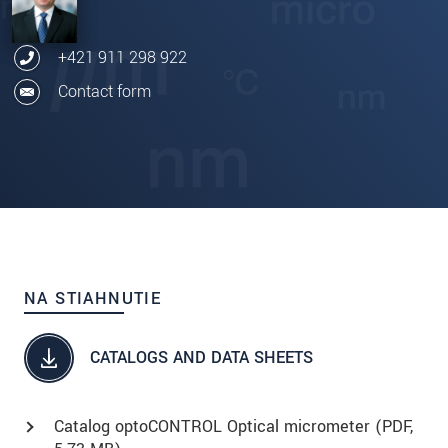
+421 911 298 922
Contact form
NA STIAHNUTIE
CATALOGS AND DATA SHEETS
Catalog optoCONTROL Optical micrometer (
PDF
,