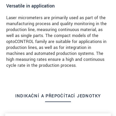
Versatile in application
Laser micrometers are primarily used as part of the
manufacturing process and quality monitoring in the
production line, measuring continuous material, as
well as single parts. The compact models of the
optoCONTROL family are suitable for applications in
production lines, as well as for integration in
machines and automated production systems. The
high measuring rates ensure a high and continuous
cycle rate in the production process.
INDIKAČNÍ A PŘEPOČÍTACÍ JEDNOTKY