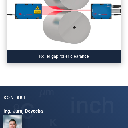
Roller gap roller clearance
KONTAKT
Ing. Juraj Devečka