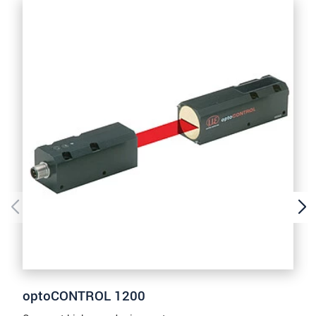
prosím naše
prohlášení o ochraně osobních údajů
ODOSLAŤ SPRÁVU
optoCONTROL 1200