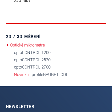
5.73 MB)
2D / 3D MĚŘENÍ
Optické mikrometre
optoCONTROL 1200
optoCONTROL 2520
optoCONTROL 2700
Novinka
profileGAUGE C.ODC
NEWSLETTER