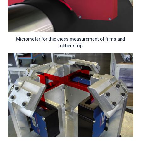
Micrometer for thickness measurement of films and
rubber strip