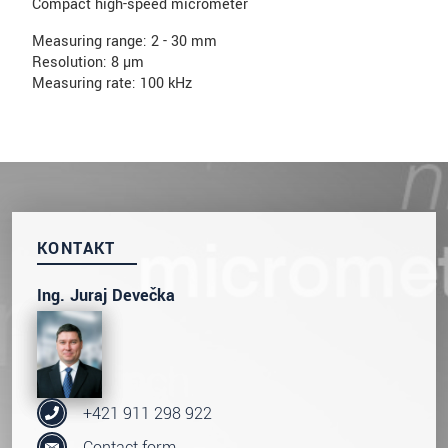
Compact high-speed micrometer
Measuring range: 2 - 30 mm
Resolution: 8 µm
Measuring rate: 100 kHz
KONTAKT
Ing. Juraj Devečka
+421 911 298 922
Contact form