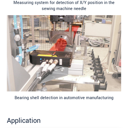
Measuring system for detection of X/Y position in the
sewing machine needle
Bearing shell detection in automotive manufacturing
Application