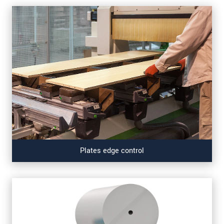
Plates edge control