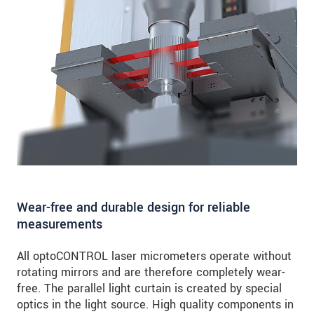
Wear-free and durable design for reliable
measurements
All optoCONTROL laser micrometers operate without
rotating mirrors and are therefore completely wear-
free. The parallel light curtain is created by special
optics in the light source. High quality components in