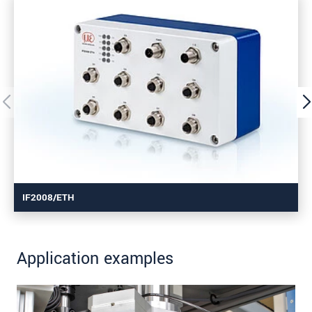
IF2008/ETH
Application examples