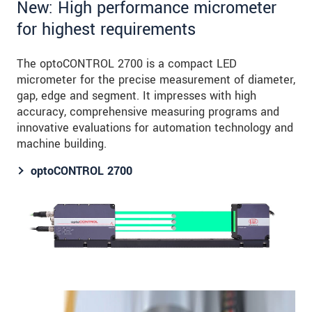
New: High performance micrometer
for highest requirements
The optoCONTROL 2700 is a compact LED
micrometer for the precise measurement of diameter,
gap, edge and segment. It impresses with high
accuracy, comprehensive measuring programs and
innovative evaluations for automation technology and
machine building.
optoCONTROL 2700