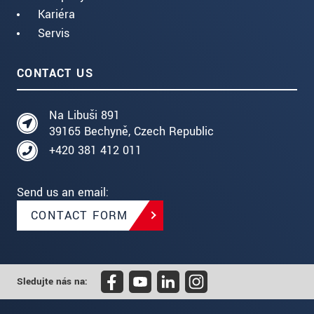
Kariéra
Servis
CONTACT US
Na Libuši 891
39165 Bechyně, Czech Republic
+420 381 412 011
Send us an email:
CONTACT FORM
Sledujte nás na: