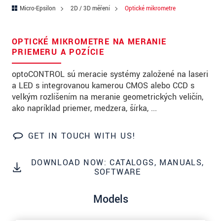
PSČ
Micro-Epsilon
2D / 3D měření
Optické mikrometre
Mesto
*
OPTICKÉ MIKROMETRE NA MERANIE
Krajina
*
PRIEMERU A POZÍCIE
Telefon
optoCONTROL sú meracie systémy založené na laseri
a LED s integrovanou kamerou CMOS alebo CCD s
E-Mail
*
veľkým rozlíšením na meranie geometrických veličín,
ako napríklad priemer, medzera, šírka, ...
Vaša správa
*
GET IN TOUCH WITH US!
Please keep me informed about product
DOWNLOAD NOW: CATALOGS, MANUALS,
SOFTWARE
innovations by e-mail.
Models
* Povinné informace
S vašimi údaji zacházíme důvěrně. Přečtěte si