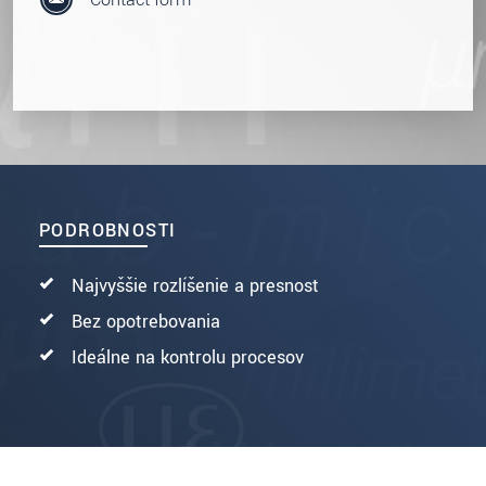
PODROBNOSTI
Najvyššie rozlíšenie a presnosť
Bez opotrebovania
Ideálne na kontrolu procesov