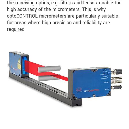
the receiving optics, e.g. filters and lenses, enable the
high accuracy of the micrometers. This is why
optoCONTROL micrometers are particularly suitable
for areas where high precision and reliability are
required.