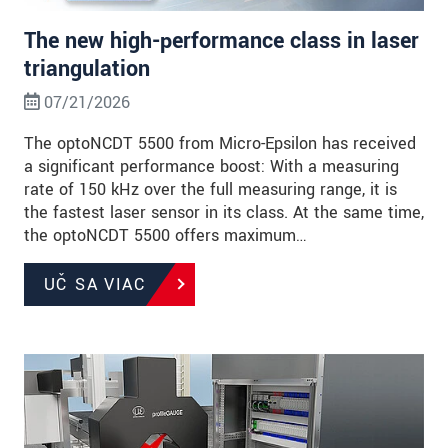
The new high-performance class in laser
triangulation
07/21/2026
The optoNCDT 5500 from Micro-Epsilon has received
a significant performance boost: With a measuring
rate of 150 kHz over the full measuring range, it is
the fastest laser sensor in its class. At the same time,
the optoNCDT 5500 offers maximum…
UČ SA VIAC