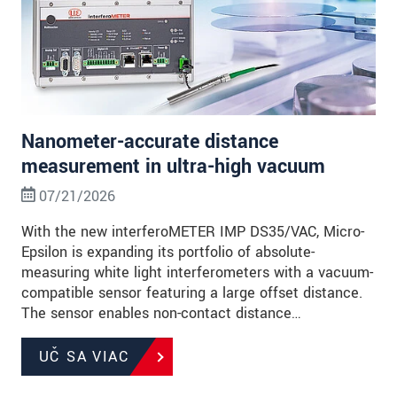
Nanometer-accurate distance
measurement in ultra-high vacuum
07/21/2026
With the new interferoMETER IMP DS35/VAC, Micro-
Epsilon is expanding its portfolio of absolute-
measuring white light interferometers with a vacuum-
compatible sensor featuring a large offset distance.
The sensor enables non-contact distance…
UČ SA VIAC