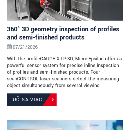
360° 3D geometry inspection of profiles
and semi-finished products
07/21/2026
With the profileGAUGE X.LP-3D, Micro-Epsilon offers a
powerful sensor system for precise inline inspection
of profiles and semi-finished products. Four
scanCONTROL laser scanners detect the measuring
object simultaneously from several viewing…
UČ SA VIAC