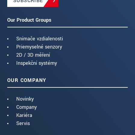
SUBSCRIBE
Our Product Groups
Snímače vzdialenosti
Priemyselné senzory
2D / 3D měření
Inspekční systémy
OUR COMPANY
Novinky
Company
Kariéra
Servis