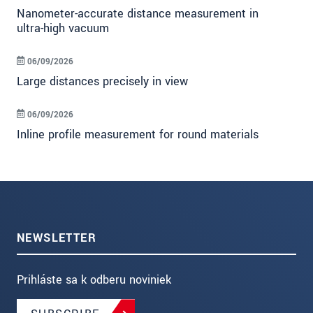
Nanometer-accurate distance measurement in
ultra-high vacuum
06/09/2026
Large distances precisely in view
06/09/2026
Inline profile measurement for round materials
NEWSLETTER
Prihláste sa k odberu noviniek