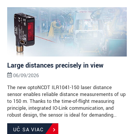
Large distances precisely in view
06/09/2026
The new optoNCDT ILR1041-150 laser distance
sensor enables reliable distance measurements of up
to 150 m. Thanks to the time-of-flight measuring
principle, integrated IO-Link communication, and
robust design, the sensor is ideal for demanding…
UČ SA VIAC