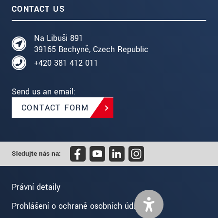
CONTACT US
Na Libuši 891
39165 Bechyně, Czech Republic
+420 381 412 011
Send us an email:
CONTACT FORM
Sledujte nás na:
Právní detaily
Prohlášení o ochraně osobních údajů