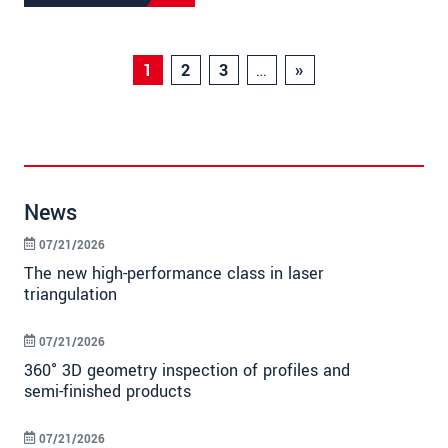
1
2
3
…
»
News
07/21/2026
The new high-performance class in laser
triangulation
07/21/2026
360° 3D geometry inspection of profiles and
semi-finished products
07/21/2026