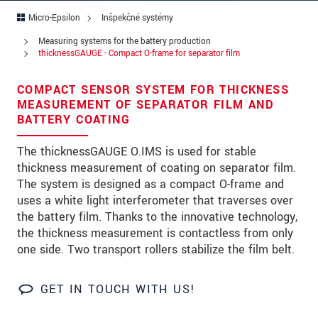
Ulica
Micro-Epsilon
Inšpekčné systémy
PSČ
Measuring systems for the battery production
thicknessGAUGE - Compact O-frame for separator film
Mesto
*
COMPACT SENSOR SYSTEM FOR THICKNESS
Krajina
*
MEASUREMENT OF SEPARATOR FILM AND
BATTERY COATING
Telefon
The thicknessGAUGE O.IMS is used for stable
E-Mail
*
thickness measurement of coating on separator film.
The system is designed as a compact O-frame and
Vaša správa
*
uses a white light interferometer that traverses over
the battery film. Thanks to the innovative technology,
the thickness measurement is contactless from only
one side. Two transport rollers stabilize the film belt.
Please keep me informed about product
innovations by e-mail.
GET IN TOUCH WITH US!
* Povinné informace