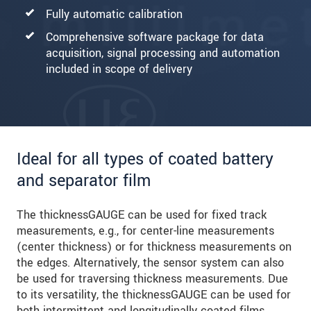
Fully automatic calibration
Comprehensive software package for data
acquisition, signal processing and automation
included in scope of delivery
Ideal for all types of coated battery
and separator film
The thicknessGAUGE can be used for fixed track
measurements, e.g., for center-line measurements
(center thickness) or for thickness measurements on
the edges. Alternatively, the sensor system can also
be used for traversing thickness measurements. Due
to its versatility, the thicknessGAUGE can be used for
both intermittent and longitudinally coated films.