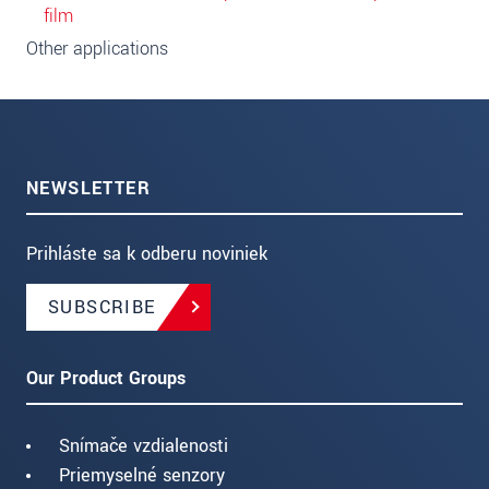
film
Other applications
NEWSLETTER
Prihláste sa k odberu noviniek
SUBSCRIBE
Our Product Groups
Snímače vzdialenosti
Priemyselné senzory