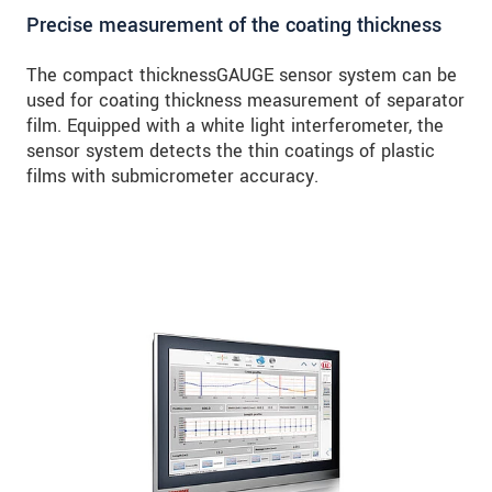
Precise measurement of the coating thickness
The compact thicknessGAUGE sensor system can be
used for coating thickness measurement of separator
film. Equipped with a white light interferometer, the
sensor system detects the thin coatings of plastic
films with submicrometer accuracy.