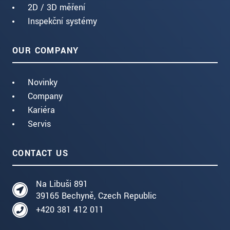
2D / 3D měření
Inspekční systémy
OUR COMPANY
Novinky
Company
Kariéra
Servis
CONTACT US
Na Libuši 891
39165 Bechyně, Czech Republic
+420 381 412 011