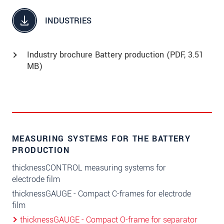
INDUSTRIES
Industry brochure Battery production (
PDF
, 3.51
MB)
MEASURING SYSTEMS FOR THE BATTERY
PRODUCTION
thicknessCONTROL measuring systems for
electrode film
thicknessGAUGE - Compact C-frames for electrode
film
thicknessGAUGE - Compact O-frame for separator