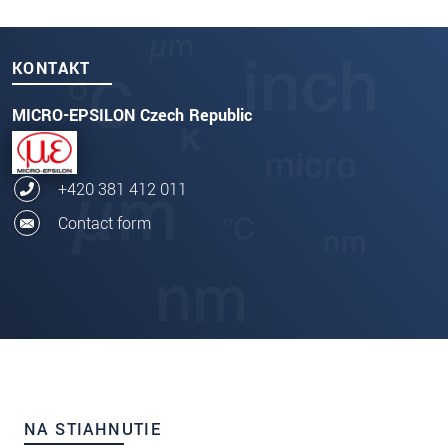
KONTAKT
MICRO-EPSILON Czech Republic
+420 381 412 011
Contact form
NA STIAHNUTIE