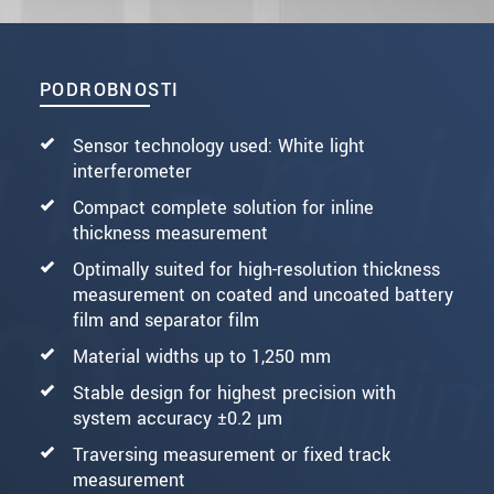
PODROBNOSTI
Sensor technology used: White light
interferometer
Compact complete solution for inline
thickness measurement
Optimally suited for high-resolution thickness
measurement on coated and uncoated battery
film and separator film
Material widths up to 1,250 mm
Stable design for highest precision with
system accuracy ±0.2 µm
Traversing measurement or fixed track
measurement