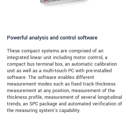
Powerful analysis and control software
These compact systems are comprised of an
integrated linear unit including motor control, a
compact bus terminal box, an automatic calibration
unit as well as a multi-touch PC with pre-installed
software. The software enables different
measurement modes such as fixed track thickness
measurement at any position, measurement of the
thickness profile, measurement of several longitudinal
trends, an SPC package and automated verification of
the measuring system's capability.