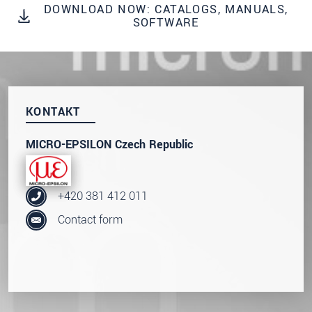
DOWNLOAD NOW: CATALOGS, MANUALS,
S vašimi údaji zacházíme důvěrně. Přečtěte si
SOFTWARE
prosím naše
prohlášení o ochraně osobních údajů
ODOSLAŤ SPRÁVU
KONTAKT
MICRO-EPSILON Czech Republic
+420 381 412 011
Contact form