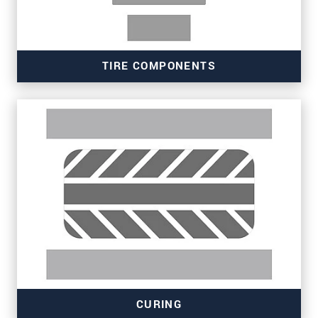
TIRE COMPONENTS
Read more
CURING