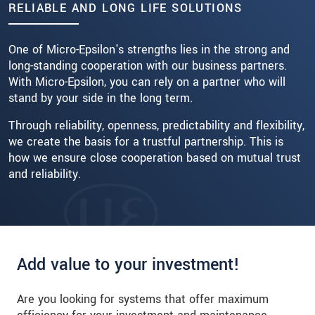
RELIABLE AND LONG LIFE SOLUTIONS
Read more
One of Micro-Epsilon's strengths lies in the strong and
long-standing cooperation with our business partners.
With Micro-Epsilon, you can rely on a partner who will
stand by your side in the long term.
Through reliability, openness, predictability and flexibility,
we create the basis for a trustful partnership. This is
how we ensure close cooperation based on mutual trust
and reliability.
Add value to your investment!
Are you looking for systems that offer maximum