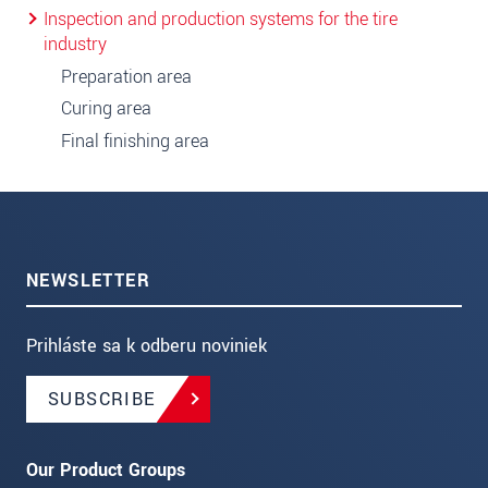
Inspection and production systems for the tire
industry
Preparation area
Curing area
Final finishing area
NEWSLETTER
Prihláste sa k odberu noviniek
SUBSCRIBE
Our Product Groups