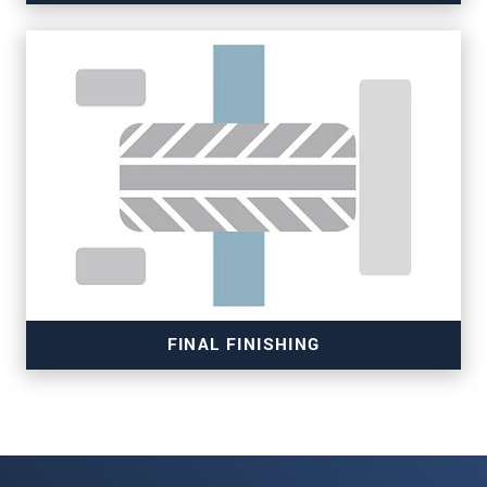
Read more
FINAL FINISHING