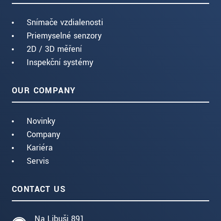
Snímače vzdialenosti
Priemyselné senzory
2D / 3D měření
Inspekční systémy
OUR COMPANY
Novinky
Company
Kariéra
Servis
CONTACT US
Na Libuši 891