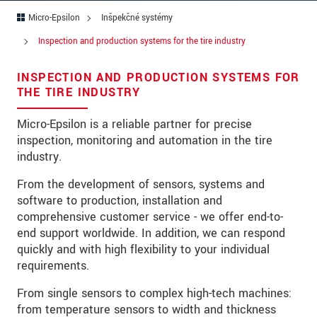
Micro-Epsilon
Inšpekčné systémy
Ulica
Inspection and production systems for the tire industry
PSČ
INSPECTION AND PRODUCTION SYSTEMS FOR
Mesto
*
THE TIRE INDUSTRY
Krajina
*
Micro-Epsilon is a reliable partner for precise
inspection, monitoring and automation in the tire
Telefon
industry.
E-Mail
*
From the development of sensors, systems and
software to production, installation and
Vaša správa
*
comprehensive customer service - we offer end-to-
end support worldwide. In addition, we can respond
quickly and with high flexibility to your individual
requirements.
Please keep me informed about product
innovations by e-mail.
From single sensors to complex high-tech machines:
from temperature sensors to width and thickness