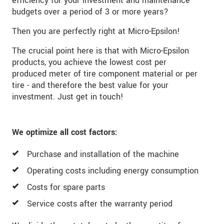
efficiency for your investment and maintenance
budgets over a period of 3 or more years?
Then you are perfectly right at Micro-Epsilon!
The crucial point here is that with Micro-Epsilon
products, you achieve the lowest cost per
produced meter of tire component material or per
tire - and therefore the best value for your
investment. Just get in touch!
We optimize all cost factors:
Purchase and installation of the machine
Operating costs including energy consumption
Costs for spare parts
Service costs after the warranty period