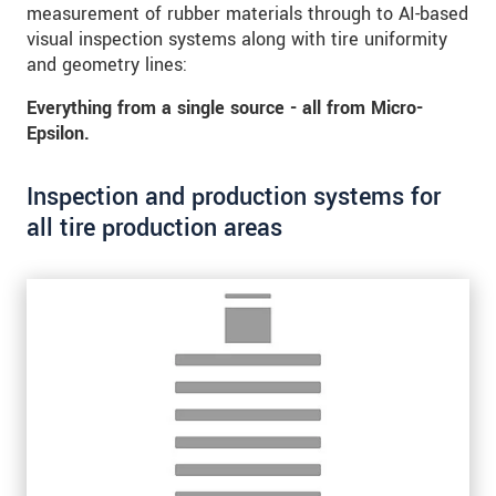
measurement of rubber materials through to AI-based
* Povinné informace
visual inspection systems along with tire uniformity
S vašimi údaji zacházíme důvěrně. Přečtěte si
and geometry lines:
prosím naše
prohlášení o ochraně osobních údajů
Everything from a single source - all from Micro-
Epsilon.
ODOSLAŤ SPRÁVU
Inspection and production systems for
all tire production areas