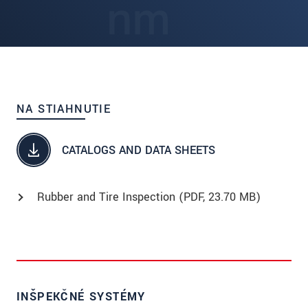
NA STIAHNUTIE
CATALOGS AND DATA SHEETS
Rubber and Tire Inspection (
PDF
, 23.70 MB)
INŠPEKČNÉ SYSTÉMY