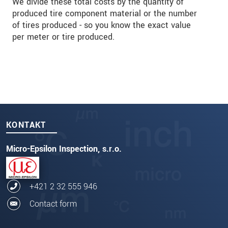
We divide these total costs by the quantity of
produced tire component material or the number
of tires produced - so you know the exact value
per meter or tire produced.
KONTAKT
Micro-Epsilon Inspection, s.r.o.
+421 2 32 555 946
Contact form