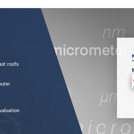
m
st roofs
outer
valuation