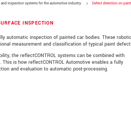
and inspection systems for the automotive industry
Defect detection on pain
SURFACE INSPECTION
y automatic inspection of painted car bodies. These roboti
ional measurement and classification of typical paint defect
ability, the reflectCONTROL systems can be combined with
 This is how reflectCONTROL Automotive enables a fully
tion and evaluation to automatic post-processing.
roduct innovations by e-mail.
ěte si prosím naše
prohlášení o ochraně osobních údajů