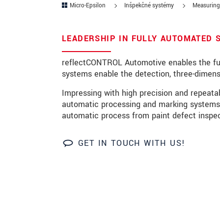
Micro-Epsilon
Inšpekčné systémy
Measuring 
PSČ
LEADERSHIP IN FULLY AUTOMATED 
Mesto
*
reflectCONTROL Automotive enables the full
Krajina
*
systems enable the detection, three-dimens
Telefon
Impressing with high precision and repeat
automatic processing and marking systems.
E-Mail
*
automatic process from paint defect inspec
Vaša správa
*
GET IN TOUCH WITH US!
Please keep me informed about p
* Povinné informace
S vašimi údaji zacházíme důvěrně. Přečt