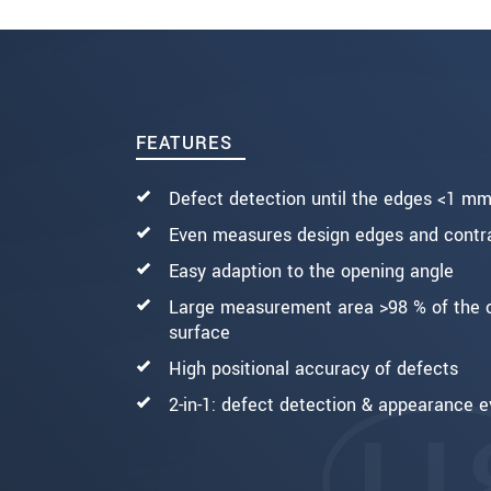
ODOSLAŤ SPRÁVU
FEATURES
Defect detection until the edges <1 m
Even measures design edges and contra
Easy adaption to the opening angle
Large measurement area >98 % of the 
surface
High positional accuracy of defects
2-in-1: defect detection & appearance e