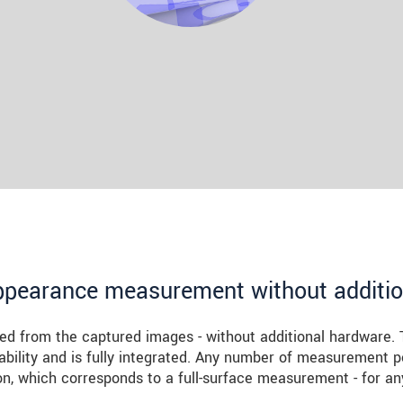
ppearance measurement without additi
ed from the captured images - without additional hardware. 
ability and is fully integrated. Any number of measurement p
n, which corresponds to a full-surface measurement - for an