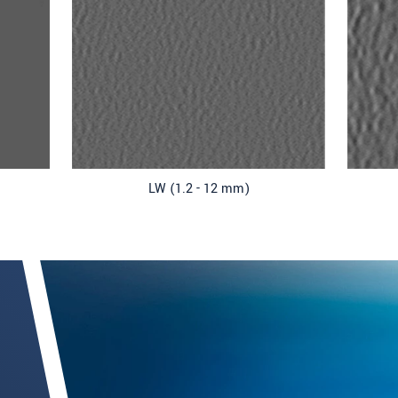
LW (1.2 - 12 mm)