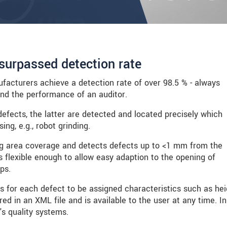
surpassed detection rate
acturers achieve a detection rate of over 98.5 % - always
and the performance of an auditor.
defects, the latter are detected and located precisely which
ng, e.g., robot grinding.
g area coverage and detects defects up to <1 mm from the
 flexible enough to allow easy adaption to the opening of
ps.
s for each defect to be assigned characteristics such as hei
ed in an XML file and is available to the user at any time. In
's quality systems.