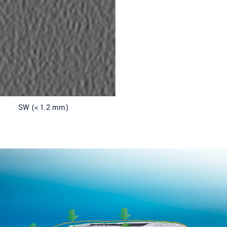
SW (< 1.2 mm)