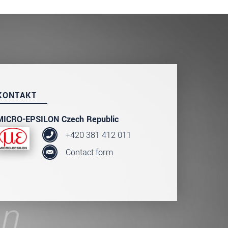
KONTAKT
MICRO-EPSILON Czech Republic
+420 381 412 011
Contact form