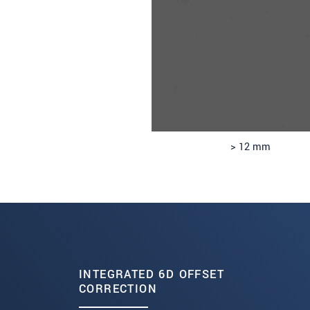
> 12 mm
INTEGRATED 6D OFFSET
CORRECTION