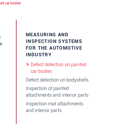
ted car bodies
MEASURING AND
c
INSPECTION SYSTEMS
s.
FOR THE AUTOMOTIVE
INDUSTRY
Defect detection on painted
car bodies
Defect detection on bodyshells
Inspection of painted
attachments and interior parts
Inspection mat attachments
and interior parts