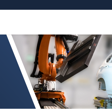
ction on painted car bodies