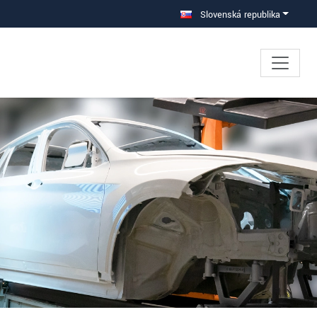
Slovenská republika
×