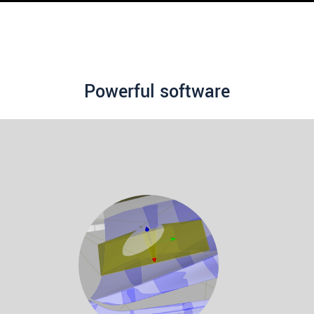
Powerful software