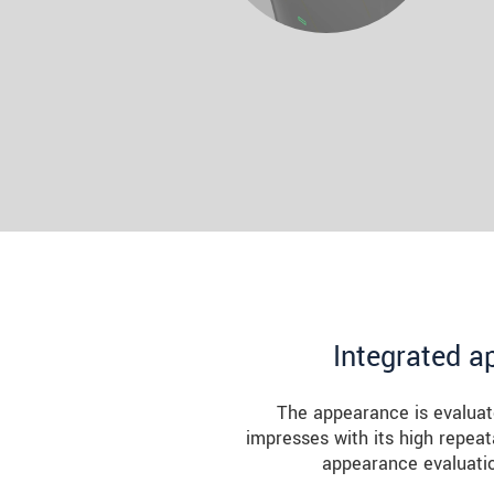
Integrated a
The appearance is evaluat
impresses with its high repeat
appearance evaluatio