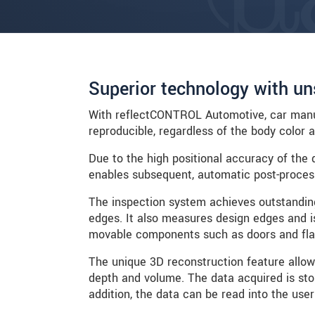
Superior technology with un
With reflectCONTROL Automotive, car manuf
reproducible, regardless of the body color 
Due to the high positional accuracy of the 
enables subsequent, automatic post-processi
The inspection system achieves outstandin
edges. It also measures design edges and is
movable components such as doors and fla
The unique 3D reconstruction feature allow
depth and volume. The data acquired is stor
addition, the data can be read into the user