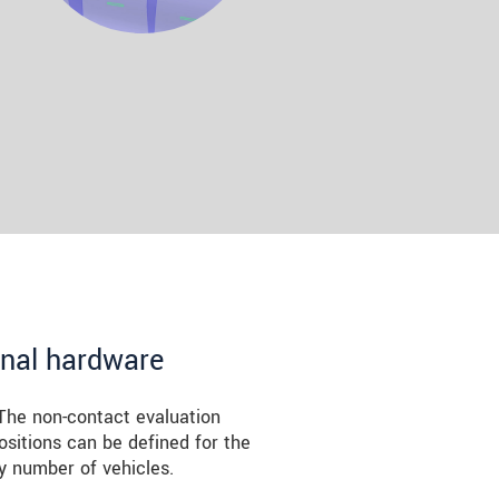
onal hardware
The non-contact evaluation
ositions can be defined for the
y number of vehicles.