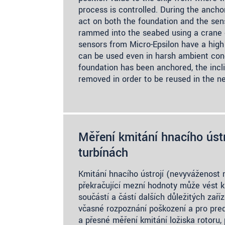
process is controlled. During the ancho
act on both the foundation and the sens
rammed into the seabed using a crane d
sensors from Micro-Epsilon have a high
can be used even in harsh ambient con
foundation has been anchored, the incl
removed in order to be reused in the ne
Měření kmitání hnacího ústr
turbínách
Kmitání hnacího ústrojí (nevyváženost r
překračující mezní hodnoty může vést k
součástí a částí dalších důležitých zař
včasné rozpoznání poškození a pro pred
a přesné měření kmitání ložiska rotoru, 