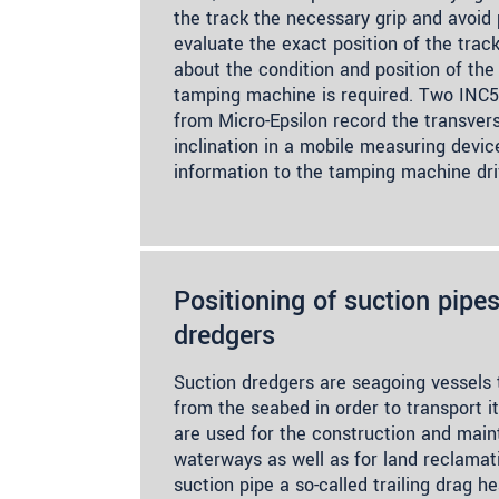
the track the necessary grip and avoid p
evaluate the exact position of the track
about the condition and position of the 
tamping machine is required. Two INC5
from Micro-Epsilon record the transvers
inclination in a mobile measuring devic
information to the tamping machine driv
Positioning of suction pipes
dredgers
Suction dredgers are seagoing vessels t
from the seabed in order to transport i
are used for the construction and main
waterways as well as for land reclamat
suction pipe a so-called trailing drag h