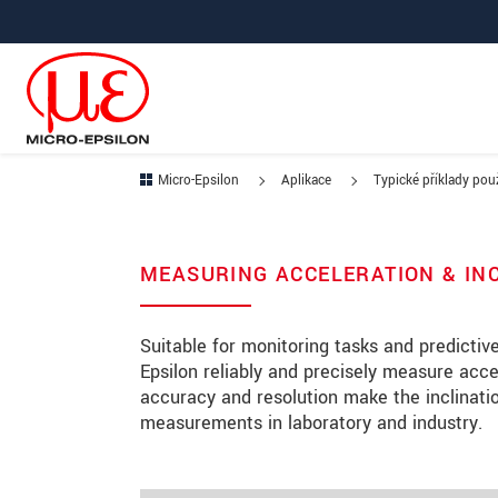
Prejdite priamo na hlavnú navigáciu
Prejdite priamo na obsah
Prejsť na vedľajšiu navigáciu
Micro-Epsilon
Aplikace
Typické příklady použ
MEASURING ACCELERATION & IN
Suitable for monitoring tasks and predicti
Epsilon reliably and precisely measure acce
accuracy and resolution make the inclinatio
measurements in laboratory and industry.