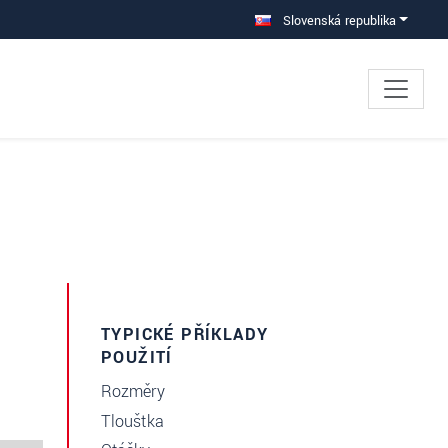
Slovenská republika
TYPICKÉ PŘÍKLADY
POUŽITÍ
Rozměry
Tloušťka