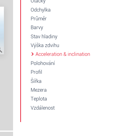
Otáčky
Odchylka
Průměr
Barvy
Stav hladiny
Výška zdvihu
Acceleration & inclination
Polohování
Profil
Šířka
Mezera
Teplota
Vzdálenost