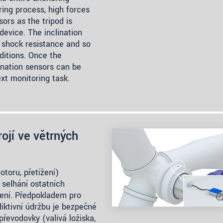
ring process, high forces
ors as the tripod is
evice. The inclination
 shock resistance and so
ditions. Once the
ination sensors can be
xt monitoring task.
ojí ve větrných
otoru, přetížení)
 selhání ostatních
ízení. Předpokladem pro
iktivní údržbu je bezpečné
převodovky (valivá ložiska,