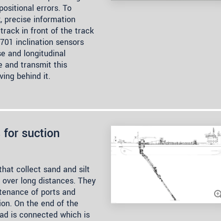
ositional errors. To
, precise information
track in front of the track
701 inclination sensors
e and longitudinal
e and transmit this
ing behind it.
 for suction
hat collect sand and silt
t over long distances. They
tenance of ports and
ion. On the end of the
ead is connected which is