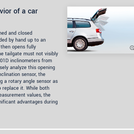
ior of a car
ened and closed
ided by hand up to an
then opens fully
he tailgate must not visibly
5701D inclinometers from
isely analyze this opening
clination sensor, the
g a rotary angle sensor as
o replace it. While both
easurement values, the
nificant advantages during