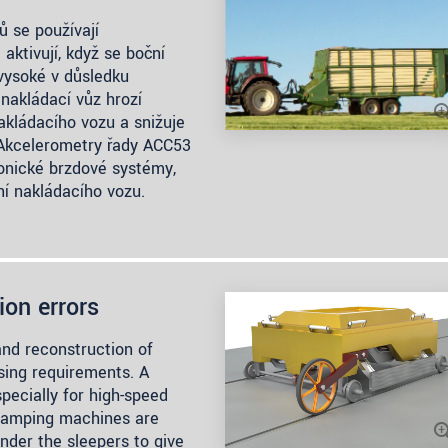
ů se používají
aktivují, když se boční
 vysoké v důsledku
nakládací vůz hrozí
akládacího vozu a snižuje
. Akcelerometry řady ACC53
ronické brzdové systémy,
ní nakládacího vozu.
ion errors
and reconstruction of
asing requirements. A
specially for high-speed
d tamping machines are
nder the sleepers to give