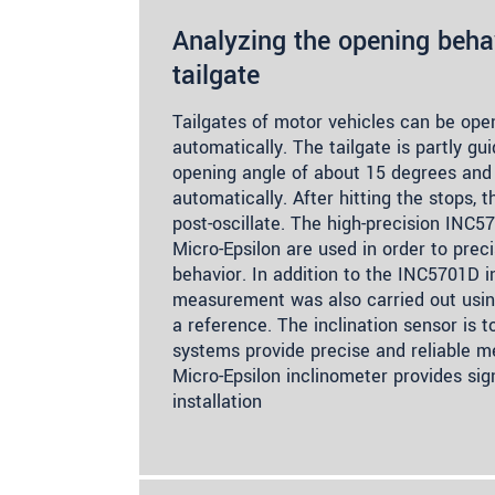
Analyzing the opening behav
tailgate
Tailgates of motor vehicles can be op
automatically. The tailgate is partly gu
opening angle of about 15 degrees and 
automatically. After hitting the stops, t
post-oscillate. The high-precision INC
Micro-Epsilon are used in order to prec
behavior. In addition to the INC5701D in
measurement was also carried out usin
a reference. The inclination sensor is t
systems provide precise and reliable m
Micro-Epsilon inclinometer provides sig
installation