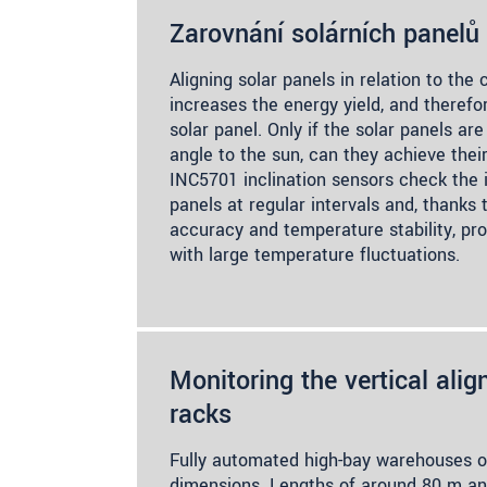
Zarovnání solárních panelů
Aligning solar panels in relation to the
increases the energy yield, and therefo
solar panel. Only if the solar panels a
angle to the sun, can they achieve the
INC5701 inclination sensors check the i
panels at regular intervals and, thanks 
accuracy and temperature stability, pro
with large temperature fluctuations.
Monitoring the vertical ali
racks
Fully automated high-bay warehouses 
dimensions. Lengths of around 80 m an