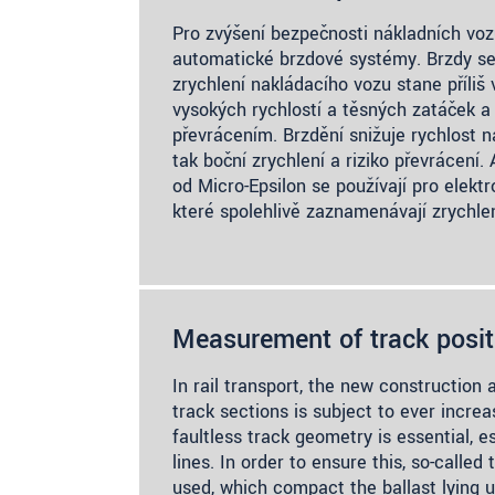
Pro zvýšení bezpečnosti nákladních voz
automatické brzdové systémy. Brzdy se 
zrychlení nakládacího vozu stane příliš
vysokých rychlostí a těsných zatáček a 
převrácením. Brzdění snižuje rychlost n
tak boční zrychlení a riziko převrácení
od Micro-Epsilon se používají pro elekt
které spolehlivě zaznamenávají zrychle
Measurement of track posit
In rail transport, the new construction 
track sections is subject to ever incre
faultless track geometry is essential, e
lines. In order to ensure this, so-calle
used, which compact the ballast lying u