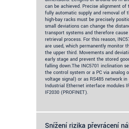
can be achieved. Precise alignment of t
fully automatic supply and removal of 
high-bay racks must be precisely positi
small deviations can change the dista
transport systems and therefore cause 
retrieval process. For this reason, INC5
are used, which permanently monitor the
the upper third. Movements and deviati
early stage and prevent the stored go
falling down.The INC5701 inclination s
the control system or a PC via analog o
voltage signal) or as RS485 network in
Industrial Ethernet interface modules 
IF2030 (PROFINET).
Snížení rizika převrácení n