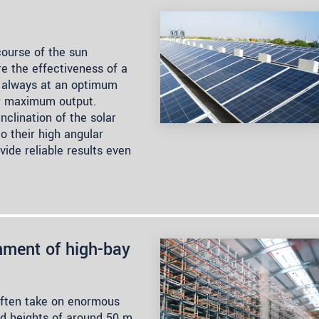
 course of the sun
re the effectiveness of a
re always at an optimum
ir maximum output.
nclination of the solar
to their high angular
vide reliable results even
gnment of high-bay
often take on enormous
d heights of around 50 m