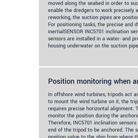
moved along the seabed in order to suc
enable the dredgers to work precisely a
reworking, the suction pipes are positi
For positioning tasks, the precise and
inertialSENSOR INC5701 inclination se
sensors are installed in a water- and pr
housing underwater on the suction pipe
Position monitoring when a
In offshore wind turbines, tripods act a
to mount the wind turbine on it, the tr
requires precise horizontal alignment. 
monitor the position during the anchori
Therefore, INC5701 inclination sensors
end of the tripod to be anchored. The 
position value to the ship from where t