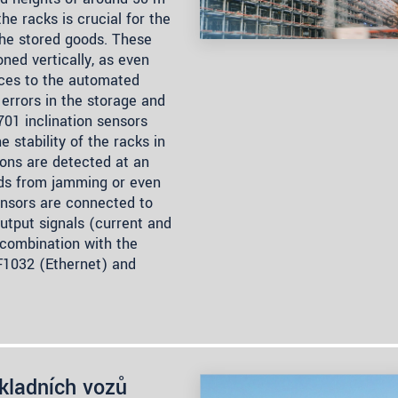
he racks is crucial for the
the stored goods. These
oned vertically, as even
nces to the automated
errors in the storage and
701 inclination sensors
 stability of the racks in
ons are detected at an
ods from jamming or even
ensors are connected to
utput signals (current and
 combination with the
IF1032 (Ethernet) and
ákladních vozů