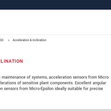
ití
Acceleration & inclination
CLINATION
ve maintenance of systems, acceleration sensors from Micro-
lerations of sensitive plant components. Excellent angular
n sensors from Micro-Epsilon ideally suitable for precise