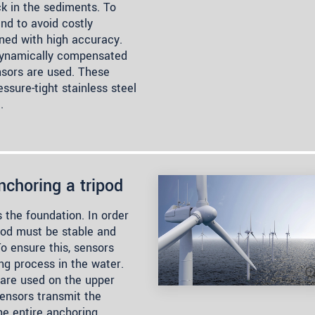
k in the sediments. To
nd to avoid costly
oned with high accuracy.
 dynamically compensated
nsors are used. These
essure-tight stainless steel
.
nchoring a tripod
s the foundation. In order
ipod must be stable and
To ensure this, sensors
ng process in the water.
 are used on the upper
sensors transmit the
he entire anchoring