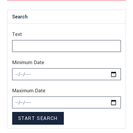
Search
Text
Minimum Date
Maximum Date