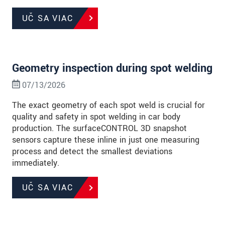
UČ SA VIAC
Geometry inspection during spot welding
07/13/2026
The exact geometry of each spot weld is crucial for
quality and safety in spot welding in car body
production. The surfaceCONTROL 3D snapshot
sensors capture these inline in just one measuring
process and detect the smallest deviations
immediately.
UČ SA VIAC