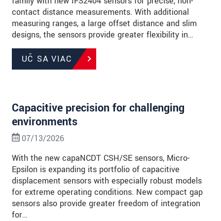
family with new IFS2404 sensors for precise, non-
contact distance measurements. With additional
measuring ranges, a large offset distance and slim
designs, the sensors provide greater flexibility in…
UČ SA VIAC
Capacitive precision for challenging
environments
07/13/2026
With the new capaNCDT CSH/SE sensors, Micro-
Epsilon is expanding its portfolio of capacitive
displacement sensors with especially robust models
for extreme operating conditions. New compact gap
sensors also provide greater freedom of integration
for…