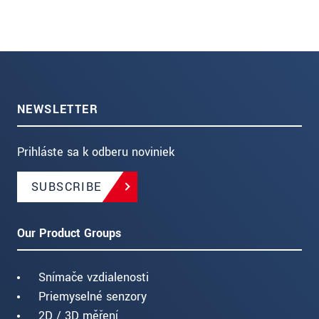
NEWSLETTER
Prihláste sa k odberu noviniek
SUBSCRIBE
Our Product Groups
Snímače vzdialenosti
Priemyselné senzory
2D / 3D měření