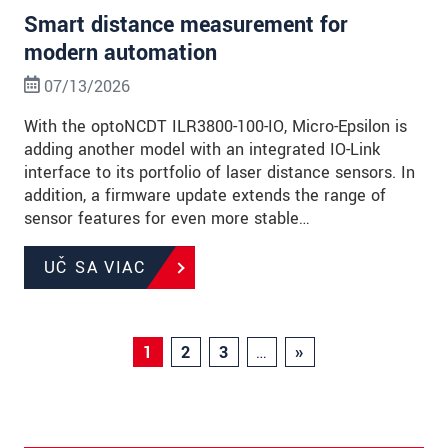
Smart distance measurement for
modern automation
07/13/2026
With the optoNCDT ILR3800-100-IO, Micro-Epsilon is
adding another model with an integrated IO-Link
interface to its portfolio of laser distance sensors. In
addition, a firmware update extends the range of
sensor features for even more stable…
UČ SA VIAC
1
2
3
…
»