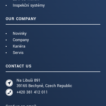
Inspekční systémy
OUR COMPANY
Novinky
Company
Kariéra
Servis
CONTACT US
Na Libuši 891
39165 Bechyně, Czech Republic
+420 381 412 011