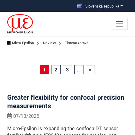
Prejdite priamo na hlavnú navigáciu
Prejdite priamo na obsah
Prejsť na vedľajšiu navigáciu
Slovenská republika
Micro-Epsilon
Novinky
Tištěná zpráva
1
2
3
…
»
Greater flexibility for confocal precision
measurements
07/13/2026
Micro-Epsilon is expanding the confocalDT sensor