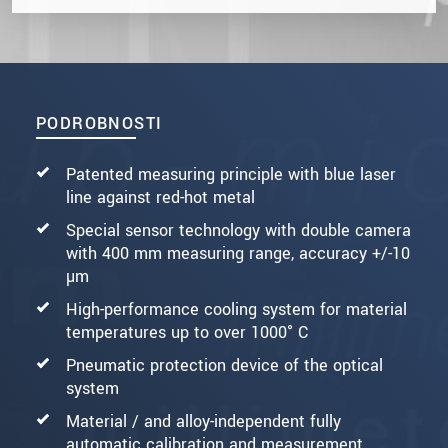
PODROBNOSTI
Patented measuring principle with blue laser
line against red-hot metal
Special sensor technology with double camera
with 400 mm measuring range, accuracy +/-10
µm
High-performance cooling system for material
temperatures up to over 1000° C
Pneumatic protection device of the optical
system
Material / and alloy-independent fully
automatic calibration and measurement