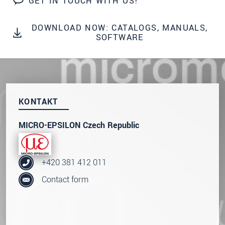
GET IN TOUCH WITH US!
prosím naše
prohlášení o ochraně osobních údajů
DOWNLOAD NOW: CATALOGS, MANUALS,
ODOSLAŤ SPRÁVU
SOFTWARE
KONTAKT
MICRO-EPSILON Czech Republic
+420 381 412 011
Contact form