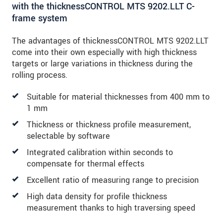
with the thicknessCONTROL MTS 9202.LLT C-
frame system
The advantages of thicknessCONTROL MTS 9202.LLT
come into their own especially with high thickness
targets or large variations in thickness during the
rolling process.
Suitable for material thicknesses from 400 mm to
1 mm
Thickness or thickness profile measurement,
selectable by software
Integrated calibration within seconds to
compensate for thermal effects
Excellent ratio of measuring range to precision
High data density for profile thickness
measurement thanks to high traversing speed