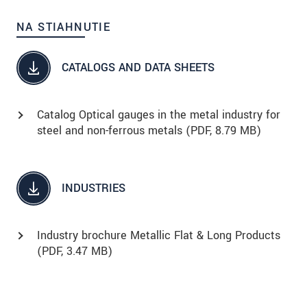
NA STIAHNUTIE
CATALOGS AND DATA SHEETS
Catalog Optical gauges in the metal industry for
steel and non-ferrous metals (
PDF
, 8.79 MB)
INDUSTRIES
Industry brochure Metallic Flat & Long Products
(
PDF
, 3.47 MB)