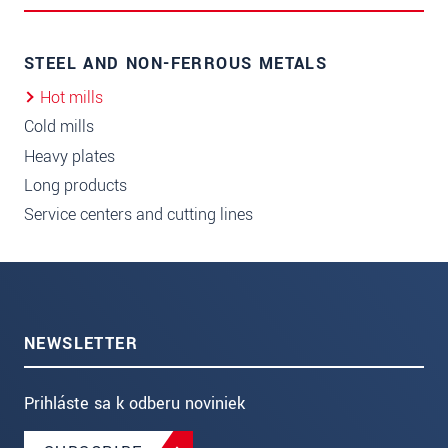
STEEL AND NON-FERROUS METALS
Hot mills
Cold mills
Heavy plates
Long products
Service centers and cutting lines
NEWSLETTER
Prihláste sa k odberu noviniek