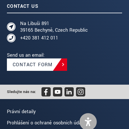
CONTACT US
Na Libuši 891
39165 Bechyně, Czech Republic
+420 381 412 011
Send us an email:
CONTACT FORM
Sledujte nás na:
Právní detaily
Prohlášení o ochraně osobních údajů