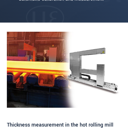
Thickness measurement in the hot rolling mill