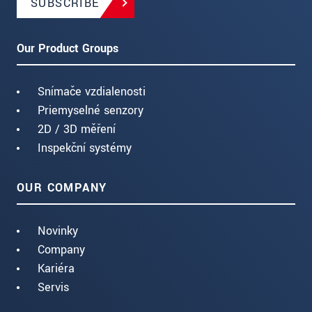
SUBSCRIBE
Our Product Groups
Snímače vzdialenosti
Priemyselné senzory
2D / 3D měření
Inspekční systémy
OUR COMPANY
Novinky
Company
Kariéra
Servis