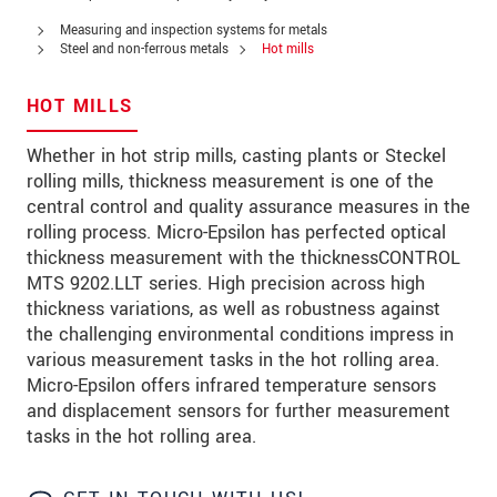
PSČ
Measuring and inspection systems for metals
Steel and non-ferrous metals
Hot mills
Mesto
*
HOT MILLS
Krajina
*
Whether in hot strip mills, casting plants or Steckel
Telefon
rolling mills, thickness measurement is one of the
central control and quality assurance measures in the
E-Mail
*
rolling process. Micro-Epsilon has perfected optical
thickness measurement with the thicknessCONTROL
Vaša správa
*
MTS 9202.LLT series. High precision across high
thickness variations, as well as robustness against
the challenging environmental conditions impress in
various measurement tasks in the hot rolling area.
Please keep me informed about product
Micro-Epsilon offers infrared temperature sensors
innovations by e-mail.
and displacement sensors for further measurement
tasks in the hot rolling area.
* Povinné informace
S vašimi údaji zacházíme důvěrně. Přečtěte si