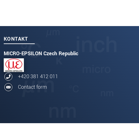
KONTAKT
MICRO-EPSILON Czech Republic
+420 381 412 011
Contact form