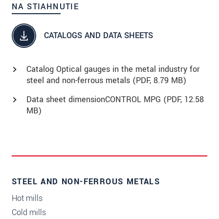
NA STIAHNUTIE
CATALOGS AND DATA SHEETS
Catalog Optical gauges in the metal industry for
steel and non-ferrous metals (
PDF
, 8.79 MB)
Data sheet dimensionCONTROL MPG (
PDF
, 12.58
MB)
STEEL AND NON-FERROUS METALS
Hot mills
Cold mills