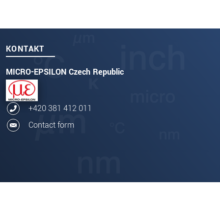
KONTAKT
MICRO-EPSILON Czech Republic
+420 381 412 011
Contact form