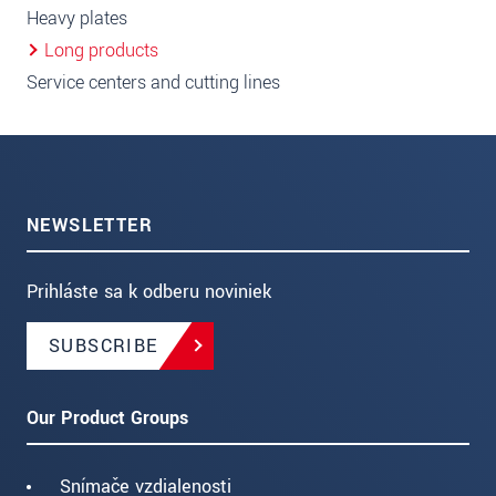
Heavy plates
Long products
Service centers and cutting lines
NEWSLETTER
Prihláste sa k odberu noviniek
SUBSCRIBE
Our Product Groups
Snímače vzdialenosti