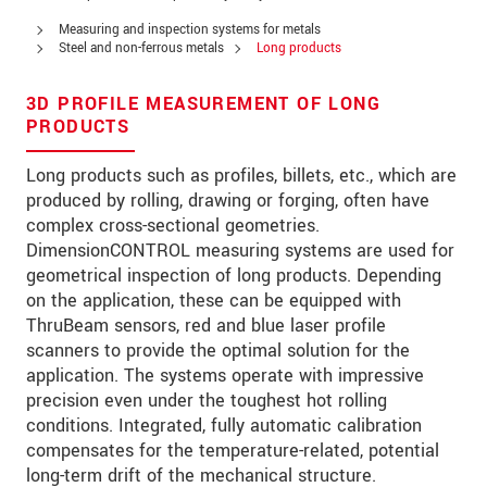
PSČ
Measuring and inspection systems for metals
Steel and non-ferrous metals
Long products
Mesto
*
3D PROFILE MEASUREMENT OF LONG
Krajina
*
PRODUCTS
Telefon
Long products such as profiles, billets, etc., which are
produced by rolling, drawing or forging, often have
E-Mail
*
complex cross-sectional geometries.
DimensionCONTROL measuring systems are used for
Vaša správa
*
geometrical inspection of long products. Depending
on the application, these can be equipped with
ThruBeam sensors, red and blue laser profile
scanners to provide the optimal solution for the
Please keep me informed about product
application. The systems operate with impressive
innovations by e-mail.
precision even under the toughest hot rolling
conditions. Integrated, fully automatic calibration
* Povinné informace
compensates for the temperature-related, potential
S vašimi údaji zacházíme důvěrně. Přečtěte si
long-term drift of the mechanical structure.