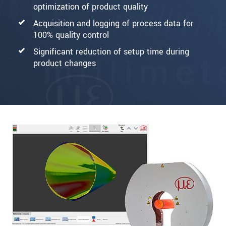
optimization of product quality
Acquisition and logging of process data for
100% quality control
Significant reduction of setup time during
product changes