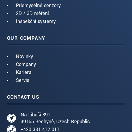
Priemyselné senzory
2D / 3D měření
Inspekční systémy
OUR COMPANY
Novinky
Company
Kariéra
Servis
CONTACT US
Na Libuši 891
39165 Bechyně, Czech Republic
+420 381 412 011