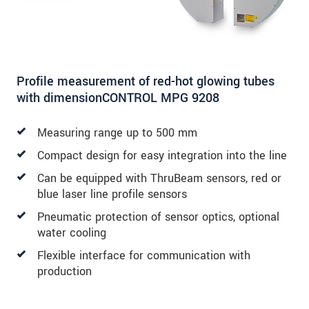
Profile measurement of red-hot glowing tubes
with dimensionCONTROL MPG 9208
Measuring range up to 500 mm
Compact design for easy integration into the line
Can be equipped with ThruBeam sensors, red or
blue laser line profile sensors
Pneumatic protection of sensor optics, optional
water cooling
Flexible interface for communication with
production