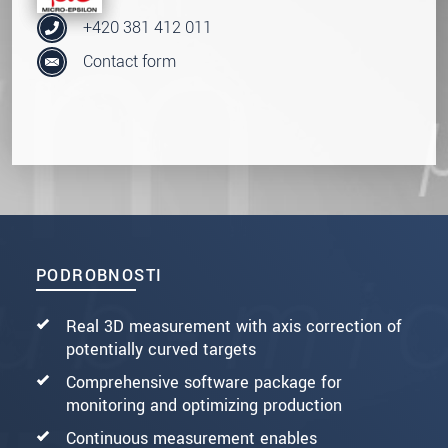
+420 381 412 011
Contact form
PODROBNOSTI
Real 3D measurement with axis correction of
potentially curved targets
Comprehensive software package for
monitoring and optimizing production
Continuous measurement enables