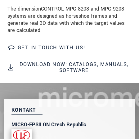
prosím naše
prohlášení o ochraně osobních údajů
The dimensionCONTROL MPG 8208 and MPG 9208
systems are designed as horseshoe frames and
ODOSLAŤ SPRÁVU
generate real 3D data with which the target values
are calculated.
GET IN TOUCH WITH US!
DOWNLOAD NOW: CATALOGS, MANUALS,
SOFTWARE
KONTAKT
MICRO-EPSILON Czech Republic