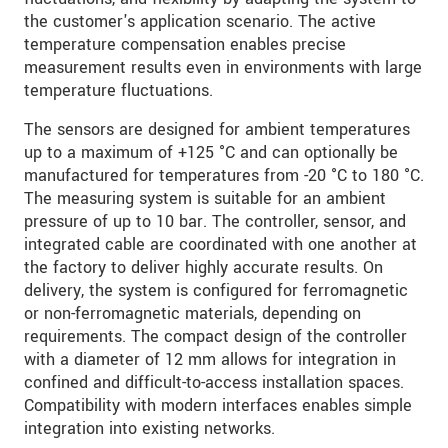
the customer's application scenario. The active
temperature compensation enables precise
measurement results even in environments with large
temperature fluctuations.
The sensors are designed for ambient temperatures
up to a maximum of +125 °C and can optionally be
manufactured for temperatures from -20 °C to 180 °C.
The measuring system is suitable for an ambient
pressure of up to 10 bar. The controller, sensor, and
integrated cable are coordinated with one another at
the factory to deliver highly accurate results. On
delivery, the system is configured for ferromagnetic
or non-ferromagnetic materials, depending on
requirements. The compact design of the controller
with a diameter of 12 mm allows for integration in
confined and difficult-to-access installation spaces.
Compatibility with modern interfaces enables simple
integration into existing networks.