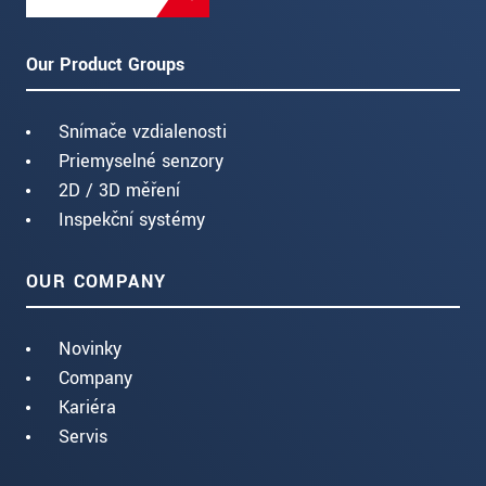
Our Product Groups
Snímače vzdialenosti
Priemyselné senzory
2D / 3D měření
Inspekční systémy
OUR COMPANY
Novinky
Company
Kariéra
Servis