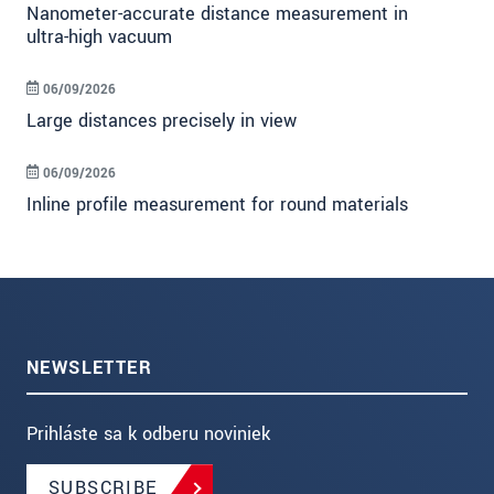
Nanometer-accurate distance measurement in
ultra-high vacuum
06/09/2026
Large distances precisely in view
06/09/2026
Inline profile measurement for round materials
NEWSLETTER
Prihláste sa k odberu noviniek
SUBSCRIBE