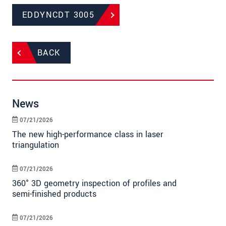
EDDYNCDT 3005
BACK
News
07/21/2026
The new high-performance class in laser
triangulation
07/21/2026
360° 3D geometry inspection of profiles and
semi-finished products
07/21/2026