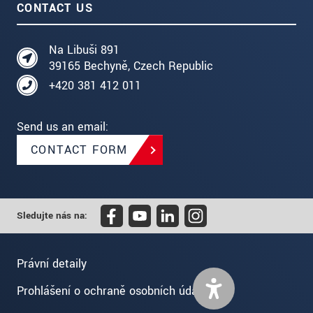
CONTACT US
Na Libuši 891
39165 Bechyně, Czech Republic
+420 381 412 011
Send us an email:
CONTACT FORM
Sledujte nás na:
Právní detaily
Prohlášení o ochraně osobních údajů