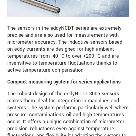
The sensors in the eddyNCDT series are extremely
precise and are also used for measurements with
micrometer accuracy. The inductive sensors based
on eddy currents are designed for high ambient
temperatures from -40 °C to over +200 °C and are
insensitive to temperature fluctuations thanks to
active temperature compensation.
Compact measuring system for series applications
The robust design of the eddyNCDT 3005 sensors
makes them ideal for integration in machines and
systems. The system performs particularly well where
pressure, contaminations, oil and high temperatures
occur. It offers a unique combination of micrometer
precision, robustness even against temperature
fluctuations, and flexibility by adapting the system to