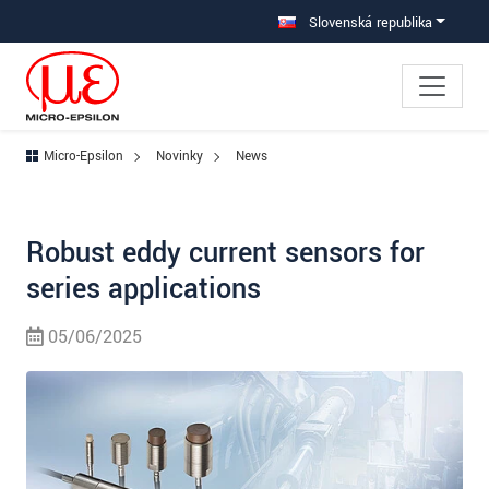
Prejdite priamo na hlavnú navigáciu
Prejdite priamo na obsah
Slovenská republika
Micro-Epsilon
Novinky
News
Robust eddy current sensors for
series applications
05/06/2025