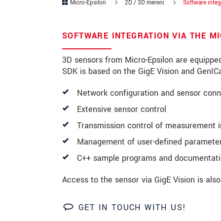
Micro-Epsilon
2D / 3D měření
Software integ
PSČ
SOFTWARE INTEGRATION VIA THE M
Mesto
*
3D sensors from Micro-Epsilon are equippe
Krajina
*
SDK is based on the GigE Vision and GenICa
Telefon
Network configuration and sensor conn
E-Mail
*
Extensive sensor control
Transmission control of measurement 
Vaša správa
*
Management of user-defined parameter
C++ sample programs and documentat
Please keep me informed about p
Access to the sensor via GigE Vision is als
* Povinné informace
GET IN TOUCH WITH US!
S vašimi údaji zacházíme důvěrně. Přečt