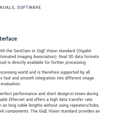
NUALS, SOFTWARE
nterface
ith the GenICam or GigE Vision standard (Gigabit
Automated Imaging Association). Real 3D data formats
ud is directly available for further processing.
ocessing world and is therefore supported by all
 fast and smooth integration into different image
 evaluation.
perfect performance and short design-in times during
abit Ethernet and offers a high data transfer rate.
 as long cable lengths without using repeaters/hubs,
ork components. The GigE Vision standard provides an