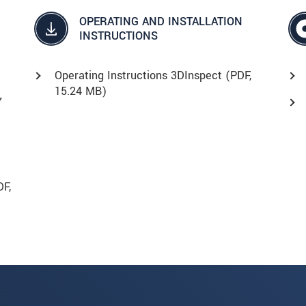
OPERATING AND INSTALLATION
INSTRUCTIONS
Operating Instructions 3DInspect (
PDF
,
15.24 MB)
7
DF
,