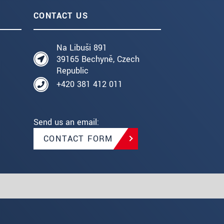
CONTACT US
Na Libuši 891
39165 Bechyně, Czech
Republic
+420 381 412 011
Send us an email:
CONTACT FORM