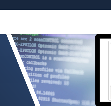
tegration