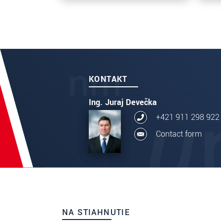
KONTAKT
Ing. Juraj Devečka
+421 911 298 922
Contact form
NA STIAHNUTIE