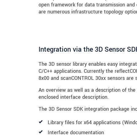
open framework for data transmission and 
are numerous infrastructure topology option
Integration via the 3D Sensor SD
The 3D sensor library enables easy integra
C/C++ applications. Currently the refle
8x00 and scanCONTROL 30xx sensors are s
An overview as well as a description of the 
enclosed interface description.
The 3D Sensor SDK integration package inc
Library files for x64 applications (Win
Interface documentation