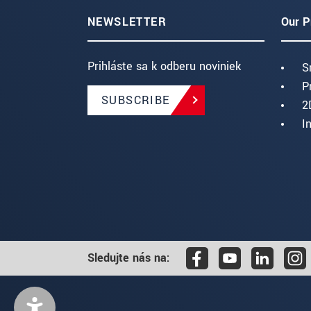
NEWSLETTER
Our P
Prihláste sa k odberu noviniek
S
P
SUBSCRIBE
2
I
Sledujte nás na: