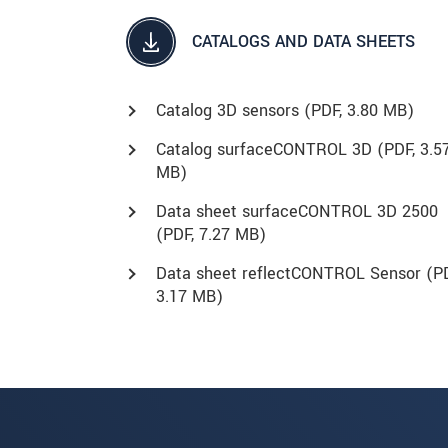
CATALOGS AND DATA SHEETS
Catalog 3D sensors (
PDF
, 3.80 MB)
Catalog surfaceCONTROL 3D (
PDF
, 3.5
MB)
Data sheet surfaceCONTROL 3D 2500
(
PDF
, 7.27 MB)
Data sheet reflectCONTROL Sensor (
P
3.17 MB)