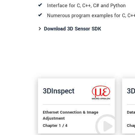
Interface for C, C++, C# and Python
Numerous program examples for C, C++
Download 3D Sensor SDK
3DInspect
3D
Ethernet Connection & Image
Dat
Adjustment
Chapter 1 / 4
Chap