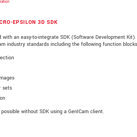
ration
ICRO-EPSILON 3D SDK
d with an easy-to-integrate SDK (Software Development Kit).
m industry standards including the following function blocks
ection
images
 sets
ion
roduct innovations by e-mail.
o possible without SDK using a GenICam client.
ěte si prosím naše
prohlášení o ochraně osobních údajů