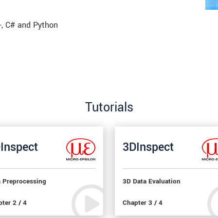
, C# and Python
Tutorials
Inspect
3DInspect
a Preprocessing
3D Data Evaluation
ter 2 / 4
Chapter 3 / 4