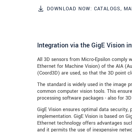
DOWNLOAD NOW: CATALOGS, MA
ODOSLAŤ SPRÁVU
Integration via the GigE Vision i
All 3D sensors from Micro-Epsilon comply w
Ethernet for Machine Vision) of the AIA (
(Coord3D) are used, so that the 3D point clo
The standard is widely used in the image pr
common computer vision tools. This ensures
processing software packages - also for 3D
GigE Vision ensures optimal data security, 
implementation. GigE Vision is based on Gig
Ethernet technology offers advantages such
and it permits the use of inexpensive netw