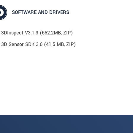
SOFTWARE AND DRIVERS
3DInspect V3.1.3 (662.2MB, ZIP)
3D Sensor SDK 3.6 (41.5 MB, ZIP)