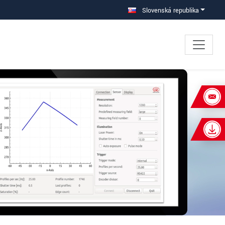
Slovenská republika
×