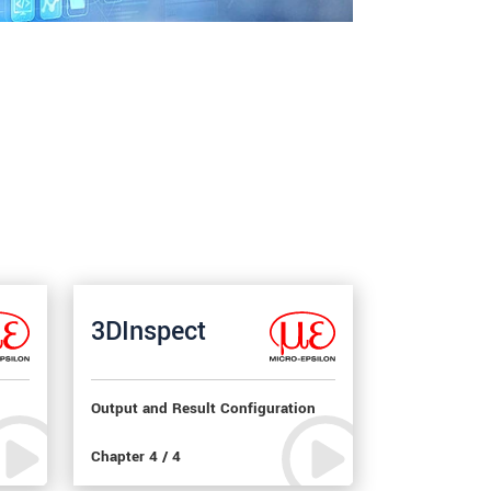
3DInspect
Output and Result Configuration
Chapter 4 / 4