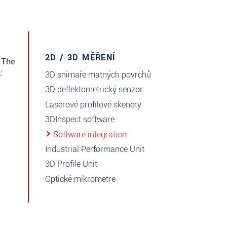
2D / 3D MĚŘENÍ
 The
:
3D snímaře matných povrchů
3D deflektometrický senzor
Laserové profilové skenery
3DInspect software
Software integration
Industrial Performance Unit
3D Profile Unit
Optické mikrometre