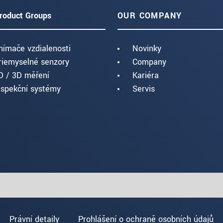
roduct Groups
OUR COMPANY
nímače vzdialenosti
Novinky
riemyselné senzory
Company
D / 3D měření
Kariéra
nspekční systémy
Servis
Právní detaily
Prohlášení o ochraně osobních údajů