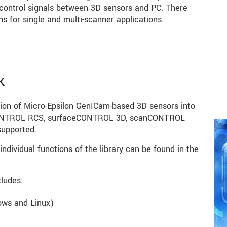
control signals between 3D sensors and PC. There
s for single and multi-scanner applications.
K
tion of Micro-Epsilon GenICam-based 3D sensors into
ctCONTROL RCS, surfaceCONTROL 3D, scanCONTROL
upported.
individual functions of the library can be found in the
ludes:
dows and Linux)