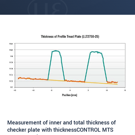
Measurement of inner and total thickness of
checker plate with thicknessCONTROL MTS