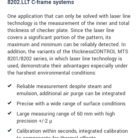
8202.LLT C-frame systems
One application that can only be solved with laser line
technology is the measurement of the inner and total
thickness of checker plate. Since the laser line
covers a significant portion of the pattern, its
maximum and minimum can be reliably detected. In
addition, the variants of the thicknessCONTROL MTS
8201/8202 series, in which laser line technology is
used, demonstrate their advantages especially under
the harshest environmental conditions:
Reliable measurement despite steam and
emulsion, additional air purge can be integrated
Precise with a wide range of surface conditions
Large measuring range of 60 mm with high
precision +/-2 µ
Calibration within seconds, integrated calibration