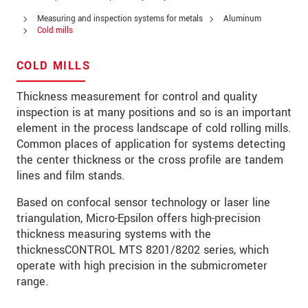
PSČ
Measuring and inspection systems for metals
Aluminum
Cold mills
Mesto
*
COLD MILLS
Krajina
*
Thickness measurement for control and quality
Telefon
inspection is at many positions and so is an important
element in the process landscape of cold rolling mills.
E-Mail
*
Common places of application for systems detecting
the center thickness or the cross profile are tandem
Vaša správa
*
lines and film stands.
Based on confocal sensor technology or laser line
triangulation, Micro-Epsilon offers high-precision
Please keep me informed about product
thickness measuring systems with the
innovations by e-mail.
thicknessCONTROL MTS 8201/8202 series, which
operate with high precision in the submicrometer
* Povinné informace
range.
S vašimi údaji zacházíme důvěrně. Přečtěte si