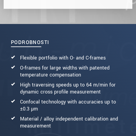
PODROBNOSTI
Flexible portfolio with O- and C-frames
O-frames for large widths with patented
temperature compensation
High traversing speeds up to 64 m/min for
dynamic cross profile measurement
Confocal technology with accuracies up to
±0.3 µm
Material / alloy independent calibration and
measurement