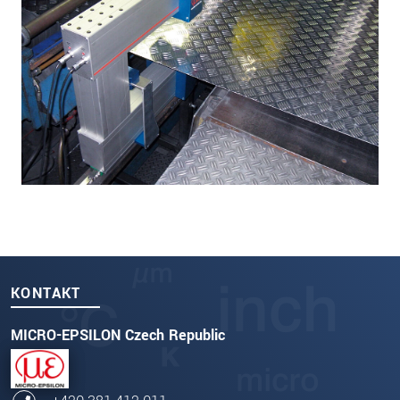
KONTAKT
MICRO-EPSILON Czech Republic