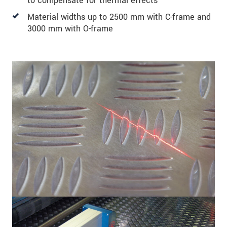
to compensate for thermal effects
Material widths up to 2500 mm with C-frame and
3000 mm with O-frame