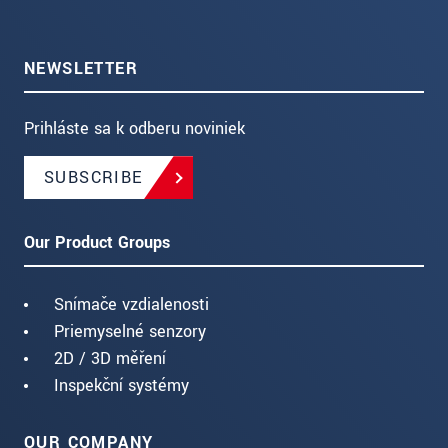
NEWSLETTER
Prihláste sa k odberu noviniek
SUBSCRIBE
Our Product Groups
Snímače vzdialenosti
Priemyselné senzory
2D / 3D měření
Inspekční systémy
OUR COMPANY