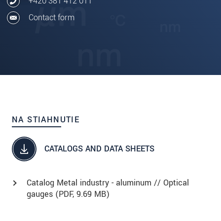
+420 381 412 011
Contact form
NA STIAHNUTIE
CATALOGS AND DATA SHEETS
Catalog Metal industry - aluminum // Optical
gauges (
PDF
, 9.69 MB)