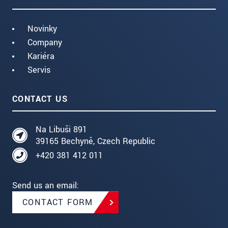
Novinky
Company
Kariéra
Servis
CONTACT US
Na Libuši 891
39165 Bechyně, Czech Republic
+420 381 412 011
Send us an email:
CONTACT FORM