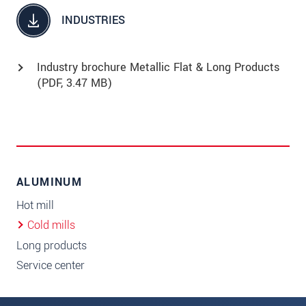
INDUSTRIES
Industry brochure Metallic Flat & Long Products
(
PDF
, 3.47 MB)
ALUMINUM
Hot mill
Cold mills
Long products
Service center