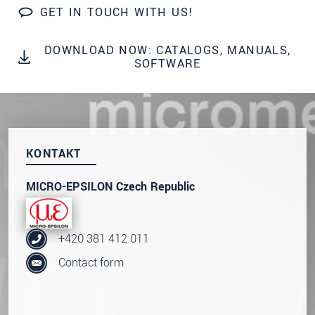
prosím naše
prohlášení o ochraně osobních údajů
GET IN TOUCH WITH US!
ODOSLAŤ SPRÁVU
DOWNLOAD NOW: CATALOGS, MANUALS,
SOFTWARE
KONTAKT
MICRO-EPSILON Czech Republic
+420 381 412 011
Contact form