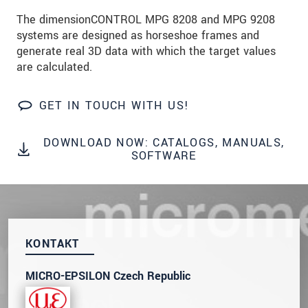
prosím naše
prohlášení o ochraně osobních údajů
The dimensionCONTROL MPG 8208 and MPG 9208
systems are designed as horseshoe frames and
ODOSLAŤ SPRÁVU
generate real 3D data with which the target values
are calculated.
GET IN TOUCH WITH US!
DOWNLOAD NOW: CATALOGS, MANUALS,
SOFTWARE
KONTAKT
MICRO-EPSILON Czech Republic