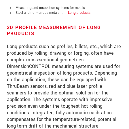
PSČ
Measuring and inspection systems for metals
Steel and non-ferrous metals
Long products
Mesto
*
3D PROFILE MEASUREMENT OF LONG
Krajina
*
PRODUCTS
Telefon
Long products such as profiles, billets, etc., which are
produced by rolling, drawing or forging, often have
E-Mail
*
complex cross-sectional geometries.
DimensionCONTROL measuring systems are used for
Vaša správa
*
geometrical inspection of long products. Depending
on the application, these can be equipped with
ThruBeam sensors, red and blue laser profile
scanners to provide the optimal solution for the
Please keep me informed about product
application. The systems operate with impressive
innovations by e-mail.
precision even under the toughest hot rolling
conditions. Integrated, fully automatic calibration
* Povinné informace
compensates for the temperature-related, potential
S vašimi údaji zacházíme důvěrně. Přečtěte si
long-term drift of the mechanical structure.