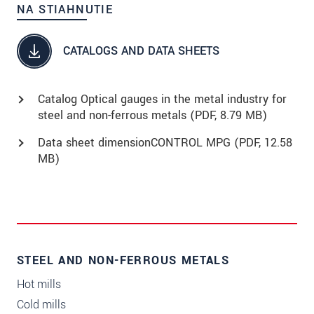
NA STIAHNUTIE
CATALOGS AND DATA SHEETS
Catalog Optical gauges in the metal industry for
steel and non-ferrous metals (
PDF
, 8.79 MB)
Data sheet dimensionCONTROL MPG (
PDF
, 12.58
MB)
STEEL AND NON-FERROUS METALS
Hot mills
Cold mills