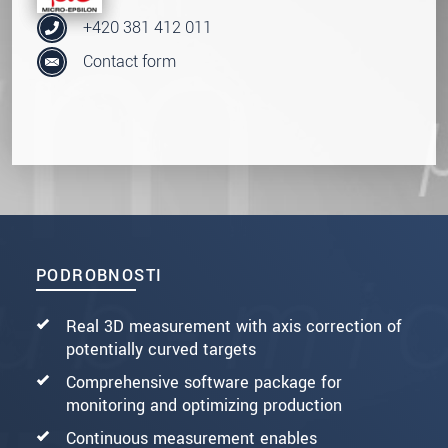
+420 381 412 011
Contact form
PODROBNOSTI
Real 3D measurement with axis correction of
potentially curved targets
Comprehensive software package for
monitoring and optimizing production
Continuous measurement enables