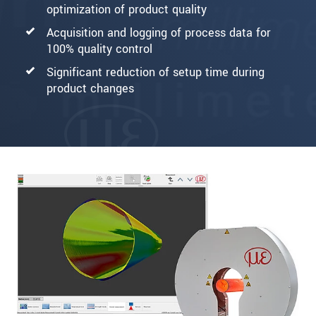
optimization of product quality
Acquisition and logging of process data for
100% quality control
Significant reduction of setup time during
product changes