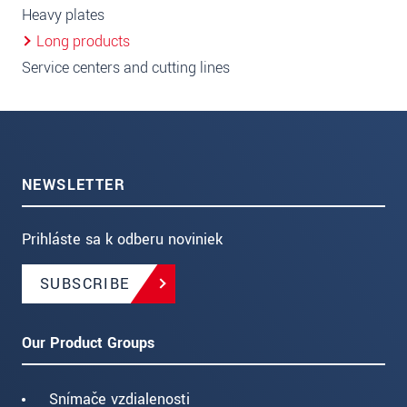
Heavy plates
Long products
Service centers and cutting lines
NEWSLETTER
Prihláste sa k odberu noviniek
SUBSCRIBE
Our Product Groups
Snímače vzdialenosti