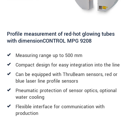
Profile measurement of red-hot glowing tubes
with dimensionCONTROL MPG 9208
Measuring range up to 500 mm
Compact design for easy integration into the line
Can be equipped with ThruBeam sensors, red or
blue laser line profile sensors
Pneumatic protection of sensor optics, optional
water cooling
Flexible interface for communication with
production