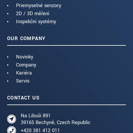
Priemyselné senzory
2D / 3D měření
Inspekční systémy
OUR COMPANY
Novinky
Company
Kariéra
Servis
CONTACT US
Na Libuši 891
39165 Bechyně, Czech Republic
+420 381 412 011