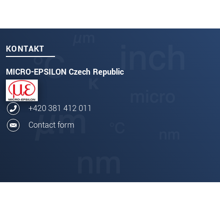
KONTAKT
MICRO-EPSILON Czech Republic
+420 381 412 011
Contact form