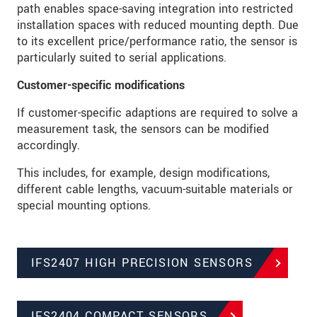
path enables space-saving integration into restricted
installation spaces with reduced mounting depth. Due
to its excellent price/performance ratio, the sensor is
particularly suited to serial applications.
Customer-specific modifications
If customer-specific adaptions are required to solve a
measurement task, the sensors can be modified
accordingly.
This includes, for example, design modifications,
different cable lengths, vacuum-suitable materials or
special mounting options.
IFS2407 HIGH PRECISION SENSORS
IFS2404 COMPACT SENSORS