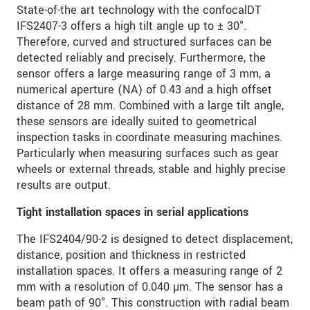
State-of-the art technology with the confocalDT
IFS2407-3 offers a high tilt angle up to ± 30°.
Therefore, curved and structured surfaces can be
detected reliably and precisely. Furthermore, the
sensor offers a large measuring range of 3 mm, a
numerical aperture (NA) of 0.43 and a high offset
distance of 28 mm. Combined with a large tilt angle,
these sensors are ideally suited to geometrical
inspection tasks in coordinate measuring machines.
Particularly when measuring surfaces such as gear
wheels or external threads, stable and highly precise
results are output.
Tight installation spaces in serial applications
The IFS2404/90-2 is designed to detect displacement,
distance, position and thickness in restricted
installation spaces. It offers a measuring range of 2
mm with a resolution of 0.040 µm. The sensor has a
beam path of 90°. This construction with radial beam