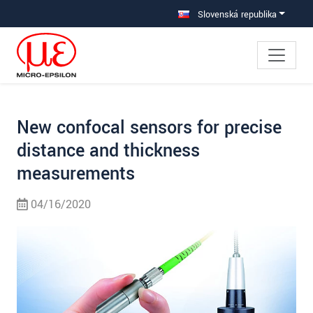
Prejdite priamo na hlavnú navigáciu
Prejdite priamo na obsah
Prejsť na vedľajšiu navigáciu
Slovenská republika
New confocal sensors for precise
distance and thickness
measurements
04/16/2020