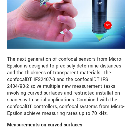
The next generation of confocal sensors from Micro-
Epsilon is designed to precisely determine distances
and the thickness of transparent materials. The
confocalDT IFS2407-3 and the confocalDT IFS
2404/90-2 solve multiple new measurement tasks
involving curved surfaces and restricted installation
spaces with serial applications. Combined with the
confocalDT controllers, confocal systems from Micro-
Epsilon achieve measuring rates up to 70 kHz.
Measurements on curved surfaces