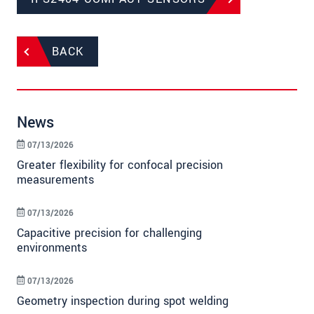
BACK
News
07/13/2026
Greater flexibility for confocal precision
measurements
07/13/2026
Capacitive precision for challenging
environments
07/13/2026
Geometry inspection during spot welding