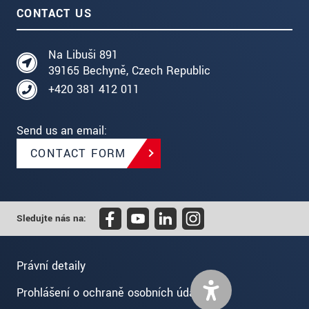
CONTACT US
Na Libuši 891
39165 Bechyně, Czech Republic
+420 381 412 011
Send us an email:
CONTACT FORM
Sledujte nás na:
Právní detaily
Prohlášení o ochraně osobních údajů