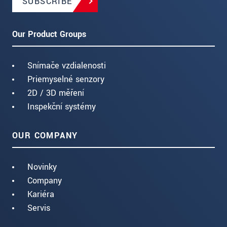
SUBSCRIBE
Our Product Groups
Snímače vzdialenosti
Priemyselné senzory
2D / 3D měření
Inspekční systémy
OUR COMPANY
Novinky
Company
Kariéra
Servis