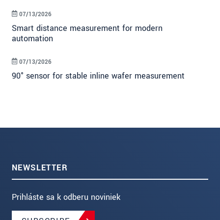
07/13/2026
Smart distance measurement for modern
automation
07/13/2026
90° sensor for stable inline wafer measurement
NEWSLETTER
Prihláste sa k odberu noviniek