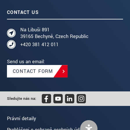
CONTACT US
Na Libuši 891
39165 Bechyně, Czech Republic
+420 381 412 011
Send us an email:
CONTACT FORM
Sledujte nás na:
Právní detaily
Prohlášení o ochraně osobních údajů