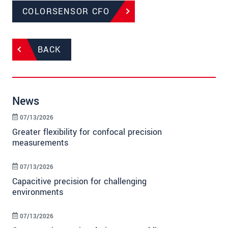
COLORSENSOR CFO
BACK
News
07/13/2026
Greater flexibility for confocal precision
measurements
07/13/2026
Capacitive precision for challenging
environments
07/13/2026