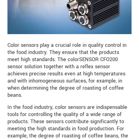
Color sensors play a crucial role in quality control in
the food industry. They ensure that the products
meet high standards. The colorSENSOR CFO200
sensor solution together with a reflex sensor
achieves precise results even at high temperatures
and with inhomogeneous surfaces, for example, in
when determining the degree of roasting of coffee
beans.
In the food industry, color sensors are indispensable
tools for controlling the quality of a wide range of
products. These sensors contribute significantly to
meeting the high standards in food production. For
example, the degree of roasting of coffee beans, the