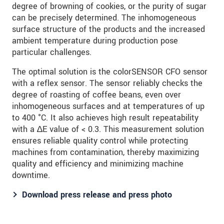
degree of browning of cookies, or the purity of sugar
can be precisely determined. The inhomogeneous
surface structure of the products and the increased
ambient temperature during production pose
particular challenges.
The optimal solution is the colorSENSOR CFO sensor
with a reflex sensor. The sensor reliably checks the
degree of roasting of coffee beans, even over
inhomogeneous surfaces and at temperatures of up
to 400 °C. It also achieves high result repeatability
with a ∆E value of < 0.3. This measurement solution
ensures reliable quality control while protecting
machines from contamination, thereby maximizing
quality and efficiency and minimizing machine
downtime.
Download press release and press photo​​​​​​​