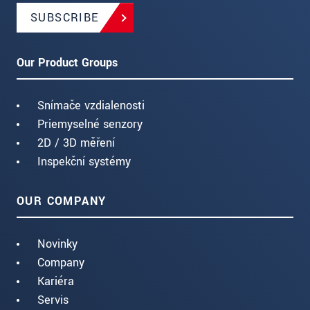
SUBSCRIBE
Our Product Groups
Snímače vzdialenosti
Priemyselné senzory
2D / 3D měření
Inspekční systémy
OUR COMPANY
Novinky
Company
Kariéra
Servis