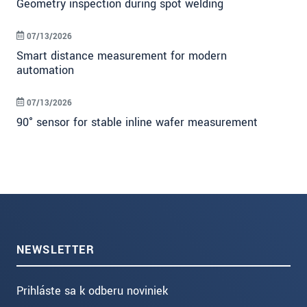
Geometry inspection during spot welding
07/13/2026
Smart distance measurement for modern
automation
07/13/2026
90° sensor for stable inline wafer measurement
NEWSLETTER
Prihláste sa k odberu noviniek