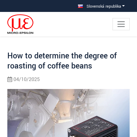
Prejdite priamo na hlavnú navigáciu
Prejdite priamo na obsah
Prejsť na vedľajšiu navigáciu
Slovenská republika
How to determine the degree of
roasting of coffee beans
04/10/2025