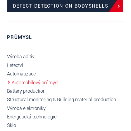
DEFECT DETECTION ON BODYSHELLS
PRŮMYSL
Výroba aditiv
Letectví
Automatizace
Automobilový průmysl
Battery production
Structural monitoring & Building material production
Výroba elektroniky
Energetická technologie
Sklo