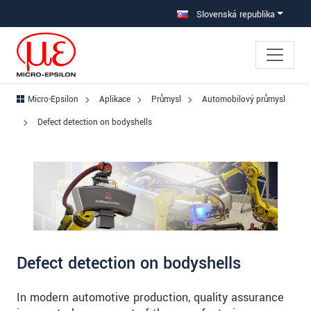
Prejdite priamo na hlavnú navigáciu
Prejdite priamo na obsah
Prejsť na vedľajšiu navigáciu
Slovenská republika
Micro-Epsilon
Aplikace
Průmysl
Automobilový průmysl
Defect detection on bodyshells
Defect detection on bodyshells
In modern automotive production, quality assurance