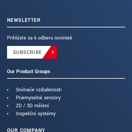
NEWSLETTER
Prihláste sa k odberu noviniek
SUBSCRIBE
Our Product Groups
Snímače vzdialenosti
Priemyselné senzory
2D / 3D měření
Inspekční systémy
OUR COMPANY