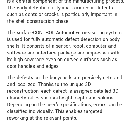
is a central component of the manufacturing process.
The early detection of typical sources of defects
such as dents or cracks is particularly important in
the shell construction phase.
The surfaceCONTROL Automotive measuring system
is used for fully automatic defect detection on body
shells. It consists of a sensor, robot, computer and
software and interface package and impresses with
its high coverage even on curved surfaces such as
door handles and edges.
The defects on the bodyshells are precisely detected
and localized. Thanks to the unique 3D
reconstruction, each defect is assigned detailed 3D
characteristics such as height, depth and volume.
Depending on the user's specifications, errors can be
classified individually. This enables targeted
reworking at the relevant points.