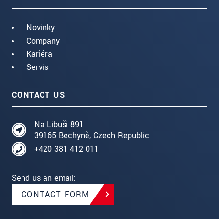
Novinky
Company
Kariéra
Servis
CONTACT US
Na Libuši 891
39165 Bechyně, Czech Republic
+420 381 412 011
Send us an email:
CONTACT FORM