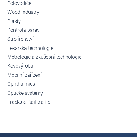
Polovodiče
Wood industry
Plasty
Kontrola barev
Strojírenství
Lékařská technologie
Metrologie a zkušební technologie
Kovovýroba
Mobilní zařízení
Ophthalmics
Optické systémy
Tracks & Rail traffic