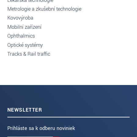
Lékařská technologie
Metrologie a zkušební technologie
Kovovýroba
Mobilní zařízení
Ophthalmics
Optické systémy
Tracks & Rail traffic
NEWSLETTER
Prihláste sa k odberu noviniek