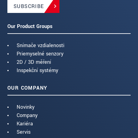
SUBSCRIBE
Our Product Groups
Snímače vzdialenosti
Priemyselné senzory
2D / 3D měření
Inspekční systémy
OUR COMPANY
Novinky
Company
Kariéra
Servis