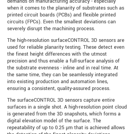
demands on manufacturing accuracy - especially
when it comes to the planarity of substrates such as
printed circuit boards (PCBs) and flexible printed
circuits (FPCs). Even the smallest deviations can
severely disrupt the machining process.
The high-resolution surfaceCONTROL 3D sensors are
used for reliable planarity testing. These detect even
the finest height differences with the utmost
precision and thus enable a full-surface analysis of
the substrate evenness - inline and in real time. At
the same time, they can be seamlessly integrated
into existing production and automation lines,
ensuring a consistent, quality-assured process.
The surfaceCONTROL 3D sensors capture entire
surfaces in a single shot. A high-resolution point cloud
is generated from the 3D snapshots, which forms a
digital elevation model of the surface. The
repeatability of up to 0.25 µm that is achieved allows