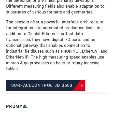
the detection of the finest planarity deviations.
Different measuring fields also enable adaptation to
substrates of various formats and geometries.
The sensors offer a powerful interface architecture
for integration into automated production lines. In
addition to Gigabit Ethernet for fast data
transmission, they have digital I/O ports and an
optional gateway that enables connection to
industrial fieldbuses such as PROFINET, EtherCAT and
EtherNet/IP. The high measuring speed enables use
in stop & go processes on belts or rotary indexing
tables.
SURFACECONTROL 3D 3500
PRŮMYSL