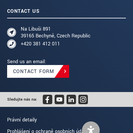
CONTACT US
Na Libuši 891
39165 Bechyně, Czech Republic
+420 381 412 011
Send us an email:
CONTACT FORM
Sledujte nás na:
Právní detaily
Prohlášení o ochraně osobních údajů