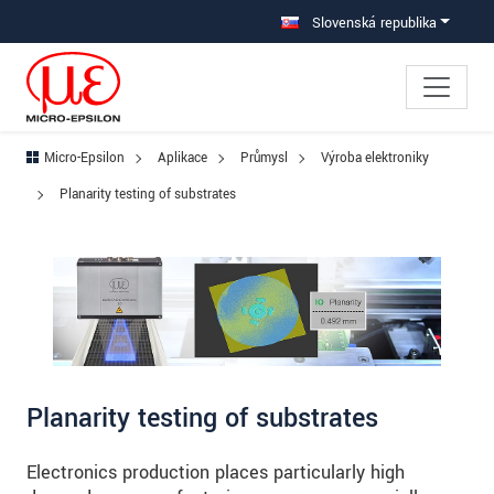
Prejdite priamo na hlavnú navigáciu
Prejdite priamo na obsah
Prejsť na vedľajšiu navigáciu
Slovenská republika
Micro-Epsilon
Aplikace
Průmysl
Výroba elektroniky
Planarity testing of substrates
Planarity testing of substrates
Electronics production places particularly high