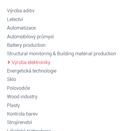
Výroba aditiv
Letectví
Automatizace
Automobilový průmysl
Battery production
Structural monitoring & Building material production
Výroba elektroniky
Energetická technologie
Sklo
Polovodiče
Wood industry
Plasty
Kontrola barev
Strojírenství