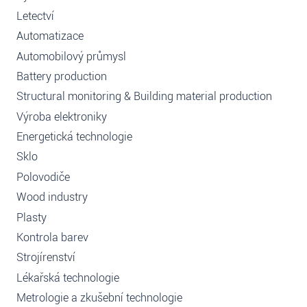
Letectví
Automatizace
Automobilový průmysl
Battery production
Structural monitoring & Building material production
Výroba elektroniky
Energetická technologie
Sklo
Polovodiče
Wood industry
Plasty
Kontrola barev
Strojírenství
Lékařská technologie
Metrologie a zkušební technologie