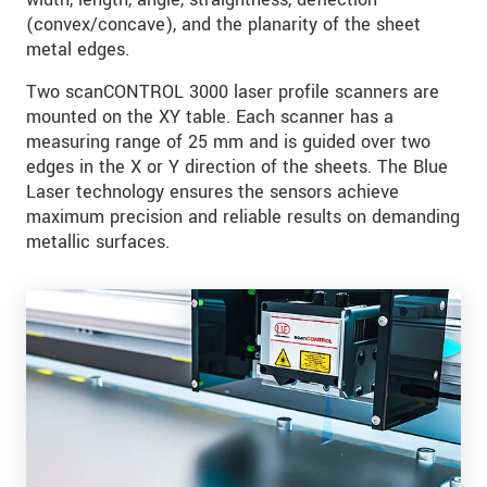
(convex/concave), and the planarity of the sheet
metal edges.
Two scanCONTROL 3000 laser profile scanners are
mounted on the XY table. Each scanner has a
measuring range of 25 mm and is guided over two
edges in the X or Y direction of the sheets. The Blue
Laser technology ensures the sensors achieve
maximum precision and reliable results on demanding
metallic surfaces.