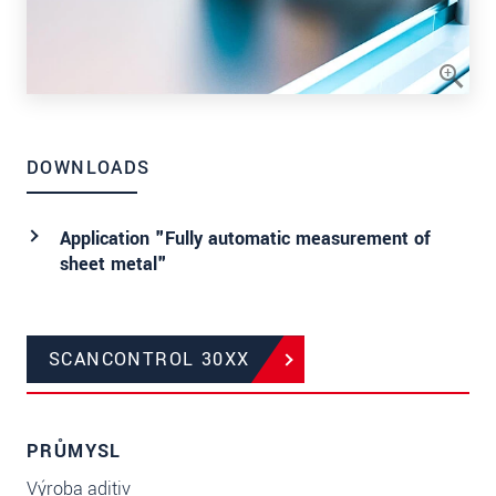
DOWNLOADS
Application "Fully automatic measurement of
sheet metal"
SCANCONTROL 30XX
PRŮMYSL
Výroba aditiv