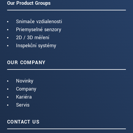
Our Product Groups
Snímače vzdialenosti
Priemyselné senzory
2D / 3D měření
Inspekční systémy
OUR COMPANY
Novinky
Company
Kariéra
Servis
CONTACT US