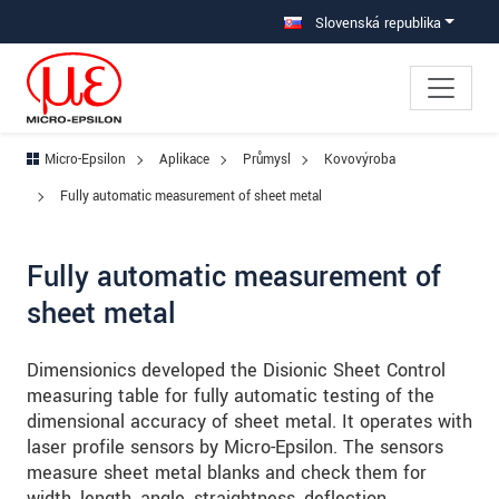
Prejdite priamo na hlavnú navigáciu
Prejdite priamo na obsah
Prejsť na vedľajšiu navigáciu
Slovenská republika
Micro-Epsilon
Aplikace
Průmysl
Kovovýroba
Fully automatic measurement of sheet metal
Fully automatic measurement of
sheet metal
Dimensionics developed the Disionic Sheet Control
measuring table for fully automatic testing of the
dimensional accuracy of sheet metal. It operates with
laser profile sensors by Micro-Epsilon. The sensors
measure sheet metal blanks and check them for
width, length, angle, straightness, deflection