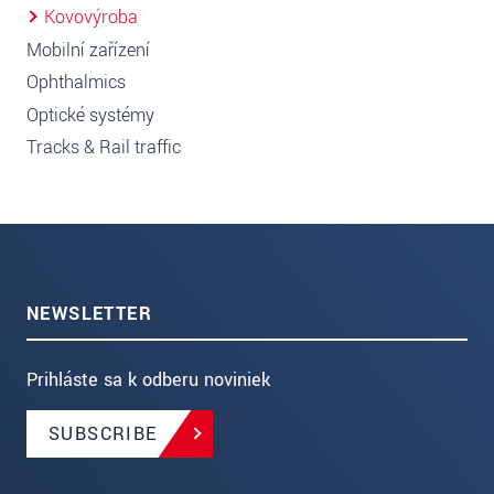
Kovovýroba
Mobilní zařízení
Ophthalmics
Optické systémy
Tracks & Rail traffic
NEWSLETTER
Prihláste sa k odberu noviniek
SUBSCRIBE