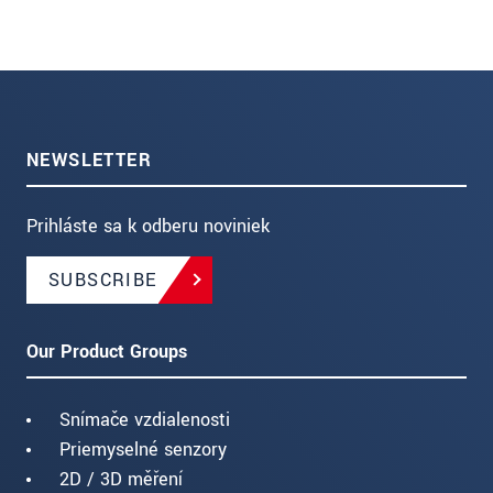
NEWSLETTER
Prihláste sa k odberu noviniek
SUBSCRIBE
Our Product Groups
Snímače vzdialenosti
Priemyselné senzory
2D / 3D měření