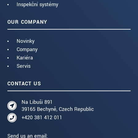
Inspekční systémy
OUR COMPANY
Novinky
Company
Kariéra
Servis
CONTACT US
Na Libuši 891
39165 Bechyně, Czech Republic
+420 381 412 011
Send us an email: