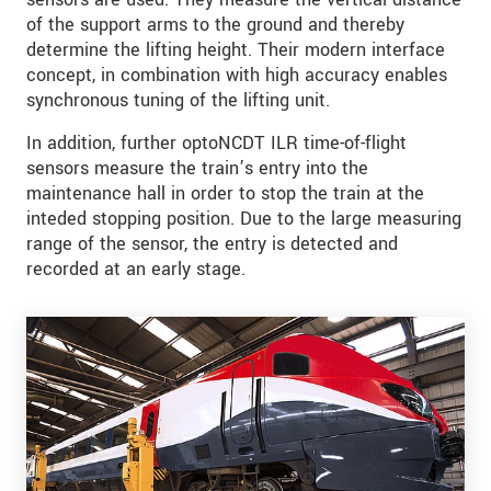
of the support arms to the ground and thereby
determine the lifting height. Their modern interface
concept, in combination with high accuracy enables
synchronous tuning of the lifting unit.
In addition, further optoNCDT ILR time-of-flight
sensors measure the train’s entry into the
maintenance hall in order to stop the train at the
inteded stopping position. Due to the large measuring
range of the sensor, the entry is detected and
recorded at an early stage.