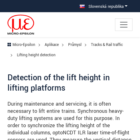
Prejdite priamo na hlavnú navigáciu
Prejdite priamo na obsah
Prejsť na vedľajšiu navigáciu
Slovenská republika
Micro-Epsilon
Aplikace
Průmysl
Tracks & Rail traffic
Lifting height detection
Detection of the lift height in
lifting platforms
During maintenance and servicing, it is often
necessary to lift entire trains. Synchronous heavy-
duty lifting systems are used for this purpose. In
order to synchronize the lifting height of the
individual columns, optoNCDT ILR laser time-of-flight
sensors are used. They measure the vertical distance