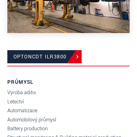
OPTONCDT ILR3800
PRŮMYSL
Výroba aditiv
Letectví
Automatizace
Automobilový průmysl
Battery production