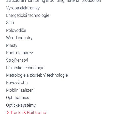
Structural monitoring & Building material production
Výroba elektroniky
Energetická technologie
Sklo
Polovodiče
Wood industry
Plasty
Kontrola barev
Strojírenství
Lékařská technologie
Metrologie a zkušební technologie
Kovovýroba
Mobilní zařízení
Ophthalmics
Optické systémy
Tracks & Rail traffic