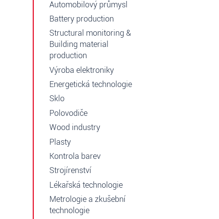
Automobilový průmysl
Battery production
Structural monitoring &
Building material
production
Výroba elektroniky
Energetická technologie
Sklo
Polovodiče
Wood industry
Plasty
Kontrola barev
Strojírenství
Lékařská technologie
Metrologie a zkušební
technologie