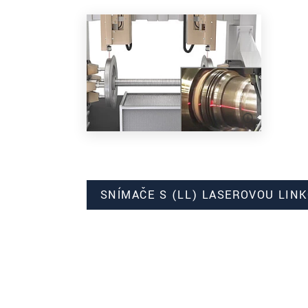
SNÍMAČE S (LL) LASEROVOU LIN