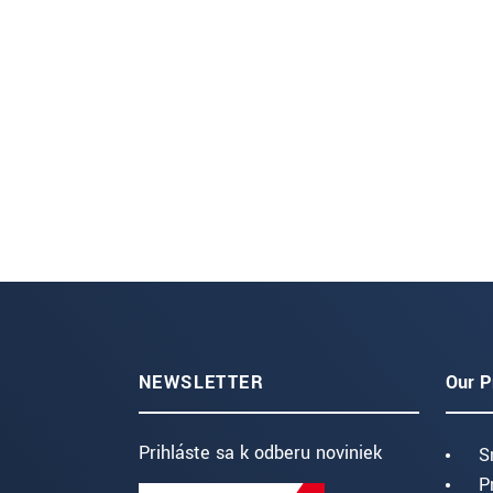
NEWSLETTER
Our P
Prihláste sa k odberu noviniek
S
P