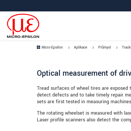
Prejdite priamo na hlavnú navigáciu
Prejdite priamo na obsah
Prejsť na vedľajšiu navigáciu
Micro-Epsilon
Aplikace
Průmysl
Tracks
Optical measurement of drive
Tread surfaces of wheel tires are exposed t
detect defects and to take timely repair m
sets are first tested in measuring machines
The rotating wheelset is measured with lase
Laser profile scanners also detect the comp