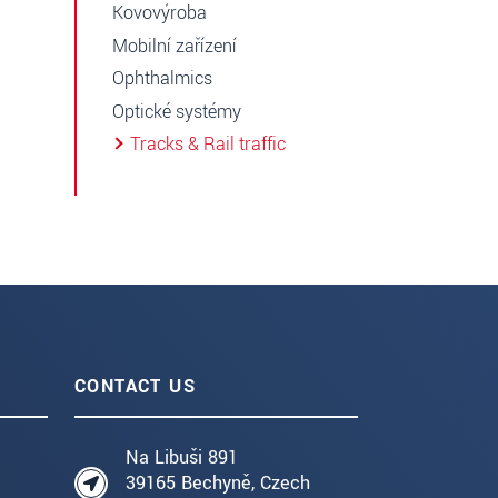
Kovovýroba
Mobilní zařízení
Ophthalmics
Optické systémy
Tracks & Rail traffic
CONTACT US
Na Libuši 891
39165 Bechyně, Czech