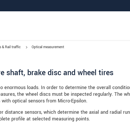
 & Rail traffic
Optical measurement
 shaft, brake disc and wheel tires
o enormous loads. In order to determine the overall conditio
easures, the wheel discs must be inspected regularly. The wh
 with optical sensors from Micro-Epsilon.
r distance sensors, which determine the axial and radial run
lete profile at selected measuring points.