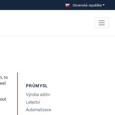
Slovenská republika
n, to
eel
PRŮMYSL
Výroba aditiv
out.
Letectví
Automatizace