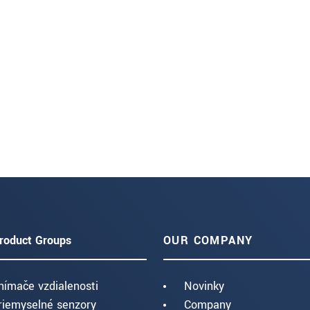
roduct Groups
OUR COMPANY
nímače vzdialenosti
Novinky
riemyselné senzory
Company