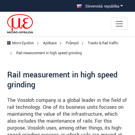
Prejdite priamo na hlavnú navigáciu
Prejdite priamo na obsah
Prejsť na vedľajšiu navigáciu
Slovenská republika
Micro-Epsilon
Aplikace
Průmysl
Tracks & Rail traffic
Rail measurement in high speed grinding
Rail measurement in high speed
grinding
The Vossloh company is a global leader in the field of
rail technology. One of its business units focuses on
maintaining the value of the infrastructure, which
also includes the maintenance of rails. For this
purpose, Vossloh uses, among other things, its high-
speed grinding process, in which rails are ground at