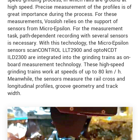
high speed. Precise measurement of the profiles is of
great importance during the process. For these
measurements, Vossloh relies on the support of
sensors from Micro-Epsilon. For the measurement
task, path-dependent recording with several sensors
is necessary. With this technology, the Micro-Epsilon
sensors scanCONTROL LLT2900 and optoNCDT
ILD2300 are integrated into the grinding trains as on-
board measurement technology. These high-speed
grinding trains work at speeds of up to 80 km / h.
Meanwhile, the sensors measure the rail cross and
longitudinal profiles, groove geometry and track
width.