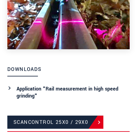
DOWNLOADS
Application "Rail measurement in high speed
grinding"
SCANCONTROL 25X0 / 29X0