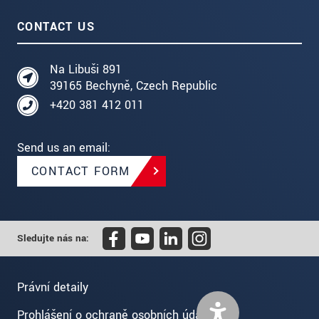
CONTACT US
Na Libuši 891
39165 Bechyně, Czech Republic
+420 381 412 011
Send us an email:
CONTACT FORM
Sledujte nás na:
Právní detaily
Prohlášení o ochraně osobních údajů