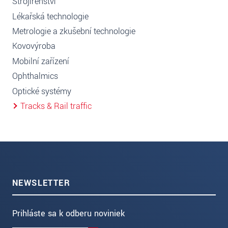
Strojírenství
Lékařská technologie
Metrologie a zkušební technologie
Kovovýroba
Mobilní zařízení
Ophthalmics
Optické systémy
Tracks & Rail traffic
NEWSLETTER
Prihláste sa k odberu noviniek