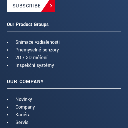
SUBSCRIBE
Our Product Groups
Snímače vzdialenosti
Priemyselné senzory
2D / 3D měření
Inspekční systémy
OUR COMPANY
Novinky
Company
Kariéra
Servis