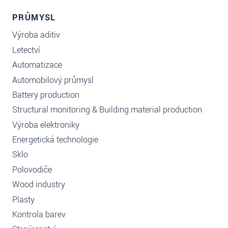
PRŮMYSL
Výroba aditiv
Letectví
Automatizace
Automobilový průmysl
Battery production
Structural monitoring & Building material production
Výroba elektroniky
Energetická technologie
Sklo
Polovodiče
Wood industry
Plasty
Kontrola barev