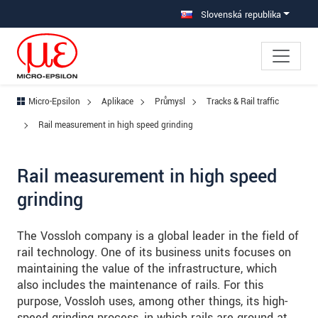
Prejdite priamo na hlavnú navigáciu
Prejdite priamo na obsah
Prejsť na vedľajšiu navigáciu
Slovenská republika
Micro-Epsilon
Aplikace
Průmysl
Tracks & Rail traffic
Rail measurement in high speed grinding
Rail measurement in high speed
grinding
The Vossloh company is a global leader in the field of
rail technology. One of its business units focuses on
maintaining the value of the infrastructure, which
also includes the maintenance of rails. For this
purpose, Vossloh uses, among other things, its high-
speed grinding process, in which rails are ground at