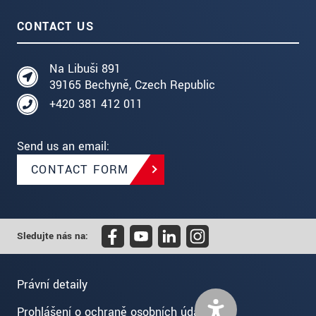
CONTACT US
Na Libuši 891
39165 Bechyně, Czech Republic
+420 381 412 011
Send us an email:
CONTACT FORM
Sledujte nás na:
Právní detaily
Prohlášení o ochraně osobních údajů