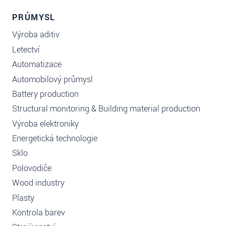
PRŮMYSL
Výroba aditiv
Letectví
Automatizace
Automobilový průmysl
Battery production
Structural monitoring & Building material production
Výroba elektroniky
Energetická technologie
Sklo
Polovodiče
Wood industry
Plasty
Kontrola barev