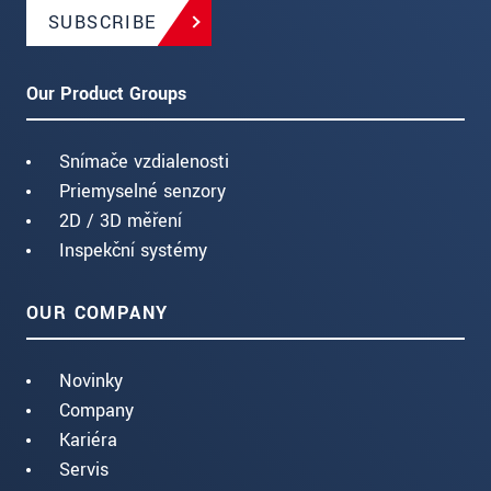
SUBSCRIBE
Our Product Groups
Snímače vzdialenosti
Priemyselné senzory
2D / 3D měření
Inspekční systémy
OUR COMPANY
Novinky
Company
Kariéra
Servis