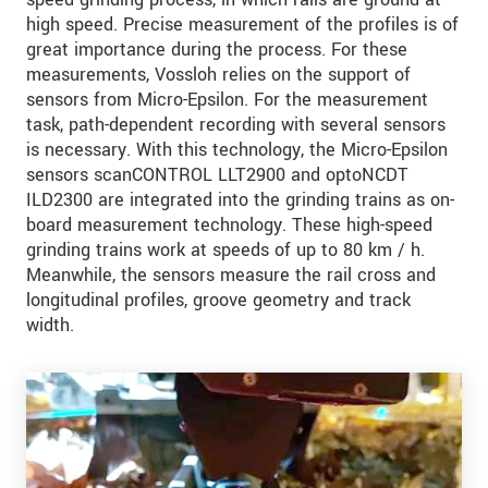
high speed. Precise measurement of the profiles is of
great importance during the process. For these
measurements, Vossloh relies on the support of
sensors from Micro-Epsilon. For the measurement
task, path-dependent recording with several sensors
is necessary. With this technology, the Micro-Epsilon
sensors scanCONTROL LLT2900 and optoNCDT
ILD2300 are integrated into the grinding trains as on-
board measurement technology. These high-speed
grinding trains work at speeds of up to 80 km / h.
Meanwhile, the sensors measure the rail cross and
longitudinal profiles, groove geometry and track
width.