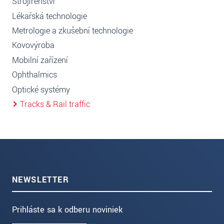
Strojírenství
Lékařská technologie
Metrologie a zkušební technologie
Kovovýroba
Mobilní zařízení
Ophthalmics
Optické systémy
Tracks & Rail traffic
NEWSLETTER
Prihláste sa k odberu noviniek