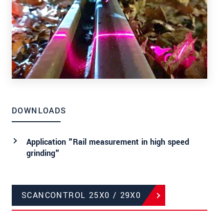
DOWNLOADS
Application "Rail measurement in high speed
grinding"
SCANCONTROL 25X0 / 29X0