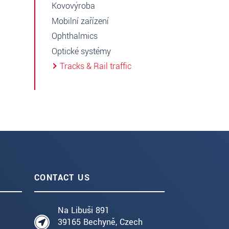
Kovovýroba
Mobilní zařízení
Ophthalmics
Optické systémy
Tracks & Rail traffic
CONTACT US
Na Libuši 891
39165 Bechyně, Czech