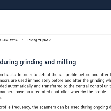
 & Rail traffic
Testing rail profile
e during grinding and milling
on tracks. In order to detect the rail profile before and after 
nsors are used immediately before and after the grinding wh
ded automatically and transferred to the central control unit
canners have an integrated controller, whereby the profile
r.
profile frequency, the scanners can be used during ongoing d