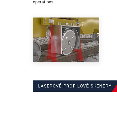
operations.
LASEROVÉ PROFILOVÉ SKENERY