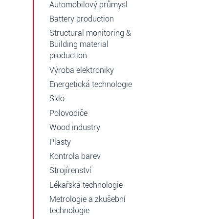
Automobilový průmysl
Battery production
Structural monitoring &
Building material
production
Výroba elektroniky
Energetická technologie
Sklo
Polovodiče
Wood industry
Plasty
Kontrola barev
Strojírenství
Lékařská technologie
Metrologie a zkušební
technologie