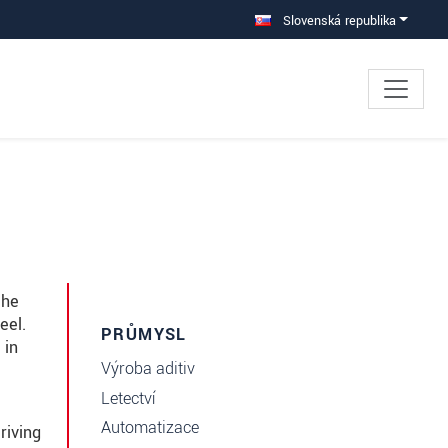
Slovenská republika
the
eel.
PRŮMYSL
 in
Výroba aditiv
Letectví
Automatizace
riving