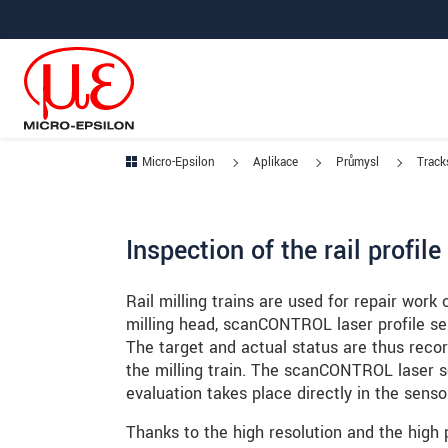
Prejdite priamo na hlavnú navigáciu
Prejdite priamo na obsah
Prejsť na vedľajšiu navigáciu
Micro-Epsilon
Aplikace
Průmysl
Tracks
Inspection of the rail profil
Rail milling trains are used for repair work 
milling head, scanCONTROL laser profile se
The target and actual status are thus recor
the milling train. The scanCONTROL laser s
evaluation takes place directly in the senso
Thanks to the high resolution and the high 