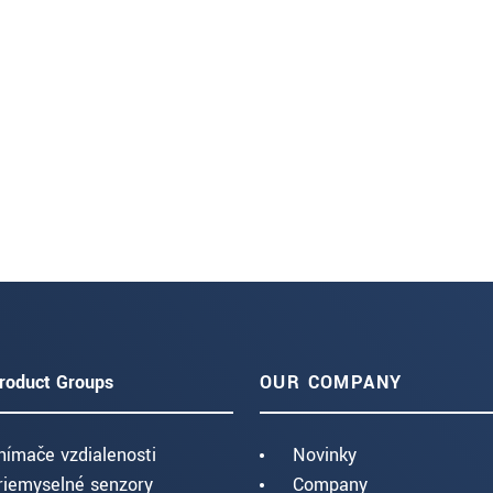
roduct Groups
OUR COMPANY
nímače vzdialenosti
Novinky
riemyselné senzory
Company