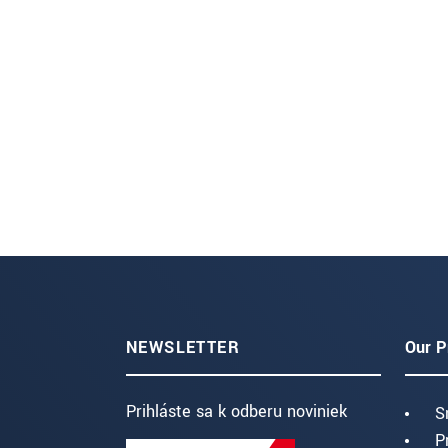
NEWSLETTER
Our P
Prihláste sa k odberu noviniek
S
P