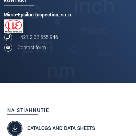
KONTAKT
Micro-Epsilon Inspection, s.r.o.
+421 2 32 555 946
Contact form
NA STIAHNUTIE
CATALOGS AND DATA SHEETS