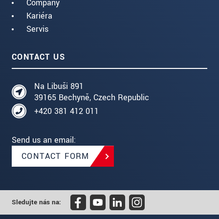
Company
Kariéra
Servis
CONTACT US
Na Libuši 891
39165 Bechyně, Czech Republic
+420 381 412 011
Send us an email:
CONTACT FORM
Sledujte nás na: