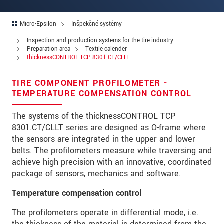
Ulica
PSČ
Micro-Epsilon
Inšpekčné systémy
Inspection and production systems for the tire industry
Mesto
*
Preparation area
Textile calender
thicknessCONTROL TCP 8301.CT/CLLT
Krajina
*
TIRE COMPONENT PROFILOMETER -
Telefon
TEMPERATURE COMPENSATION CONTROL
E-Mail
*
The systems of the thicknessCONTROL TCP
8301.CT/CLLT series are designed as O-frame where
Vaša správa
*
the sensors are integrated in the upper and lower
belts. The profilometers measure while traversing and
achieve high precision with an innovative, coordinated
package of sensors, mechanics and software.
Please keep me informed about product
innovations by e-mail.
Temperature compensation control
The profilometers operate in differential mode, i.e.
* Povinné informace