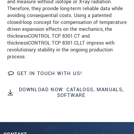
and measure without isotope or X-ray radiation.
Therefore, they provide long-term reliable data while
avoiding consequential costs. Using a patented
closed-loop concept for compensation of temperature
driven expansion effects on the mechanics, the
thicknessCONTROL TCP 8301.CT and
thicknessCONTROL TCP 8301.CLLT impress with
revolutionary stability in the ongoing production
process.
GET IN TOUCH WITH US!
DOWNLOAD NOW: CATALOGS, MANUALS,
SOFTWARE