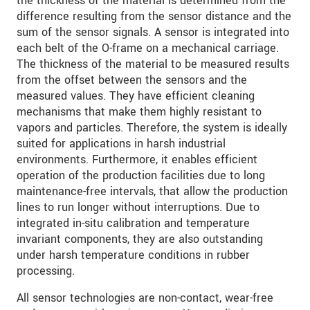
the thickness of the material is determined from the
S vašimi údaji zacházíme důvěrně. Přečtěte si
difference resulting from the sensor distance and the
prosím naše
prohlášení o ochraně osobních údajů
sum of the sensor signals. A sensor is integrated into
each belt of the O-frame on a mechanical carriage.
The thickness of the material to be measured results
ODOSLAŤ SPRÁVU
from the offset between the sensors and the
measured values. They have efficient cleaning
mechanisms that make them highly resistant to
vapors and particles. Therefore, the system is ideally
suited for applications in harsh industrial
environments. Furthermore, it enables efficient
operation of the production facilities due to long
maintenance-free intervals, that allow the production
lines to run longer without interruptions. Due to
integrated in-situ calibration and temperature
invariant components, they are also outstanding
under harsh temperature conditions in rubber
processing.
All sensor technologies are non-contact, wear-free