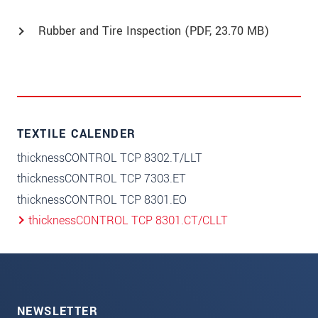
Rubber and Tire Inspection (
PDF
, 23.70 MB)
TEXTILE CALENDER
thicknessCONTROL TCP 8302.T/LLT
thicknessCONTROL TCP 7303.ET
thicknessCONTROL TCP 8301.EO
thicknessCONTROL TCP 8301.CT/CLLT
NEWSLETTER