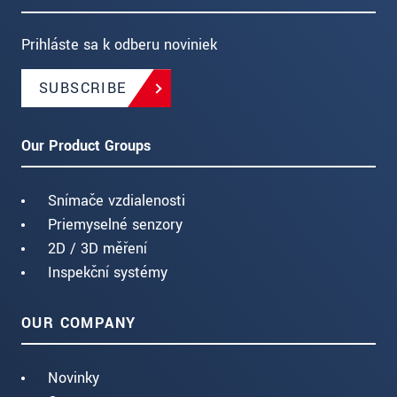
Prihláste sa k odberu noviniek
SUBSCRIBE
Our Product Groups
Snímače vzdialenosti
Priemyselné senzory
2D / 3D měření
Inspekční systémy
OUR COMPANY
Novinky