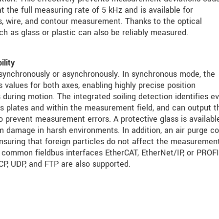
at the full measuring rate of 5 kHz and is available for
 wire, and contour measurement. Thanks to the optical
ch as glass or plastic can also be reliably measured.
ility
synchronously or asynchronously. In synchronous mode, the
values for both axes, enabling highly precise position
 during motion. The integrated soiling detection identifies e
s plates and within the measurement field, and can output t
to prevent measurement errors. A protective glass is availabl
m damage in harsh environments. In addition, an air purge co
nsuring that foreign particles do not affect the measuremen
he common fieldbus interfaces EtherCAT, EtherNet/IP, or PRO
CP, UDP, and FTP are also supported.