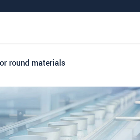
for round materials