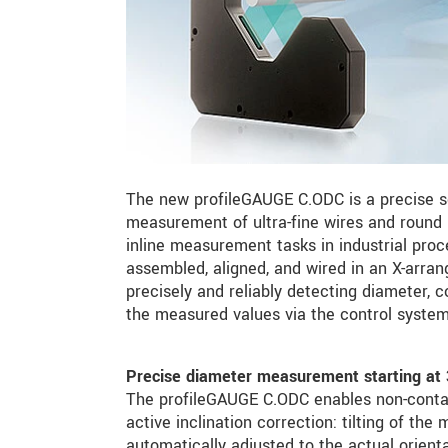
The new profileGAUGE C.ODC is a precise se
measurement of ultra-fine wires and round 
inline measurement tasks in industrial pr
assembled, aligned, and wired in an X-arr
precisely and reliably detecting diameter, c
the measured values via the control system 
Precise diameter measurement starting at
The profileGAUGE C.ODC enables non-conta
active inclination correction: tilting of t
automatically adjusted to the actual orien