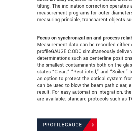
tilting. The inclination correction operates 
measurement programs for outer diameters,
measuring principle, transparent objects su
Focus on synchronization and process reliab
Measurement data can be recorded either 
profileGAUGE C.ODC simultaneously delivers 
determinations such as centerline positions
the smallest contaminants both on the glas
states “Clean,” “Restricted,” and “Soiled” 
an option to protect the optical system fro
can be used to blow the beam path clear, e
result. For easy automation integration, t
are available; standard protocols such as T
PROFILEGAUGE