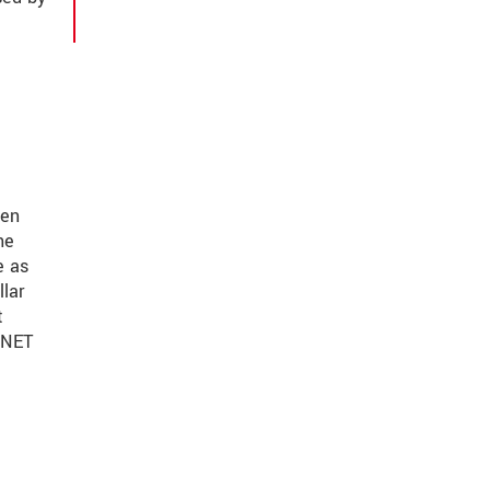
ven
he
e as
llar
t
FINET