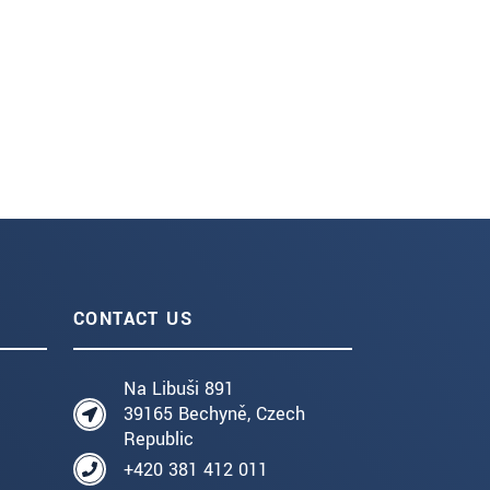
CONTACT US
Na Libuši 891
39165 Bechyně, Czech
Republic
+420 381 412 011