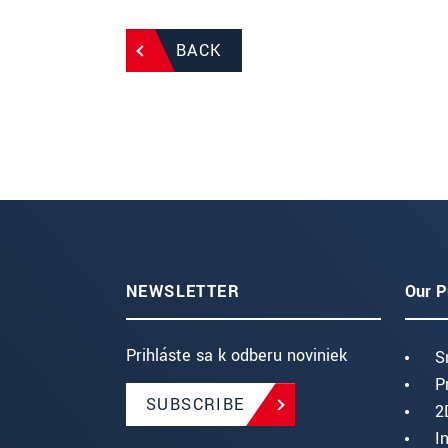
BACK
NEWSLETTER
Our P
Prihláste sa k odberu noviniek
S
P
SUBSCRIBE
2
I