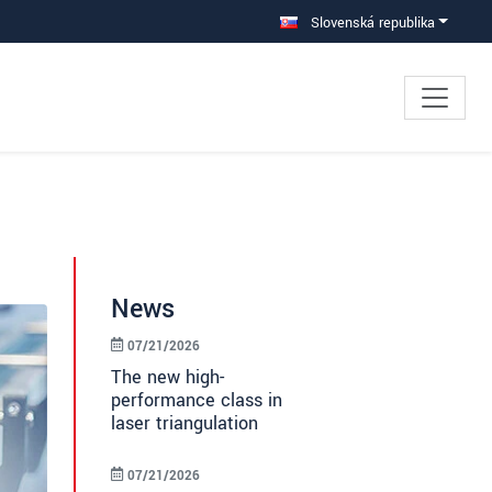
Slovenská republika
News
07/21/2026
The new high-
performance class in
laser triangulation
07/21/2026