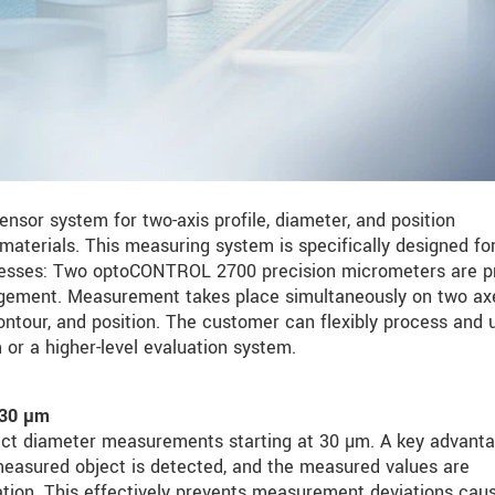
nsor system for two-axis profile, diameter, and position
materials. This measuring system is specifically designed fo
ocesses: Two optoCONTROL 2700 precision micrometers are p
angement. Measurement takes place simultaneously on two ax
ontour, and position. The customer can flexibly process and u
or a higher-level evaluation system.
 30 µm
ct diameter measurements starting at 30 µm. A key advanta
he measured object is detected, and the measured values are
tation. This effectively prevents measurement deviations cau