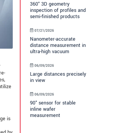
360° 3D geometry
inspection of profiles and
semi-finished products
07/21/2026
Nanometer-accurate
distance measurement in
ultra-high vacuum
r
06/09/2026
re-
Large distances precisely
es,
in view
tilize
06/09/2026
90° sensor for stable
inline wafer
measurement
ge is
sed by