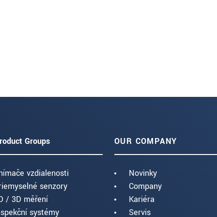
roduct Groups
OUR COMPANY
nímače vzdialenosti
Novinky
riemyselné senzory
Company
D / 3D měření
Kariéra
nspekční systémy
Servis