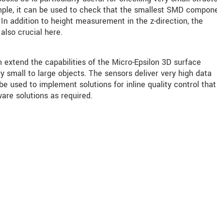
ple, it can be used to check that the smallest SMD compon
In addition to height measurement in the z-direction, the
also crucial here.
tend the capabilities of the Micro-Epsilon 3D surface
 small to large objects. The sensors deliver very high data
 used to implement solutions for inline quality control that
are solutions as required.