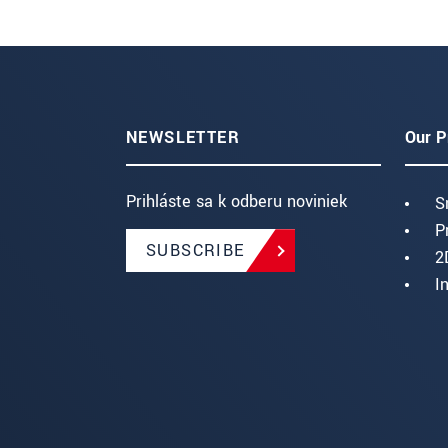
NEWSLETTER
Our P
Prihláste sa k odberu noviniek
S
P
SUBSCRIBE
2
I