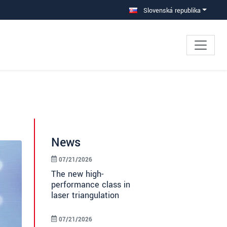
Slovenská republika
News
07/21/2026
The new high-
performance class in
laser triangulation
07/21/2026