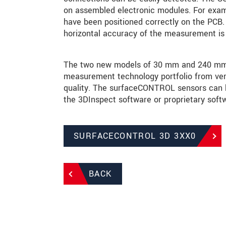
on assembled electronic modules. For exam
have been positioned correctly on the PCB. 
horizontal accuracy of the measurement is 
The two new models of 30 mm and 240 mm ex
measurement technology portfolio from very
quality. The surfaceCONTROL sensors can be
the 3DInspect software or proprietary softw
SURFACECONTROL 3D 3XX0
BACK