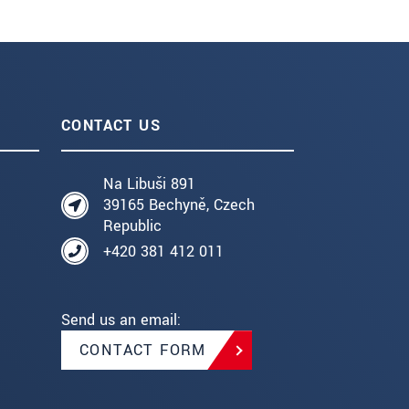
CONTACT US
Na Libuši 891
39165 Bechyně, Czech
Republic
+420 381 412 011
Send us an email:
CONTACT FORM