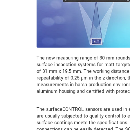
The new measuring range of 30 mm rounds
surface inspection systems for matt targets
of 31 mm x 19.5 mm. The working distance 
repeatability of 0.25 µm in the z-direction, 
measurements in harsh production environm
aluminum housing and certified with protec
The surfaceCONTROL sensors are used in ele
are usually subjected to quality control to e
surface coatings meets the specifications. F
connections can be easily detected. The SC3