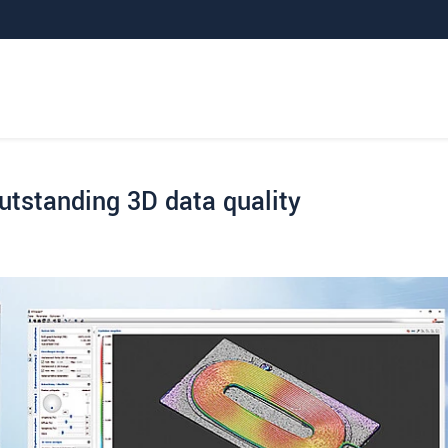
outstanding 3D data quality