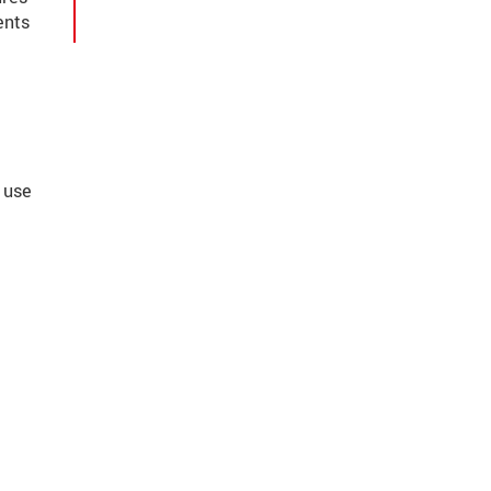
ents
 use