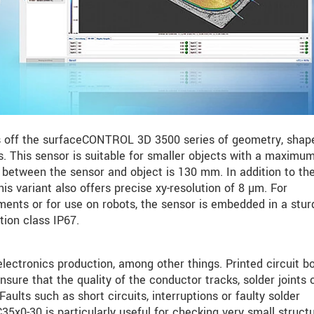
 off the surfaceCONTROL 3D 3500 series of geometry, shap
. This sensor is suitable for smaller objects with a maximum
between the sensor and object is 130 mm. In addition to the
this variant also offers precise xy-resolution of 8 µm. For
ents or for use on robots, the sensor is embedded in a stur
tion class IP67.
ctronics production, among other things. Printed circuit b
nsure that the quality of the conductor tracks, solder joints 
aults such as short circuits, interruptions or faulty solder
5x0-30 is particularly useful for checking very small struct