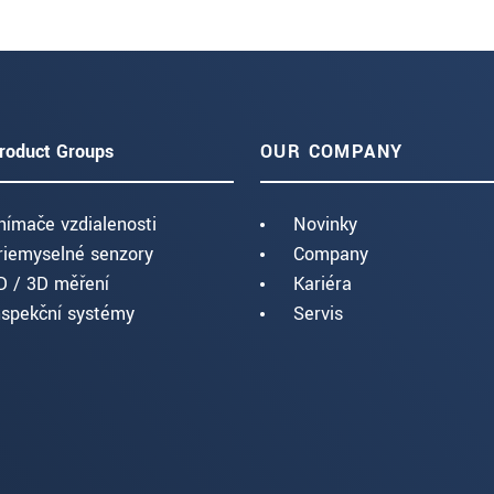
roduct Groups
OUR COMPANY
nímače vzdialenosti
Novinky
riemyselné senzory
Company
D / 3D měření
Kariéra
nspekční systémy
Servis