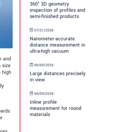
360° 3D geometry
inspection of profiles and
semi-finished products
07/21/2026
Nanometer-accurate
distance measurement in
ultra-high vacuum
e and
 size
06/09/2026
 high
Large distances precisely
in view
dy
06/09/2026
Inline profile
measurement for round
oards
materials
or
ures