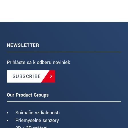
NEWSLETTER
Prihláste sa k odberu noviniek
SUBSCRIBE
Our Product Groups
Snímače vzdialenosti
Priemyselné senzory