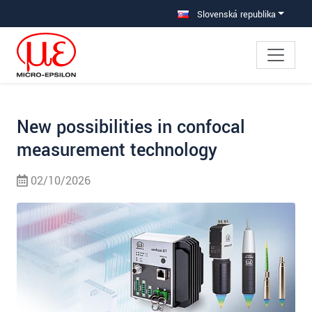
Prejdite priamo na hlavnú navigáciu
Prejdite priamo na obsah
Prejsť na vedľajšiu navigáciu
Slovenská republika
New possibilities in confocal
measurement technology
02/10/2026