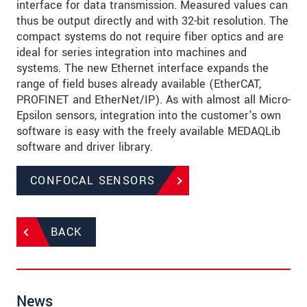
interface for data transmission. Measured values can
thus be output directly and with 32-bit resolution. The
compact systems do not require fiber optics and are
ideal for series integration into machines and
systems. The new Ethernet interface expands the
range of field buses already available (EtherCAT,
PROFINET and EtherNet/IP). As with almost all Micro-
Epsilon sensors, integration into the customer's own
software is easy with the freely available MEDAQLib
software and driver library.
CONFOCAL SENSORS
BACK
News