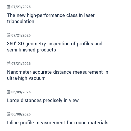
07/21/2026
The new high-performance class in laser
triangulation
07/21/2026
360° 3D geometry inspection of profiles and
semi-finished products
07/21/2026
Nanometer-accurate distance measurement in
ultra-high vacuum
06/09/2026
Large distances precisely in view
06/09/2026
Inline profile measurement for round materials