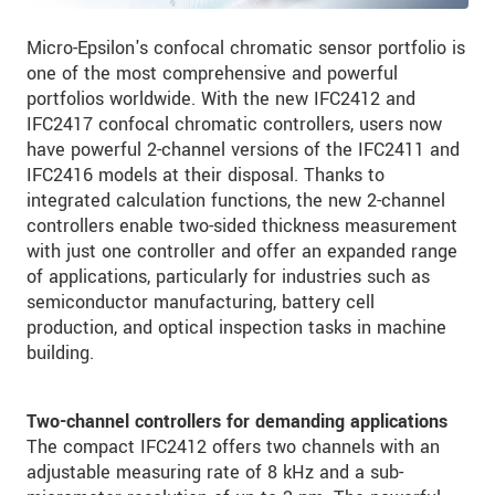
Micro-Epsilon's confocal chromatic sensor portfolio is
one of the most comprehensive and powerful
portfolios worldwide. With the new IFC2412 and
IFC2417 confocal chromatic controllers, users now
have powerful 2-channel versions of the IFC2411 and
IFC2416 models at their disposal. Thanks to
integrated calculation functions, the new 2-channel
controllers enable two-sided thickness measurement
with just one controller and offer an expanded range
of applications, particularly for industries such as
semiconductor manufacturing, battery cell
production, and optical inspection tasks in machine
building.
Two-channel controllers for demanding applications
The compact IFC2412 offers two channels with an
adjustable measuring rate of 8 kHz and a sub-