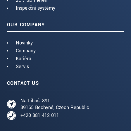
2D / 3D měření
Inspekční systémy
OUR COMPANY
Novinky
Company
Kariéra
Servis
CONTACT US
Na Libuši 891
39165 Bechyně, Czech Republic
+420 381 412 011