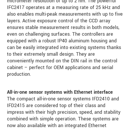
micrometer resolution of up to 2 nm. The powerful
IFC2417 operates at a measuring rate of 25 kHz and
also enables multi-peak measurements with up to five
layers. Active exposure control of the CCD array
ensures stable measurement results in both models,
even on challenging surfaces. The controllers are
equipped with a robust IP40 aluminum housing and
can be easily integrated into existing systems thanks
to their extremely small design. They are
conveniently mounted on the DIN rail in the control
cabinet – perfect for OEM applications and serial
production.
All-in-one sensor systems with Ethernet interface
The compact all-in-one sensor systems IFD2410 and
IFD2415 are considered top of their class and
impress with their high precision, speed, and stability
combined with simple operation. These systems are
now also available with an integrated Ethernet