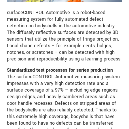
surfaceCONTROL Automotive is a robot-based
measuring system for fully automated defect
detection on bodyshells in the automotive industry.
The diffusely reflective surfaces are detected by 3D
sensors that utilize the principle of fringe projection.
Local shape defects – for example dents, bulges,
notches, or scratches – can be detected with high
precision and reproducibility using a learning process.
Standardized test processes for series production
The surfaceCONTROL Automotive measuring system
impresses with a very high detection rate and a
surface coverage of ≥ 97% – including edge regions,
design edges, and heavily cambered areas such as
door handle recesses. Defects on stripped areas of
the bodyshells are also reliably detected. Thanks to
this extremely high coverage, bodyshells that have
been found to have no defects can be transferred