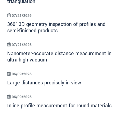
triangulation
07/21/2026
360° 3D geometry inspection of profiles and
semi-finished products
07/21/2026
Nanometer-accurate distance measurement in
ultra-high vacuum
06/09/2026
Large distances precisely in view
06/09/2026
Inline profile measurement for round materials