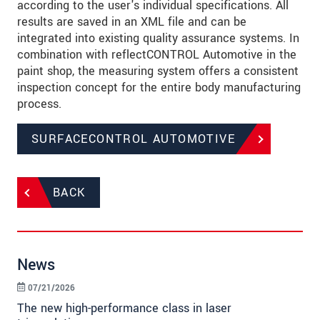
according to the user's individual specifications. All
results are saved in an XML file and can be
integrated into existing quality assurance systems. In
combination with reflectCONTROL Automotive in the
paint shop, the measuring system offers a consistent
inspection concept for the entire body manufacturing
process.
SURFACECONTROL AUTOMOTIVE
BACK
News
07/21/2026
The new high-performance class in laser