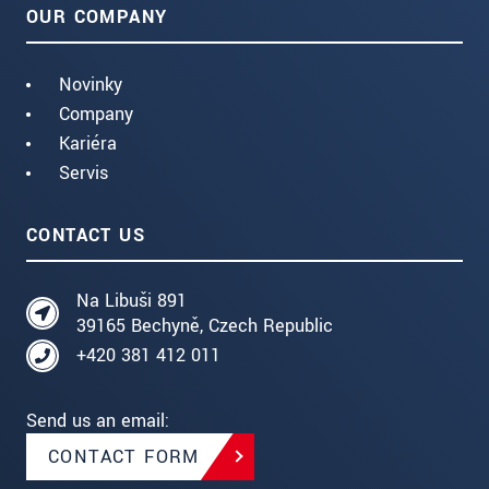
OUR COMPANY
Novinky
Company
Kariéra
Servis
CONTACT US
Na Libuši 891
39165 Bechyně, Czech Republic
+420 381 412 011
Send us an email:
CONTACT FORM