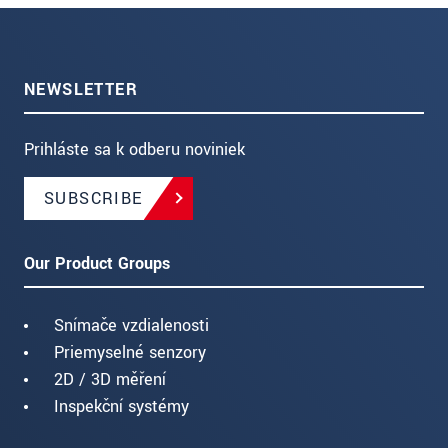
NEWSLETTER
Prihláste sa k odberu noviniek
SUBSCRIBE
Our Product Groups
Snímače vzdialenosti
Priemyselné senzory
2D / 3D měření
Inspekční systémy