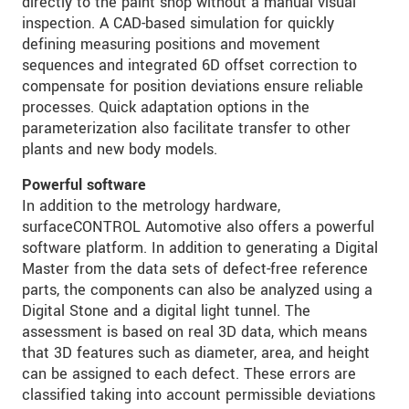
directly to the paint shop without a manual visual
inspection. A CAD-based simulation for quickly
defining measuring positions and movement
sequences and integrated 6D offset correction to
compensate for position deviations ensure reliable
processes. Quick adaptation options in the
parameterization also facilitate transfer to other
plants and new body models.
Powerful software
In addition to the metrology hardware,
surfaceCONTROL Automotive also offers a powerful
software platform. In addition to generating a Digital
Master from the data sets of defect-free reference
parts, the components can also be analyzed using a
Digital Stone and a digital light tunnel. The
assessment is based on real 3D data, which means
that 3D features such as diameter, area, and height
can be assigned to each defect. These errors are
classified taking into account permissible deviations