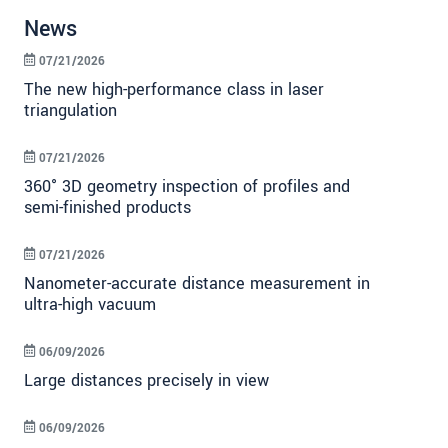
News
07/21/2026
The new high-performance class in laser
triangulation
07/21/2026
360° 3D geometry inspection of profiles and
semi-finished products
07/21/2026
Nanometer-accurate distance measurement in
ultra-high vacuum
06/09/2026
Large distances precisely in view
06/09/2026