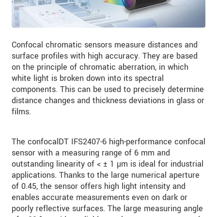
Confocal chromatic sensors measure distances and
surface profiles with high accuracy. They are based
on the principle of chromatic aberration, in which
white light is broken down into its spectral
components. This can be used to precisely determine
distance changes and thickness deviations in glass or
films.
The confocalDT IFS2407-6 high-performance confocal
sensor with a measuring range of 6 mm and
outstanding linearity of < ± 1 µm is ideal for industrial
applications. Thanks to the large numerical aperture
of 0.45, the sensor offers high light intensity and
enables accurate measurements even on dark or
poorly reflective surfaces. The large measuring angle