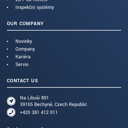
Inspekční systémy
OUR COMPANY
Novinky
Company
Kariéra
Servis
CONTACT US
Na Libuši 891
39165 Bechyně, Czech Republic
+420 381 412 011