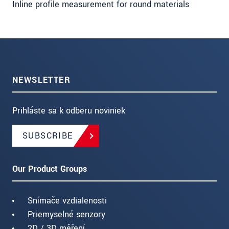
Inline profile measurement for round materials
NEWSLETTER
Prihláste sa k odberu noviniek
SUBSCRIBE
Our Product Groups
Snímače vzdialenosti
Priemyselné senzory
2D / 3D měření