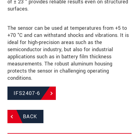
of ± 23 ° provides reliable results even on structured
surfaces.
The sensor can be used at temperatures from +5 to
+70 °C and can withstand shocks and vibrations. It is
ideal for high-precision areas such as the
semiconductor industry, but also for industrial
applications such as in battery film thickness
measurements. The robust aluminum housing
protects the sensor in challenging operating
conditions.
IFS2407-6
BACK