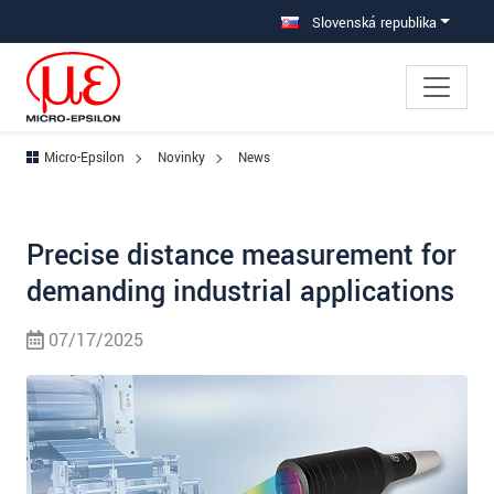
Prejdite priamo na hlavnú navigáciu
Prejdite priamo na obsah
Slovenská republika
Micro-Epsilon
Novinky
News
Precise distance measurement for
demanding industrial applications
07/17/2025