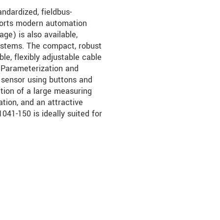
ndardized, fieldbus-
orts modern automation
ge) is also available,
 systems. The compact, robust
le, flexibly adjustable cable
s. Parameterization and
 sensor using buttons and
tion of a large measuring
ration, and an attractive
41-150 is ideally suited for