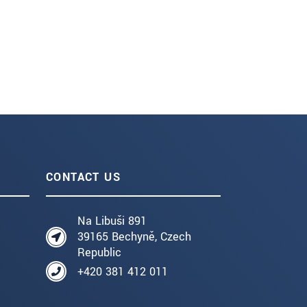
CONTACT US
Na Libuši 891
39165 Bechyně, Czech
Republic
+420 381 412 011