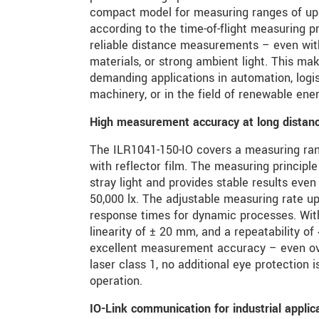
compact model for measuring ranges of up
according to the time-of-flight measuring p
reliable distance measurements – even wit
materials, or strong ambient light. This ma
demanding applications in automation, logis
machinery, or in the field of renewable ener
High measurement accuracy at long distan
The ILR1041-150-IO covers a measuring ra
with reflector film. The measuring principle 
stray light and provides stable results even
50,000 lx. The adjustable measuring rate up
response times for dynamic processes. With
linearity of ± 20 mm, and a repeatability of
excellent measurement accuracy – even ove
laser class 1, no additional eye protection i
operation.
IO-Link communication for industrial applic