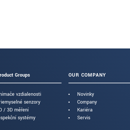
roduct Groups
OUR COMPANY
nímače vzdialenosti
Novinky
riemyselné senzory
Company
D / 3D měření
Kariéra
nspekční systémy
Servis