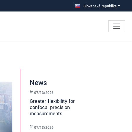
Slovenská republika
News
07/13/2026
Greater flexibility for
confocal precision
measurements
07/13/2026