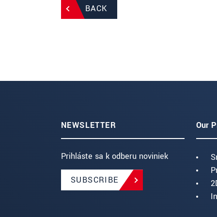
BACK
NEWSLETTER
Our P
Prihláste sa k odberu noviniek
S
P
SUBSCRIBE
2
I