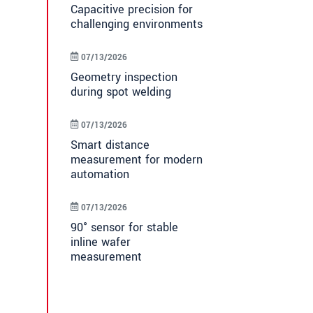
Capacitive precision for
challenging environments
07/13/2026
Geometry inspection
during spot welding
07/13/2026
Smart distance
measurement for modern
automation
07/13/2026
90° sensor for stable
inline wafer
measurement