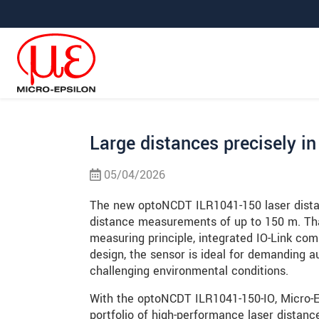
Prejdite priamo na hlavnú navigáciu
Prejdite priamo na obsah
Prejsť na vedľajšiu navigáciu
Large distances precisely in
05/04/2026
The new optoNCDT ILR1041-150 laser distan
distance measurements of up to 150 m. Than
measuring principle, integrated IO-Link co
design, the sensor is ideal for demanding 
challenging environmental conditions.
With the optoNCDT ILR1041-150-IO, Micro-Ep
portfolio of high-performance laser distance