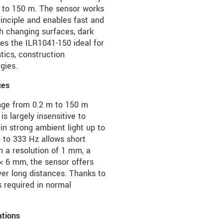
 to 150 m. The sensor works
rinciple and enables fast and
h changing surfaces, dark
kes the ILR1041-150 ideal for
tics, construction
gies.
ces
nge from 0.2 m to 150 m
is largely insensitive to
 in strong ambient light up to
 to 333 Hz allows short
 a resolution of 1 mm, a
 < 6 mm, the sensor offers
r long distances. Thanks to
s required in normal
ations