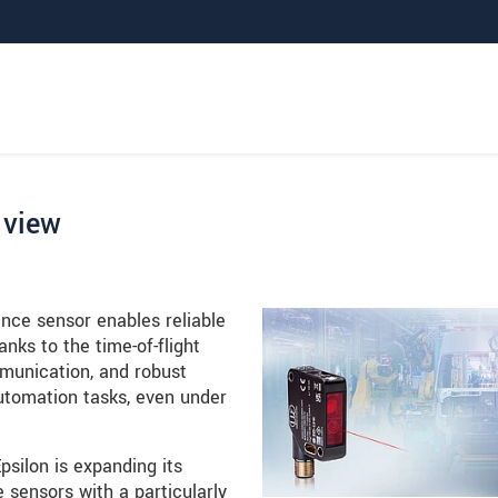
 view
ce sensor enables reliable
ks to the time-of-flight
mmunication, and robust
automation tasks, even under
silon is expanding its
 sensors with a particularly