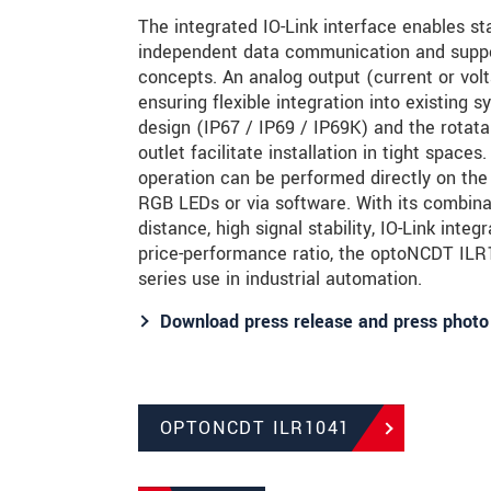
The integrated IO-Link interface enables sta
independent data communication and supp
concepts. An analog output (current or volta
ensuring flexible integration into existing
design (IP67 / IP69 / IP69K) and the rotatab
outlet facilitate installation in tight space
operation can be performed directly on the
RGB LEDs or via software. With its combina
distance, high signal stability, IO-Link integ
price-performance ratio, the optoNCDT ILR10
series use in industrial automation.
Download press release and press photo
OPTONCDT ILR1041