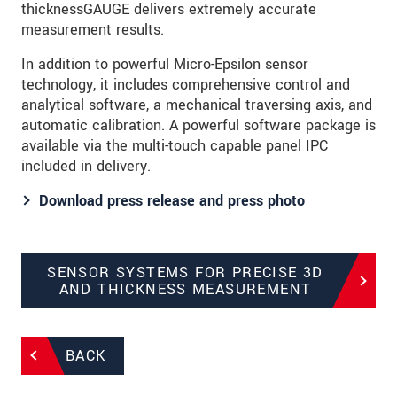
thicknessGAUGE delivers extremely accurate
measurement results.
In addition to powerful Micro-Epsilon sensor
technology, it includes comprehensive control and
analytical software, a mechanical traversing axis, and
automatic calibration. A powerful software package is
available via the multi-touch capable panel IPC
included in delivery.
Download press release and press photo
SENSOR SYSTEMS FOR PRECISE 3D
AND THICKNESS MEASUREMENT
BACK