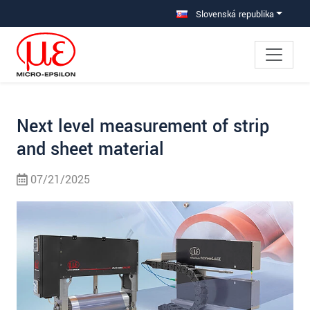
Prejdite priamo na hlavnú navigáciu
Prejdite priamo na obsah
Prejsť na vedľajšiu navigáciu
Slovenská republika
Next level measurement of strip
and sheet material
07/21/2025