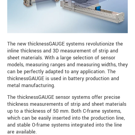
The new thicknessGAUGE systems revolutionize the
inline thickness and 3D measurement of strip and
sheet materials. With a large selection of sensor
models, measuring ranges and measuring widths, they
can be perfectly adapted to any application. The
thicknessGAUGE is used in battery production and
metal manufacturing.
The thicknessGAUGE sensor systems offer precise
thickness measurements of strip and sheet materials
up to a thickness of 50 mm. Both C-frame systems,
which can be easily inserted into the production line,
and stable O-frame systems integrated into the line
are available.