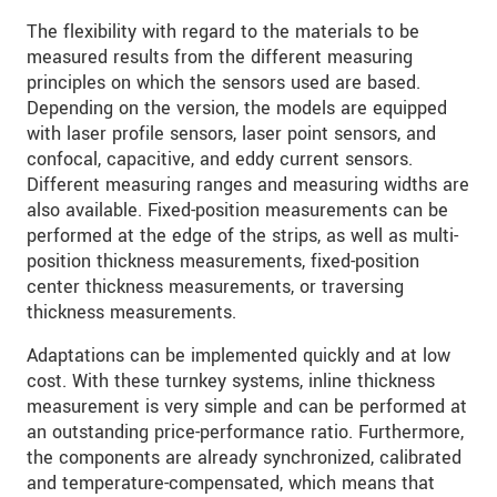
The flexibility with regard to the materials to be
measured results from the different measuring
principles on which the sensors used are based.
Depending on the version, the models are equipped
with laser profile sensors, laser point sensors, and
confocal, capacitive, and eddy current sensors.
Different measuring ranges and measuring widths are
also available. Fixed-position measurements can be
performed at the edge of the strips, as well as multi-
position thickness measurements, fixed-position
center thickness measurements, or traversing
thickness measurements.
Adaptations can be implemented quickly and at low
cost. With these turnkey systems, inline thickness
measurement is very simple and can be performed at
an outstanding price-performance ratio. Furthermore,
the components are already synchronized, calibrated
and temperature-compensated, which means that