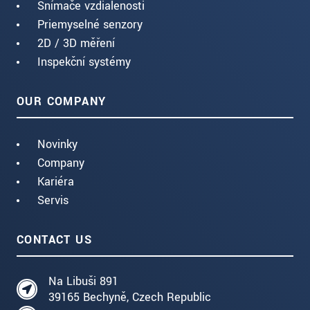
Snímače vzdialenosti
Priemyselné senzory
2D / 3D měření
Inspekční systémy
OUR COMPANY
Novinky
Company
Kariéra
Servis
CONTACT US
Na Libuši 891
39165 Bechyně, Czech Republic