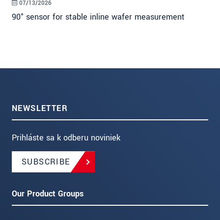
07/13/2026
90° sensor for stable inline wafer measurement
NEWSLETTER
Prihláste sa k odberu noviniek
SUBSCRIBE
Our Product Groups