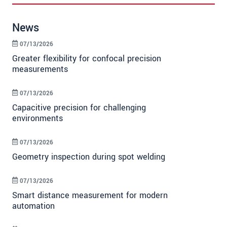
News
07/13/2026
Greater flexibility for confocal precision
measurements
07/13/2026
Capacitive precision for challenging
environments
07/13/2026
Geometry inspection during spot welding
07/13/2026
Smart distance measurement for modern
automation