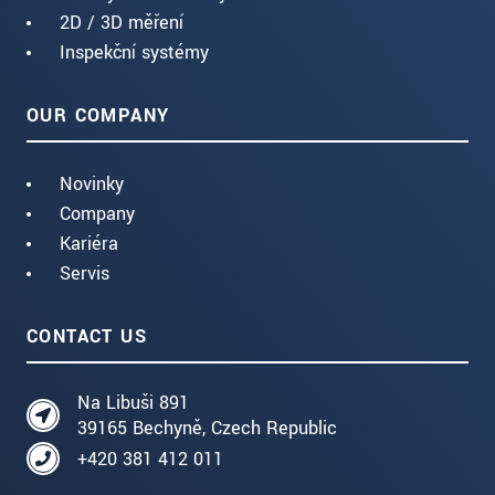
2D / 3D měření
Inspekční systémy
OUR COMPANY
Novinky
Company
Kariéra
Servis
CONTACT US
Na Libuši 891
39165 Bechyně, Czech Republic
+420 381 412 011