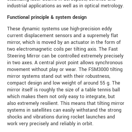
industrial applications as well as in optical metrology.
Functional principle & system design
These dynamic systems use high-precision eddy
current displacement sensors and a supremely flat
mirror, which is moved by an actuator in the form of
two electromagnetic coils per tilting axis. The Fast
Steering Mirror can be controlled extremely precisely
in two axes. A central pivot point allows synchronous
movement without play or wear. The FSM3000 tilting
mirror systems stand out with their robustness,
compact design and low weight of around 55 g. The
mirror itself is roughly the size of a table tennis ball
which makes them not only easy to integrate, but
also extremely resilient. This means that tilting mirror
systems in satellites can easily withstand the strong
shocks and vibrations during rocket launches and
work very precisely and reliably in orbit.