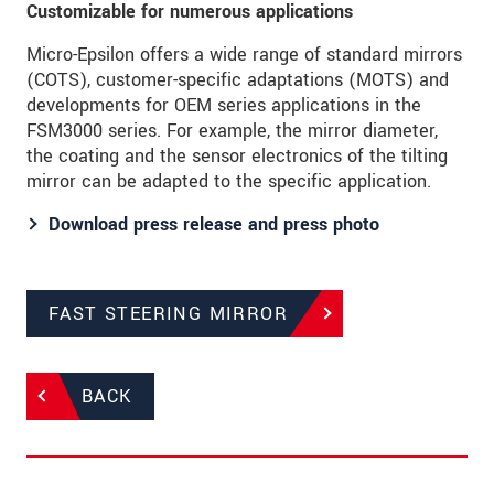
Customizable for numerous applications
Micro-Epsilon offers a wide range of standard mirrors
(COTS), customer-specific adaptations (MOTS) and
developments for OEM series applications in the
FSM3000 series. For example, the mirror diameter,
the coating and the sensor electronics of the tilting
mirror can be adapted to the specific application.
Download press release and press photo
FAST STEERING MIRROR
BACK