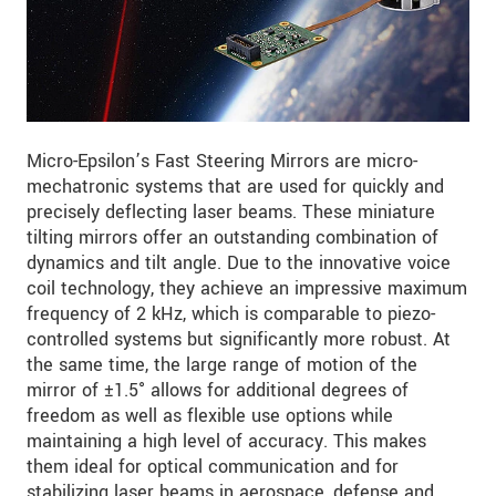
Micro-Epsilon’s Fast Steering Mirrors are micro-
mechatronic systems that are used for quickly and
precisely deflecting laser beams. These miniature
tilting mirrors offer an outstanding combination of
dynamics and tilt angle. Due to the innovative voice
coil technology, they achieve an impressive maximum
frequency of 2 kHz, which is comparable to piezo-
controlled systems but significantly more robust. At
the same time, the large range of motion of the
mirror of ±1.5° allows for additional degrees of
freedom as well as flexible use options while
maintaining a high level of accuracy. This makes
them ideal for optical communication and for
stabilizing laser beams in aerospace, defense and