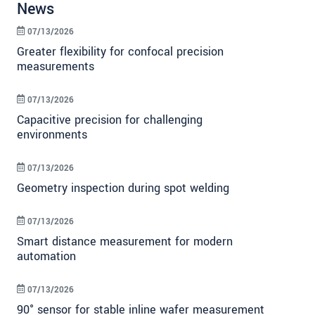
News
07/13/2026
Greater flexibility for confocal precision
measurements
07/13/2026
Capacitive precision for challenging
environments
07/13/2026
Geometry inspection during spot welding
07/13/2026
Smart distance measurement for modern
automation
07/13/2026
90° sensor for stable inline wafer measurement