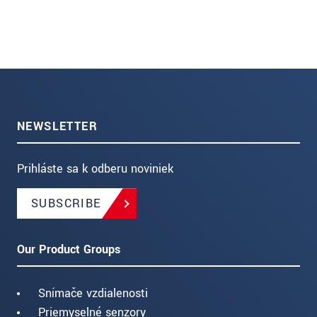
NEWSLETTER
Prihláste sa k odberu noviniek
SUBSCRIBE
Our Product Groups
Snímače vzdialenosti
Priemyselné senzory