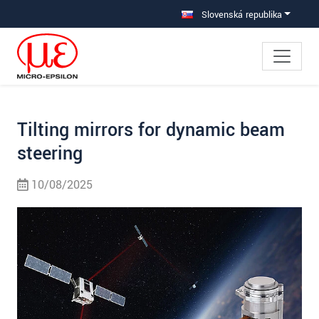
Prejdite priamo na hlavnú navigáciu
Prejdite priamo na obsah
Prejsť na vedľajšiu navigáciu
Slovenská republika
Tilting mirrors for dynamic beam
steering
10/08/2025