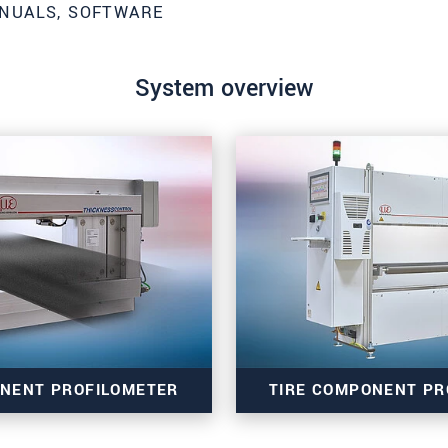
NUALS, SOFTWARE
System overview
roduct innovations by e-mail.
ONENT PROFILOMETER
TIRE COMPONENT PR
ěte si prosím naše
prohlášení o ochraně osobních údajů