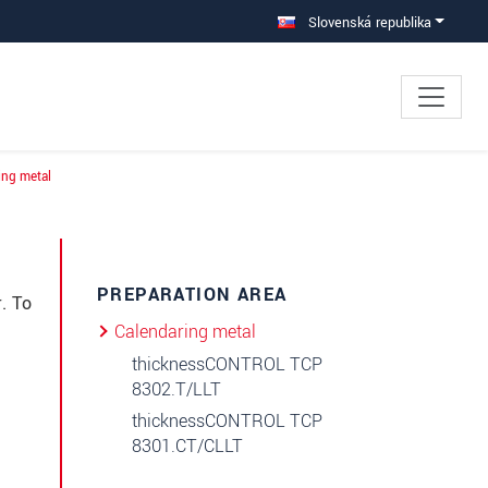
Slovenská republika
ing metal
×
PREPARATION AREA
. To
Calendaring metal
thicknessCONTROL TCP
8302.T/LLT
thicknessCONTROL TCP
8301.CT/CLLT