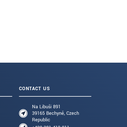
CONTACT US
Na Libuši 891
39165 Bechyně, Czech
Republic