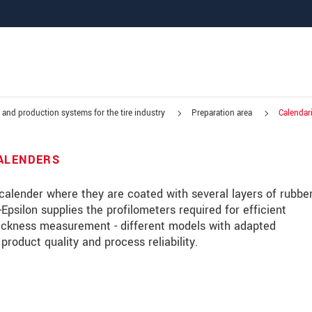
 and production systems for the tire industry
Preparation area
Calendar
g metal
CALENDERS
a calender where they are coated with several layers of rubber
Epsilon supplies the profilometers required for efficient
hickness measurement - different models with adapted
duct quality and process reliability.