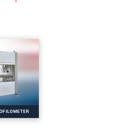
OFILOMETER