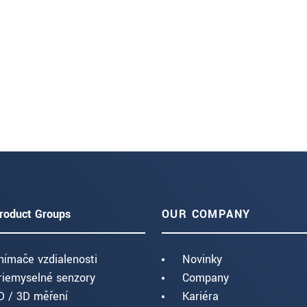
roduct Groups
OUR COMPANY
nímače vzdialenosti
Novinky
riemyselné senzory
Company
D / 3D měření
Kariéra