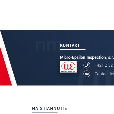
ODOSLAŤ SPRÁVU
thicknessC
KONTAKT
Micro-Epsilon Inspection, s.r
+421 2 32
Contact f
NA STIAHNUTIE