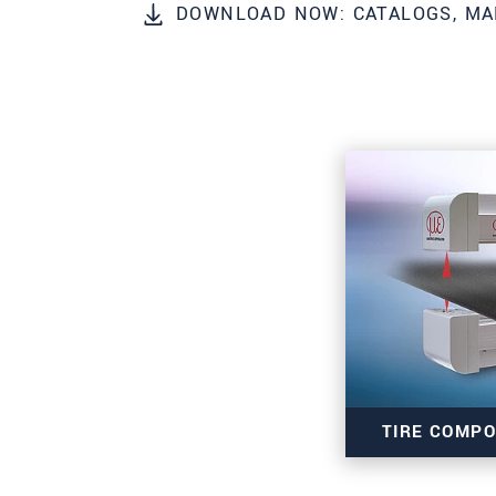
DOWNLOAD NOW: CATALOGS, MA
PSČ
Mesto
*
Krajina
*
Telefon
E-Mail
*
Vaša správa
*
Please keep me informed about p
TIRE COMP
* Povinné informace
S vašimi údaji zacházíme důvěrně. Přečt