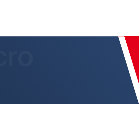
 8301.CT/CLLT