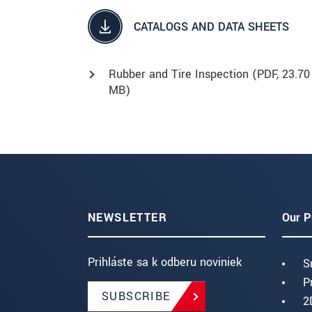
CATALOGS AND DATA SHEETS
Rubber and Tire Inspection (
PDF
, 23.70
MB)
NEWSLETTER
Our P
Prihláste sa k odberu noviniek
S
P
SUBSCRIBE
2