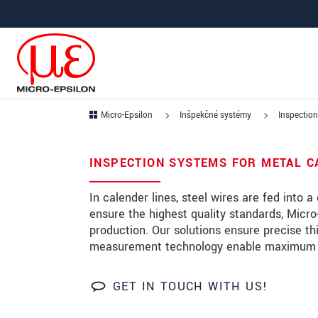
Prejdite priamo na hlavnú navigáciu
Prejdite priamo na obsah
Micro-Epsilon
Inšpekčné systémy
Inspection
Ihre Anfrage zu: Calendarin
INSPECTION SYSTEMS FOR METAL 
Titul
*
In calender lines, steel wires are fed into 
ensure the highest quality standards, Micro-
Krstné meno
*
production. Our solutions ensure precise t
measurement technology enable maximum pro
Priezvisko
*
Spoločnosť
*
GET IN TOUCH WITH US!
Ulica