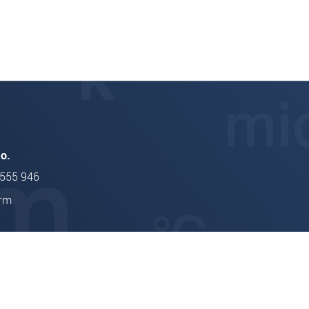
ONTROL TCP 8302.T/LLT
thicknessCONTROL TCP
.o.
 555 946
orm