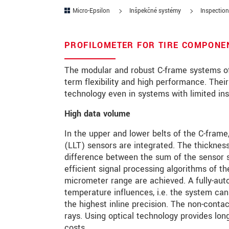
Micro-Epsilon
Inšpekčné systémy
Inspection
PSČ
Mesto
*
PROFILOMETER FOR TIRE COMPONEN
Krajina
*
The modular and robust C-frame systems of
term flexibility and high performance. Thei
Telefon
technology even in systems with limited ins
E-Mail
*
High data volume
In the upper and lower belts of the C-frame, 
Vaša správa
*
(LLT) sensors are integrated. The thickness
difference between the sum of the sensor s
efficient signal processing algorithms of th
Please keep me informed about p
micrometer range are achieved. A fully-aut
temperature influences, i.e. the system can
the highest inline precision. The non-conta
* Povinné informace
rays. Using optical technology provides lo
S vašimi údaji zacházíme důvěrně. Přečt
costs.