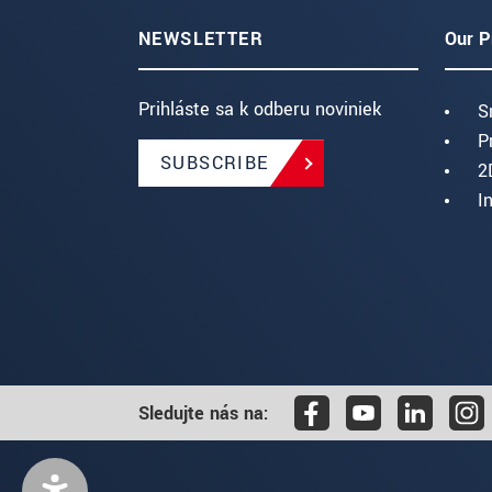
NEWSLETTER
Our P
Prihláste sa k odberu noviniek
S
P
SUBSCRIBE
2
I
Sledujte nás na: