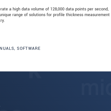
erate a high data volume of 128,000 data points per second,
ique range of solutions for profile thickness measurement
ry.
NUALS, SOFTWARE
6