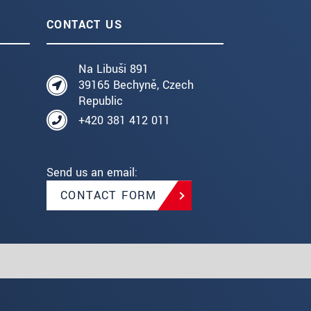
CONTACT US
Na Libuši 891
39165 Bechyně, Czech
Republic
+420 381 412 011
Send us an email:
CONTACT FORM