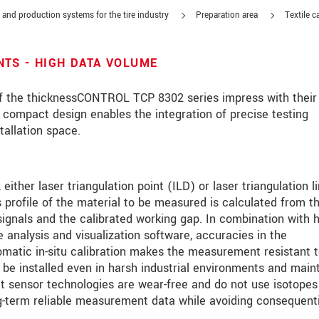
 and production systems for the tire industry
Preparation area
Textile c
TS - HIGH DATA VOLUME
 the thicknessCONTROL TCP 8302 series impress with their 
r compact design enables the integration of precise testing
tallation space.
either laser triangulation point (ILD) or laser triangulation l
 profile of the material to be measured is calculated from t
ignals and the calibrated working gap. In combination with h
e analysis and visualization software, accuracies in the
roduct innovations by e-mail.
omatic in-situ calibration makes the measurement resistant 
 be installed even in harsh industrial environments and main
ct sensor technologies are wear-free and do not use isotopes 
ng-term reliable measurement data while avoiding consequenti
ěte si prosím naše
prohlášení o ochraně osobních údajů