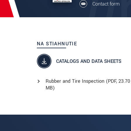
Contact form
NA STIAHNUTIE
CATALOGS AND DATA SHEETS
Rubber and Tire Inspection (
PDF
, 23.70
MB)