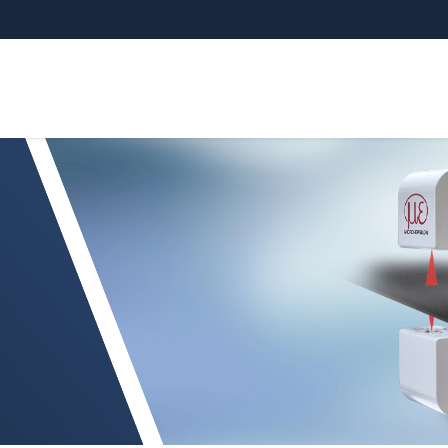
sCONTROL TCP 8302.T/LLT