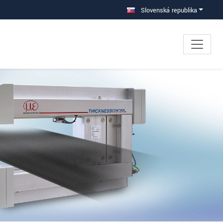
Slovenská republika
×