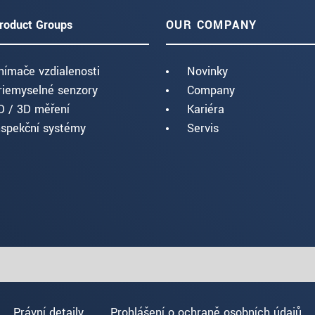
roduct Groups
OUR COMPANY
nímače vzdialenosti
Novinky
riemyselné senzory
Company
D / 3D měření
Kariéra
nspekční systémy
Servis
Právní detaily
Prohlášení o ochraně osobních údajů