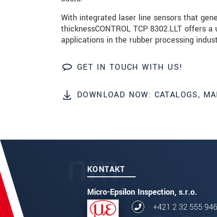
With integrated laser line sensors that gen
ODOSLAŤ SPRÁVU
thicknessCONTROL TCP 8302.LLT offers a un
applications in the rubber processing indust
GET IN TOUCH WITH US!
DOWNLOAD NOW: CATALOGS, MA
KONTAKT
Micro-Epsilon Inspection, s.r.o.
+421 2 32 555 94