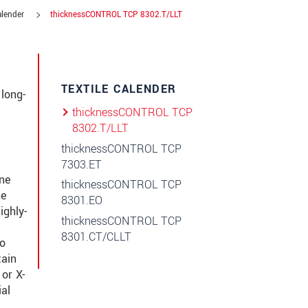
alender
thicknessCONTROL TCP 8302.T/LLT
TEXTILE CALENDER
long-
thicknessCONTROL TCP
8302.T/LLT
thicknessCONTROL TCP
7303.ET
ine
thicknessCONTROL TCP
he
8301.EO
ighly-
thicknessCONTROL TCP
8301.CT/CLLT
to
tain
or X-
al