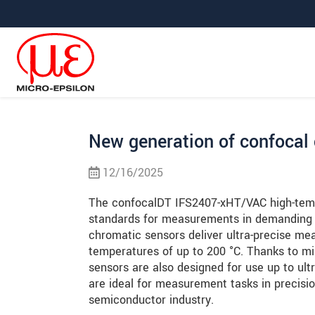
Prejdite priamo na hlavnú navigáciu
Prejdite priamo na obsah
Prejsť na vedľajšiu navigáciu
New generation of confocal
12/16/2025
The confocalDT IFS2407-xHT/VAC high-tem
standards for measurements in demanding 
chromatic sensors deliver ultra-precise me
temperatures of up to 200 °C. Thanks to mi
sensors are also designed for use up to ul
are ideal for measurement tasks in precisi
semiconductor industry.