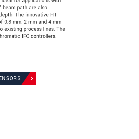
deal for applications with
0° beam path are also
n depth. The innovative HT
s of 0.8 mm, 2 mm and 4 mm
o existing process lines. The
hromatic IFC controllers.
SENSORS