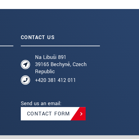
CONTACT US
Na Libuši 891
39165 Bechyně, Czech
Republic
+420 381 412 011
Send us an email:
CONTACT FORM