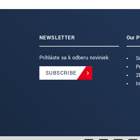
NEWSLETTER
Our P
Prihláste sa k odberu noviniek
S
P
SUBSCRIBE
2
I