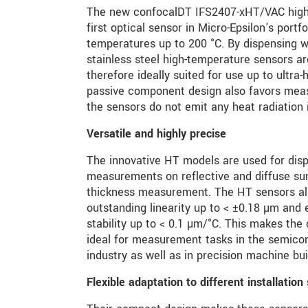
The new confocalDT IFS2407-xHT/VAC high-
first optical sensor in Micro-Epsilon's portf
temperatures up to 200 °C. By dispensing w
stainless steel high-temperature sensors a
therefore ideally suited for use up to ultr
passive component design also favors mea
the sensors do not emit any heat radiation 
Versatile and highly precise
The innovative HT models are used for dis
measurements on reflective and diffuse sur
thickness measurement. The HT sensors als
outstanding linearity up to < ±0.18 µm and
stability up to < 0.1 µm/°C. This makes th
ideal for measurement tasks in the semico
industry as well as in precision machine bui
Flexible adaptation to different installation