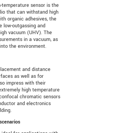
temperature sensor is the
olio that can withstand high
ith organic adhesives, the
re low-outgassing and
a-high vacuum (UHV). The
surements in a vacuum, as
into the environment.
placement and distance
faces as well as for
o impress with their
 extremely high temperature
e confocal chromatic sensors
nductor and electronics
lding.
 scenarios