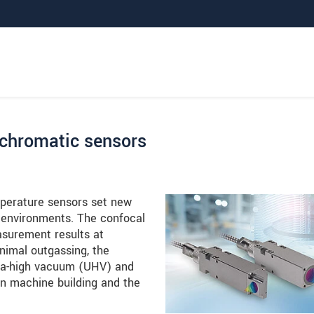
 chromatic sensors
perature sensors set new
environments. The confocal
asurement results at
nimal outgassing, the
tra-high vacuum (UHV) and
on machine building and the