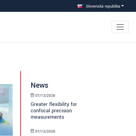
Slovenská republika
News
07/13/2026
Greater flexibility for
confocal precision
measurements
07/13/2026