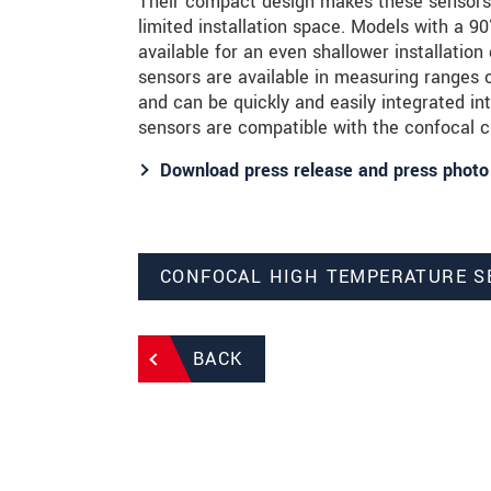
Their compact design makes these sensors i
limited installation space. Models with a 9
available for an even shallower installatio
sensors are available in measuring range
and can be quickly and easily integrated int
sensors are compatible with the confocal c
Download press release and press photo
CONFOCAL HIGH TEMPERATURE 
BACK