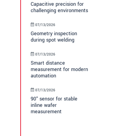
Capacitive precision for
challenging environments
07/13/2026
Geometry inspection
during spot welding
07/13/2026
Smart distance
measurement for modern
automation
07/13/2026
90° sensor for stable
inline wafer
measurement