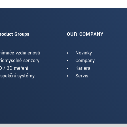
roduct Groups
OUR COMPANY
nímače vzdialenosti
Novinky
riemyselné senzory
Company
D / 3D měření
Kariéra
nspekční systémy
Servis