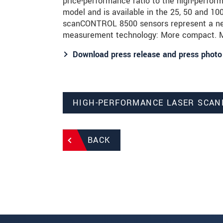
price-performance ratio to the high-perf
model and is available in the 25, 50 and 
scanCONTROL 8500 sensors represent a new 
measurement technology: More compact. Mo
Download press release and press photo
HIGH-PERFORMANCE LASER SCAN
BACK