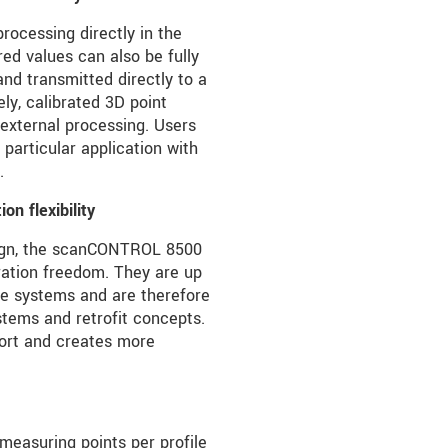
rocessing directly in the
red values can also be fully
nd transmitted directly to a
ely, calibrated 3D point
 external processing. Users
 particular application with
.
n flexibility
sign, the scanCONTROL 8500
ration freedom. They are up
e systems and are therefore
stems and retrofit concepts.
fort and creates more
measuring points per profile