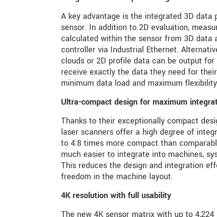
A key advantage is the integrated 3D data p
sensor. In addition to 2D evaluation, measu
calculated within the sensor from 3D data a
controller via Industrial Ethernet. Alternativ
clouds or 2D profile data can be output for
receive exactly the data they need for their
minimum data load and maximum flexibility
Ultra-compact design for maximum integratio
Thanks to their exceptionally compact de
laser scanners offer a high degree of integ
to 4.8 times more compact than comparabl
much easier to integrate into machines, sy
This reduces the design and integration ef
freedom in the machine layout.
4K resolution with full usability
The new 4K sensor matrix with up to 4,224 