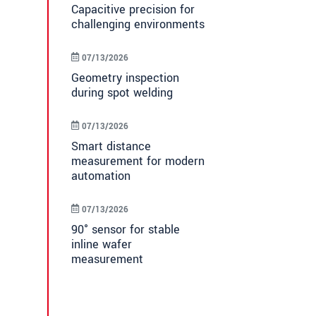
Capacitive precision for
challenging environments
07/13/2026
Geometry inspection
during spot welding
07/13/2026
Smart distance
measurement for modern
automation
07/13/2026
90° sensor for stable
inline wafer
measurement