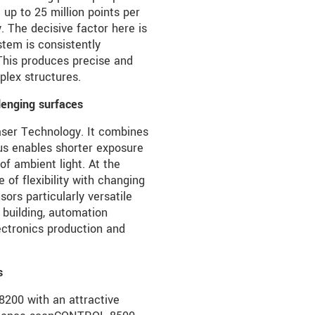
 up to 25 million points per
The decisive factor here is
stem is consistently
 This produces precise and
plex structures.
lenging surfaces
Laser Technology. It combines
hus enables shorter exposure
of ambient light. At the
 of flexibility with changing
ors particularly versatile
 building, automation
lectronics production and
s
200 with an attractive