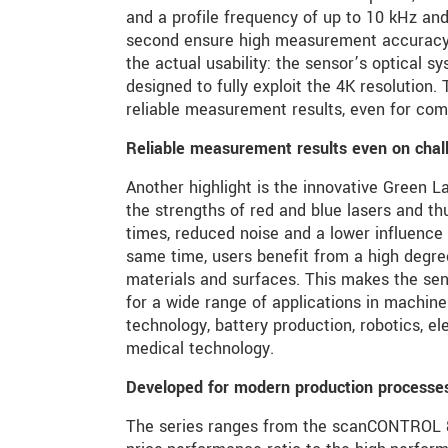
and a profile frequency of up to 10 kHz and
second ensure high measurement accuracy. 
the actual usability: the sensor’s optical sy
designed to fully exploit the 4K resolution.
reliable measurement results, even for com
Reliable measurement results even on chal
Another highlight is the innovative Green 
the strengths of red and blue lasers and t
times, reduced noise and a lower influence 
same time, users benefit from a high degree
materials and surfaces. This makes the sens
for a wide range of applications in machine
technology, battery production, robotics, e
medical technology.
Developed for modern production processe
The series ranges from the scanCONTROL 8