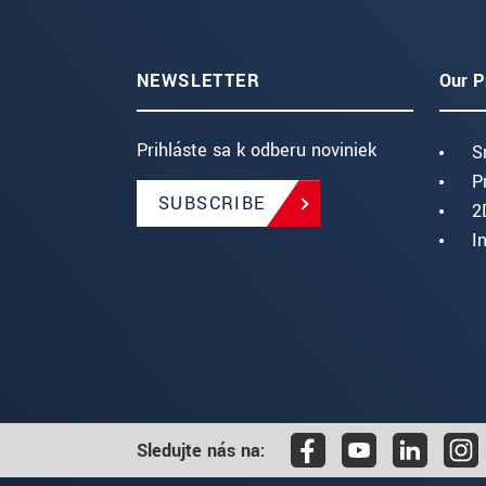
NEWSLETTER
Our P
Prihláste sa k odberu noviniek
S
P
SUBSCRIBE
2
I
Sledujte nás na: