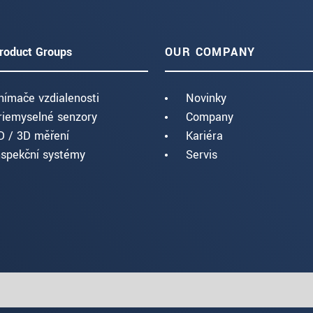
roduct Groups
OUR COMPANY
nímače vzdialenosti
Novinky
riemyselné senzory
Company
D / 3D měření
Kariéra
nspekční systémy
Servis