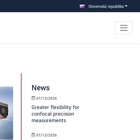
Slovenská republika
News
07/13/2026
Greater flexibility for
confocal precision
measurements
07/13/2026