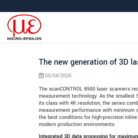
Prejdite priamo na hlavnú navigáciu
Prejdite priamo na obsah
Prejsť na vedľajšiu navigáciu
The new generation of 3D la
05/04/2026
The scanCONTROL 8500 laser scanners rede
measurement technology. As the smallest 
its class with 4K resolution, the series c
measurement performance with minimum sp
the best conditions for high-precision inli
modern production environments.
Integrated 3D data processing for maximum 