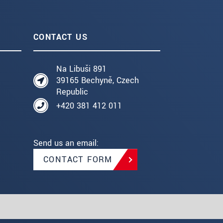
CONTACT US
Na Libuši 891
39165 Bechyně, Czech
Republic
+420 381 412 011
Send us an email:
CONTACT FORM