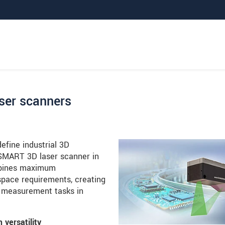
ser scanners
fine industrial 3D
SMART 3D laser scanner in
ombines maximum
ace requirements, creating
ne measurement tasks in
versatility