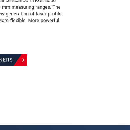
ormance scanCONTROL 8500
100 mm measuring ranges. The
generation of laser profile
re flexible. More powerful.
NERS