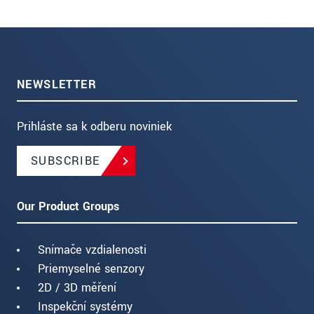
NEWSLETTER
Prihláste sa k odberu noviniek
SUBSCRIBE
Our Product Groups
Snímače vzdialenosti
Priemyselné senzory
2D / 3D měření
Inspekční systémy