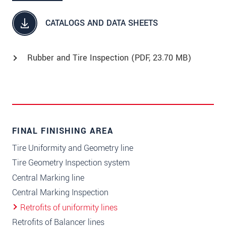
CATALOGS AND DATA SHEETS
Rubber and Tire Inspection (
PDF
, 23.70 MB)
FINAL FINISHING AREA
Tire Uniformity and Geometry line
Tire Geometry Inspection system
Central Marking line
Central Marking Inspection
Retrofits of uniformity lines
Retrofits of Balancer lines