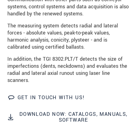
S vašimi údaji zacházíme důvěrně. Přečtěte si
systems, control systems and data acquisition is also
prosím naše
prohlášení o ochraně osobních údajů
handled by the renewed systems.
The measuring system detects radial and lateral
ODOSLAŤ SPRÁVU
forces - absolute values, peak-to-peak values,
harmonic analysis, conicity, plysteer - and is
calibrated using certified ballasts.
In addition, the TGI 8302.PLT/T detects the size of
imperfections (dents, neckdowns) and evaluates the
radial and lateral axial runout using laser line
scanners.
GET IN TOUCH WITH US!
DOWNLOAD NOW: CATALOGS, MANUALS,
SOFTWARE