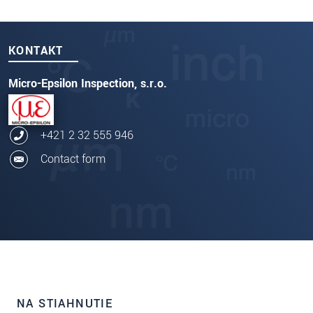
KONTAKT
Micro-Epsilon Inspection, s.r.o.
+421 2 32 555 946
Contact form
NA STIAHNUTIE