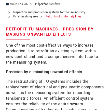
Ulica
Micro-Epsilon
Inšpekčné systémy
PSČ
Inspection and production systems for the tire industry
Final finishing area
Retrofits of uniformity lines
Mesto
*
RETROFIT TU MACHINES - PRECISION BY
Krajina
*
MASKING UNWANTED EFFECTS
Telefon
One of the most cost-effective ways to increase
production is to retrofit an existing system with a
E-Mail
*
new control unit and a comprehensive interface to
the measuring system.
Vaša správa
*
Precision by eliminating unwanted effects
The restructuring of TU systems includes the
replacement of electrical and pneumatic components
Please keep me informed about product
as well as the measuring system for recording
innovations by e-mail.
tensiometric forces. An efficient control system
ensures the reliability of the entire system.
* Povinné informace
Communication with other parts such as conveyor