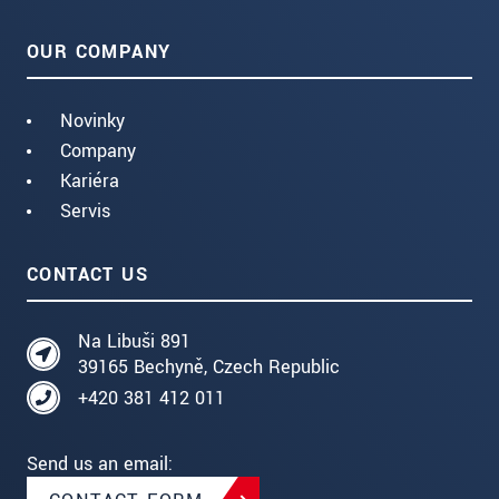
OUR COMPANY
Novinky
Company
Kariéra
Servis
CONTACT US
Na Libuši 891
39165 Bechyně, Czech Republic
+420 381 412 011
Send us an email: