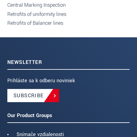
Central Marking Inspection
Retrofits of uniformity lines
Retrofits of Balancer lines
NEWSLETTER
Prihláste sa k odberu noviniek
SUBSCRIBE
Our Product Groups
Snímače vzdialenosti