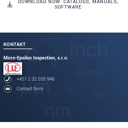
DOWNLOAD NOW: CATALOGS, MANUALS,
SOFTWARE
KONTAKT
Micro-Epsilon Inspection, s.r.o.
+421 2 32 555 946
Contact form