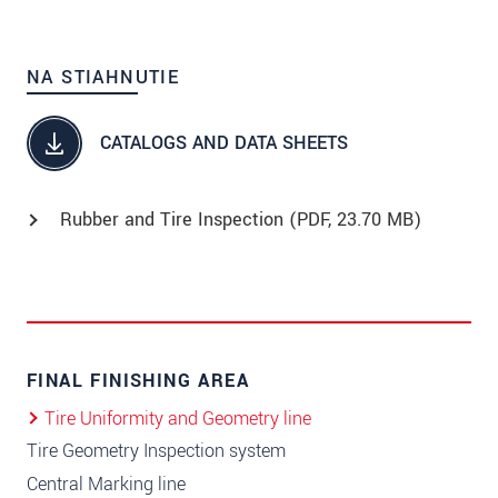
NA STIAHNUTIE
CATALOGS AND DATA SHEETS
Rubber and Tire Inspection (
PDF
, 23.70 MB)
FINAL FINISHING AREA
Tire Uniformity and Geometry line
Tire Geometry Inspection system
Central Marking line