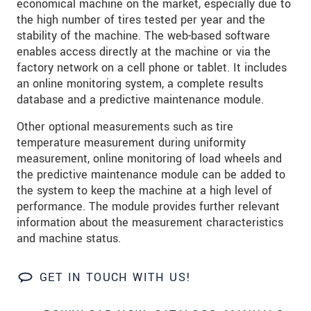
economical machine on the market, especially due to
S vašimi údaji zacházíme důvěrně. Přečtěte si
the high number of tires tested per year and the
prosím naše
prohlášení o ochraně osobních údajů
stability of the machine. The web-based software
enables access directly at the machine or via the
ODOSLAŤ SPRÁVU
factory network on a cell phone or tablet. It includes
an online monitoring system, a complete results
database and a predictive maintenance module.
Other optional measurements such as tire
temperature measurement during uniformity
measurement, online monitoring of load wheels and
the predictive maintenance module can be added to
the system to keep the machine at a high level of
performance. The module provides further relevant
information about the measurement characteristics
and machine status.
GET IN TOUCH WITH US!