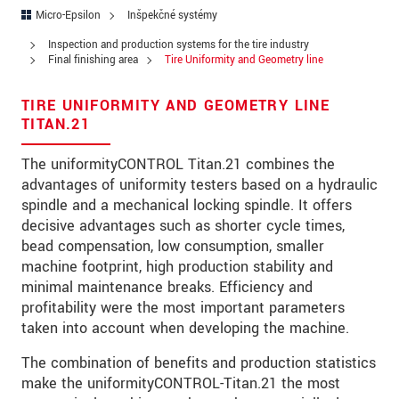
Ulica
Micro-Epsilon
Inšpekčné systémy
PSČ
Inspection and production systems for the tire industry
Final finishing area
Tire Uniformity and Geometry line
Mesto
*
TIRE UNIFORMITY AND GEOMETRY LINE
Krajina
*
TITAN.21
Telefon
The uniformityCONTROL Titan.21 combines the
advantages of uniformity testers based on a hydraulic
E-Mail
*
spindle and a mechanical locking spindle. It offers
decisive advantages such as shorter cycle times,
Vaša správa
*
bead compensation, low consumption, smaller
machine footprint, high production stability and
minimal maintenance breaks. Efficiency and
profitability were the most important parameters
Please keep me informed about product
taken into account when developing the machine.
innovations by e-mail.
The combination of benefits and production statistics
make the uniformityCONTROL-Titan.21 the most
* Povinné informace