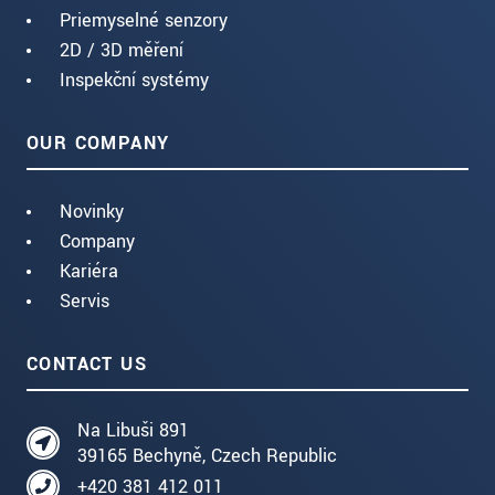
Priemyselné senzory
2D / 3D měření
Inspekční systémy
OUR COMPANY
Novinky
Company
Kariéra
Servis
CONTACT US
Na Libuši 891
39165 Bechyně, Czech Republic
+420 381 412 011