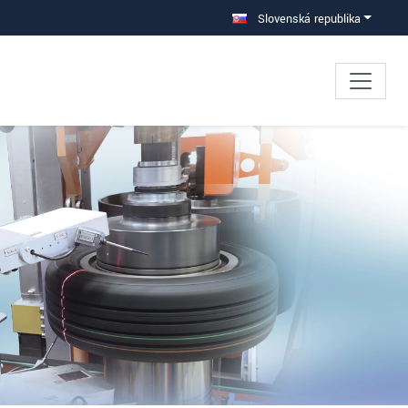
Slovenská republika
×