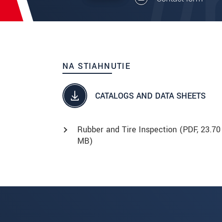
NA STIAHNUTIE
CATALOGS AND DATA SHEETS
Rubber and Tire Inspection (
PDF
, 23.70
MB)