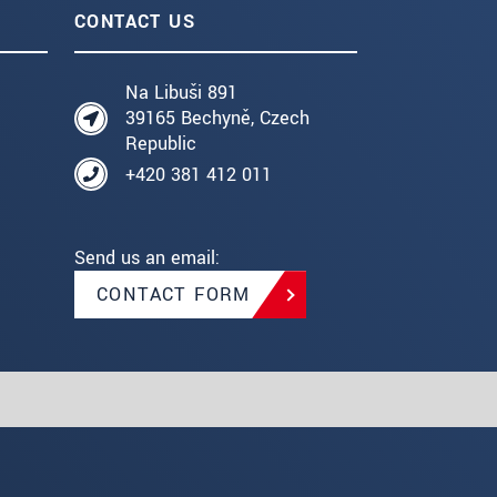
CONTACT US
Na Libuši 891
39165 Bechyně, Czech
Republic
+420 381 412 011
Send us an email:
CONTACT FORM