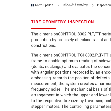
Micro-Epsilon
Inšpekčné systémy
Inspection
PSČ
Mesto
*
TIRE GEOMETRY INSPECTION
Krajina
*
The dimensionCONTROL 8302.PLT/TT series m
production by precisely checking radial and
Telefon
constrictions.
E-Mail
*
The dimensionCONTROL TGI 8302.PLT/TT use
frame to enable optimum reading of sidewa
Vaša správa
*
(dents, neckings) and evaluates the concen
with angular positions recorded by an encod
embossing, records the position of defects 
measurement, the system creates a harmonic
Please keep me informed about p
frequency noise. The mechanical basis of
arrangement in which the upper and lower b
to the respective tire size by traversing un
* Povinné informace
stepper motors. The controlling parameters
S vašimi údaji zacházíme důvěrně. Přečt