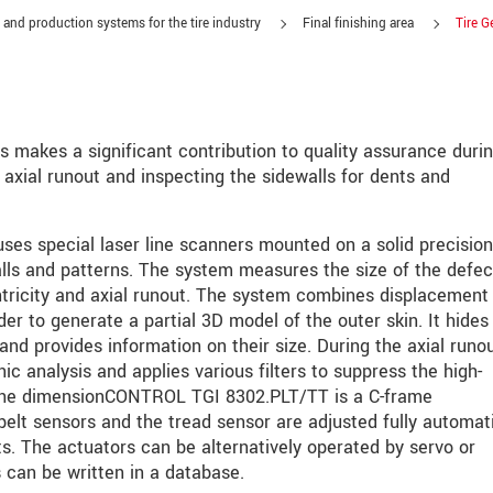
 and production systems for the tire industry
Final finishing area
Tire G
akes a significant contribution to quality assurance durin
 axial runout and inspecting the sidewalls for dents and
s special laser line scanners mounted on a solid precision
lls and patterns. The system measures the size of the defec
tricity and axial runout. The system combines displacement
er to generate a partial 3D model of the outer skin. It hides
and provides information on their size. During the axial runo
 analysis and applies various filters to suppress the high-
roduct innovations by e-mail.
 the dimensionCONTROL TGI 8302.PLT/TT is a C-frame
elt sensors and the tread sensor are adjusted fully automati
its. The actuators can be alternatively operated by servo or
 can be written in a database.
ěte si prosím naše
prohlášení o ochraně osobních údajů