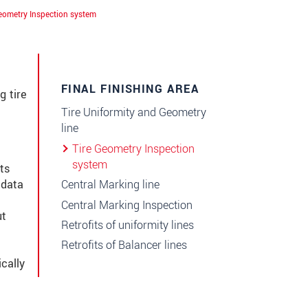
eometry Inspection system
FINAL FINISHING AREA
g tire
Tire Uniformity and Geometry
line
Tire Geometry Inspection
system
ts
Central Marking line
 data
Central Marking Inspection
ut
Retrofits of uniformity lines
Retrofits of Balancer lines
cally