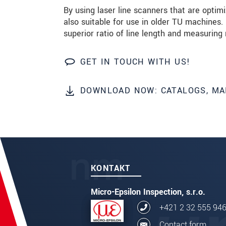
By using laser line scanners that are opti
also suitable for use in older TU machines.
ODOSLAŤ SPRÁVU
superior ratio of line length and measuring 
GET IN TOUCH WITH US!
DOWNLOAD NOW: CATALOGS, MA
KONTAKT
Micro-Epsilon Inspection, s.r.o.
+421 2 32 555 94
Contact form