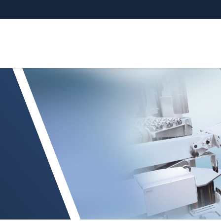
try Inspection system