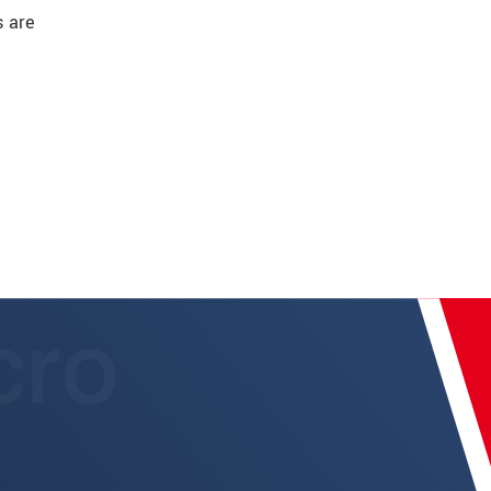
s are