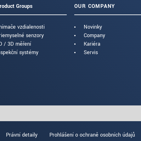
roduct Groups
OUR COMPANY
nímače vzdialenosti
Novinky
riemyselné senzory
Company
D / 3D měření
Kariéra
nspekční systémy
Servis
Právní detaily
Prohlášení o ochraně osobních údajů