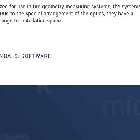
mized for use in tire geometry measuring systems, the system
 Due to the special arrangement of the optics, they have a
range to installation space.
NUALS, SOFTWARE
6