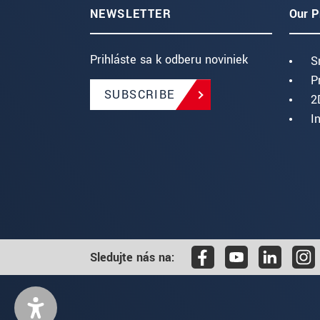
NEWSLETTER
Our P
Prihláste sa k odberu noviniek
S
P
SUBSCRIBE
2
I
Sledujte nás na: